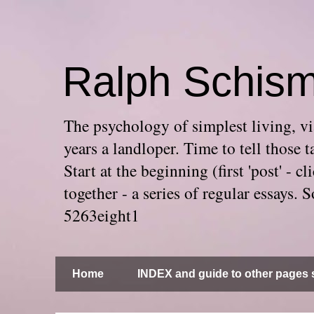
Ralph Schis
The psychology of simplest living, via
years a landloper. Time to tell thos
Start at the beginning (first 'post' -
together - a series of regular essays
5263eight1
Home
INDEX and guide to other pages s