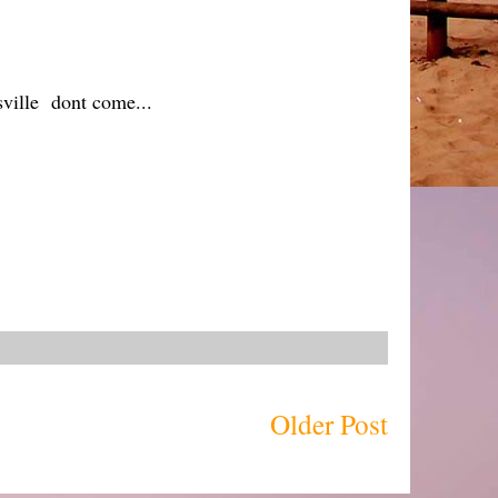
sville dont come...
Older Post