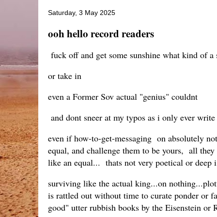
Saturday, 3 May 2025
ooh hello record readers
fuck off and get some sunshine what kind of a si
or take in
even a Former Sov actual "genius" couldnt
and dont sneer at my typos as i only ever write
even if how-to-get-messaging on absolutely noth
equal, and challenge them to be yours, all they 
like an equal... thats not very poetical or deep i 
surviving like the actual king...on nothing...pl
is rattled out without time to curate ponder or 
good" utter rubbish books by the Eisenstein or 