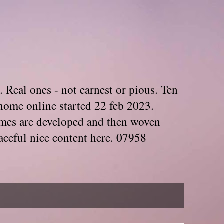
. Real ones - not earnest or pious. Ten
home online started 22 feb 2023.
Themes are developed and then woven
aceful nice content here. 07958