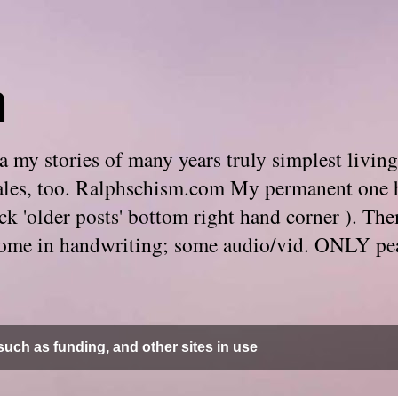
m
 my stories of many years truly simplest living
e tales, too. Ralphschism.com My permanent one 
 click 'older posts' bottom right hand corner ). 
. Some in handwriting; some audio/vid. ONLY pe
uch as funding, and other sites in use