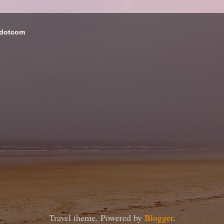
 dotcom
Travel theme. Powered by
Blogger
.