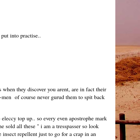
put into practise..
when they discover you arent, are in fact their
 we-men of course never gurud them to spit back
to eleccy top up.. so every even apostrophe mark
e sold all these " i am a tresspasser so look
sect repellent just to go for a crap in an