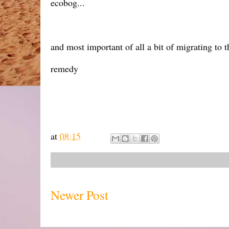
ecobog...
and most important of all a bit of migrating to 
remedy
at
08:15
Newer Post