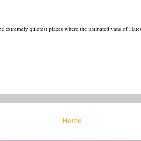
the extremely quietest places where the patinated vans of Hate
Home