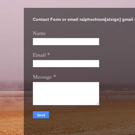
Contact Form or email ralphschism[atsign] gmail
Name
*
Email
*
Message