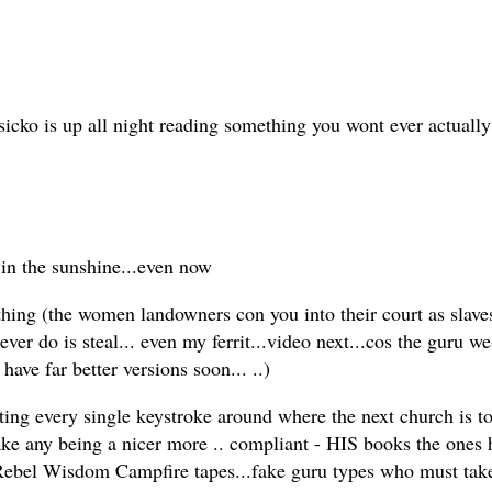
cko is up all night reading something you wont ever actually 
 in the sunshine...even now
ing (the women landowners con you into their court as slaves 
ever do is steal... even my ferrit...video next...cos the guru
have far better versions soon... ..)
otting every single keystroke around where the next church is 
fake any being a nicer more .. compliant - HIS books the ones h
Rebel Wisdom Campfire tapes...fake guru types who must take in