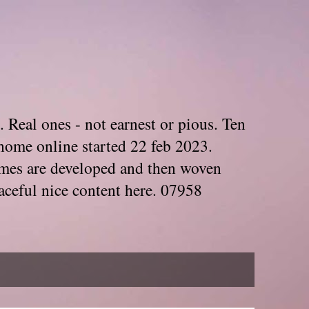
. Real ones - not earnest or pious. Ten
home online started 22 feb 2023.
Themes are developed and then woven
aceful nice content here. 07958