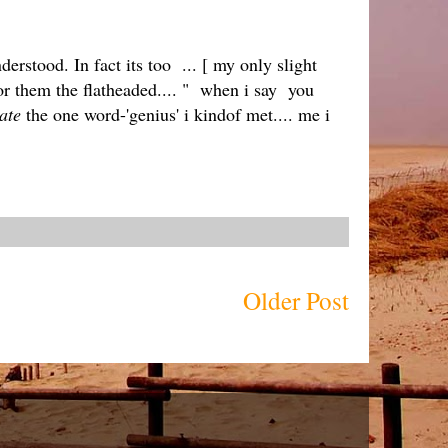
derstood. In fact its too ... [ my only slight
for them the flatheaded.... " when i say you
ate
the one word-'genius' i kindof met.... me i
Older Post