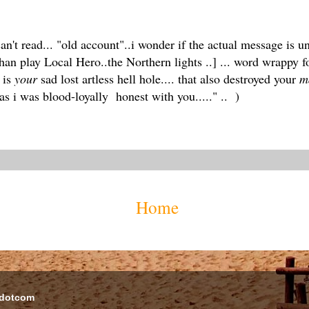
n't read... "old account"..i wonder if the actual message is un
han play Local Hero..the Northern lights ..] ... word wrappy 
 is
your
sad lost artless hell hole.... that also destroyed your
m
 as i was blood-loyally honest with you....." .. )
Home
 dotcom