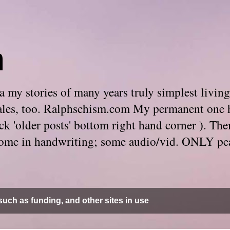
m
 my stories of many years truly simplest living
e tales, too. Ralphschism.com My permanent one 
 click 'older posts' bottom right hand corner ). 
. Some in handwriting; some audio/vid. ONLY pe
uch as funding, and other sites in use