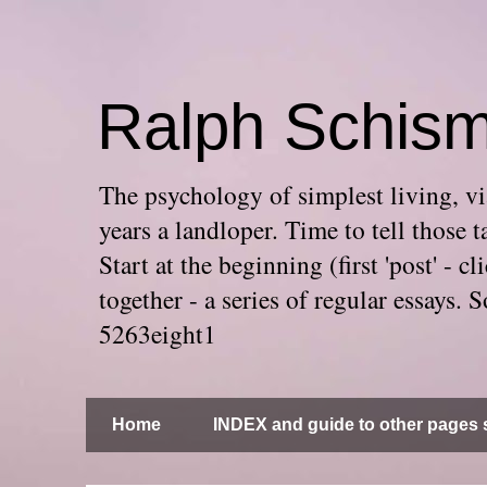
Ralph Schis
The psychology of simplest living, via
years a landloper. Time to tell thos
Start at the beginning (first 'post' -
together - a series of regular essays
5263eight1
Home
INDEX and guide to other pages s