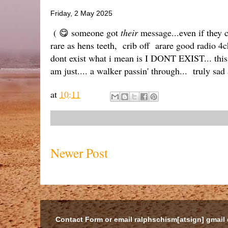
Friday, 2 May 2025
( 😋 someone got
their
message...even if they ca
rare as hens teeth, crib off arare good radio 4c
dont exist what i mean is I DONT EXIST... this
am just.... a walker passin' through... truly sad
at
10:11
Newer Post
Contact Form or email ralphschism[atsign] gmail