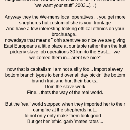
"we want your stuff" 2003...]... )
Anyway they the We-mens local operatives ... you get more
shepherds hut custom of she is your frontage
And have a few interesting looking ethical ethnics on your
brochurage...
nowadays that means " ohh arent we so nice we are giving
East Europeans a little place at our table rather than the fruit
pickeriy slave job operations 30 km rto the East..... we
welcomed them in... arent we nice"
now that is capitalism i am not a silly fool.. import slavery
bottom branch types to bend over all day pickin' the bottom
branch fruit and hurt their backs..
Doin the slave work
Fine... thats the way of the real world.
But the 'real' world stopped when they imported her to their
campfire at the shepherds hut...
to not only only make them look good...
But get her 'efnic' garb 'mates rates'...