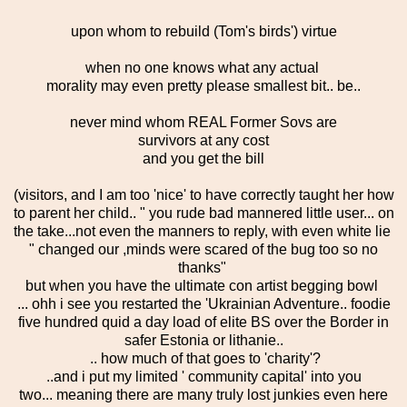
upon whom to rebuild (Tom's birds') virtue
when no one knows what any actual
morality may even pretty please smallest bit.. be..
never mind whom REAL Former Sovs are
survivors at any cost
and you get the bill
(visitors, and I am too 'nice' to have correctly taught her how
to parent her child.. " you rude bad mannered little user... on
the take...not even the manners to reply, with even white lie
" changed our ,minds were scared of the bug too so no
thanks"
but when you have the ultimate con artist begging bowl
... ohh i see you restarted the 'Ukrainian Adventure.. foodie
five hundred quid a day load of elite BS over the Border in
safer Estonia or lithanie..
.. how much of that goes to 'charity'?
..and i put my limited ' community capital' into you
two... meaning there are many truly lost junkies even here