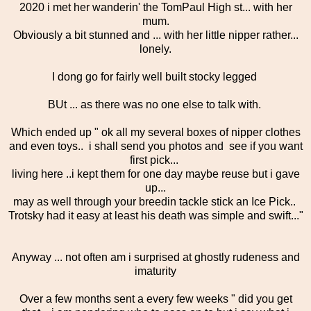
2020 i met her wanderin' the TomPaul High st... with her
mum.
Obviously a bit stunned and ... with her little nipper rather...
lonely.
I dong go for fairly well built stocky legged
BUt ... as there was no one else to talk with.
Which ended up " ok all my several boxes of nipper clothes
and even toys.. i shall send you photos and see if you want
first pick...
living here ..i kept them for one day maybe reuse but i gave
up...
may as well through your breedin tackle stick an Ice Pick..
Trotsky had it easy at least his death was simple and swift..."
Anyway ... not often am i surprised at ghostly rudeness and
imaturity
Over a few months sent a every few weeks " did you get