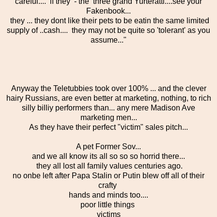
careful.... if they - the three grand Yurteratti....see your
Fakenbook...
they ... they dont like their pets to be eatin the same limited
supply of ..cash.... they may not be quite so 'tolerant' as you
assume..."
Anyway the Teletubbies took over 100% ... and the clever
hairy Russians, are even better at marketing, nothing, to rich
silly billiy performers than... any mere Madison Ave
marketing men...
As they have their perfect "victim" sales pitch...
A pet Former Sov...
and we all know its all so so so horrid there...
they all lost all family values centuries ago.
no onbe left after Papa Stalin or Putin blew off all of their
crafty
hands and minds too....
poor little things
victims