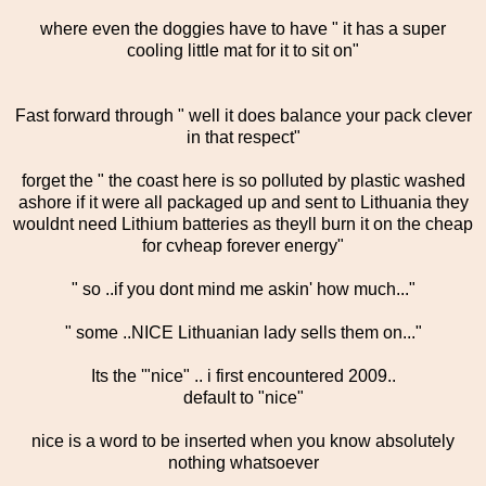
where even the doggies have to have " it has a super
cooling little mat for it to sit on"
Fast forward through " well it does balance your pack clever
in that respect"
forget the " the coast here is so polluted by plastic washed
ashore if it were all packaged up and sent to Lithuania they
wouldnt need Lithium batteries as theyll burn it on the cheap
for cvheap forever energy"
" so ..if you dont mind me askin' how much..."
" some ..NICE Lithuanian lady sells them on..."
Its the '"nice" .. i first encountered 2009..
default to "nice"
nice is a word to be inserted when you know absolutely
nothing whatsoever