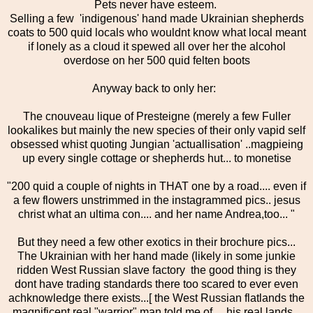
Pets never have esteem.
Selling a few 'indigenous' hand made Ukrainian shepherds
coats to 500 quid locals who wouldnt know what local meant
if lonely as a cloud it spewed all over her the alcohol
overdose on her 500 quid felten boots
Anyway back to only her:
The cnouveau lique of Presteigne (merely a few Fuller
lookalikes but mainly the new species of their only vapid self
obsessed whist quoting Jungian 'actuallisation' ..magpieing
up every single cottage or shepherds hut... to monetise
"200 quid a couple of nights in THAT one by a road.... even if
a few flowers unstrimmed in the instagrammed pics.. jesus
christ what an ultima con.... and her name Andrea,too... "
But they need a few other exotics in their brochure pics...
The Ukrainian with her hand made (likely in some junkie
ridden West Russian slave factory the good thing is they
dont have trading standards there too scared to ever even
achknowledge there exists...[ the West Russian flatlands the
magnificent real "warrior" man told me of... his real lands...