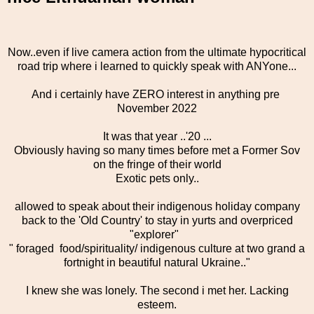
Now..even if live camera action from the ultimate hypocritical
road trip where i learned to quickly speak with ANYone...
And i certainly have ZERO interest in anything pre
November 2022
It was that year ..'20 ...
Obviously having so many times before met a Former Sov
on the fringe of their world
Exotic pets only..
allowed to speak about their indigenous holiday company
back to the 'Old Country' to stay in yurts and overpriced
"explorer"
" foraged food/spirituality/ indigenous culture at two grand a
fortnight in beautiful natural Ukraine.."
I knew she was lonely. The second i met her. Lacking
esteem.