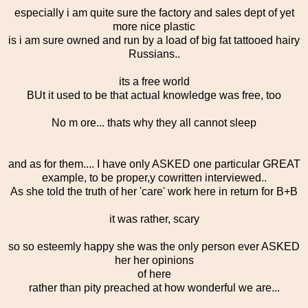
especially i am quite sure the factory and sales dept of yet
more nice plastic
is i am sure owned and run by a load of big fat tattooed hairy
Russians..
its a free world
BUt it used to be that actual knowledge was free, too
No m ore... thats why they all cannot sleep
and as for them.... I have only ASKED one particular GREAT
example, to be proper,y cowritten interviewed..
As she told the truth of her 'care' work here in return for B+B
it was rather, scary
so so esteemly happy she was the only person ever ASKED
her her opinions
of here
rather than pity preached at how wonderful we are...