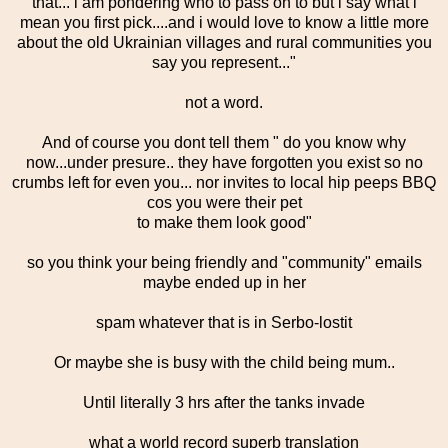
that... i am pondering who to pass on to but i say what i
mean you first pick....and i would love to know a little more
about the old Ukrainian villages and rural communities you
say you represent..."
not a word.
And of course you dont tell them " do you know why
now...under presure.. they have forgotten you exist so no
crumbs left for even you... nor invites to local hip peeps BBQ
cos you were their pet
to make them look good"
so you think your being friendly and "community" emails
maybe ended up in her
spam whatever that is in Serbo-lostit
Or maybe she is busy with the child being mum..
Until literally 3 hrs after the tanks invade
what a world record superb translation