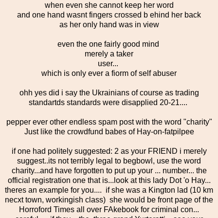
when even she cannot keep her word
and one hand wasnt fingers crossed b ehind her back
as her only hand was in view
even the one fairly good mind
merely a taker
user...
which is only ever a fiorm of self abuser
ohh yes did i say the Ukrainians of course as trading
standartds standards were disapplied 20-21....
pepper ever other endless spam post with the word "charity"
Just like the crowdfund babes of Hay-on-fatpilpee
if one had politely suggested: 2 as your FRIEND i merely
suggest..its not terribly legal to begbowl, use the word
charity...and have forgotten to put up your ... number... the
official registration one that is...look at this lady Dot 'o Hay...
theres an example for you.... if she was a Kington lad (10 km
necxt town, workingish class) she would be front page of the
Horroford Times all over FAkebook for criminal con...