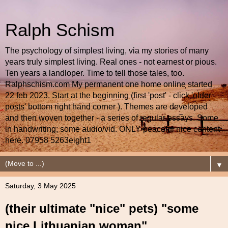
Ralph Schism
The psychology of simplest living, via my stories of many
years truly simplest living. Real ones - not earnest or pious.
Ten years a landloper. Time to tell those tales, too.
Ralphschism.com My permanent one home online started
22 feb 2023. Start at the beginning (first 'post' - click 'older
posts' bottom right hand corner ). Themes are developed
and then woven together - a series of regular essays. Some
in handwriting; some audio/vid. ONLY peaceful nice content
here. 07958 5263eight1
▼
Saturday, 3 May 2025
(their ultimate "nice" pets) "some
nice Lithuanian woman"