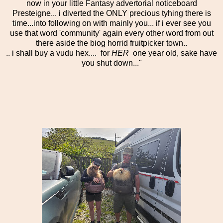
now in your little Fantasy advertorial noticeboard
Presteigne... i diverted the ONLY precious tyhing there is
time...into following on with mainly you... if i ever see you
use that word 'community' again every other word from out
there aside the biog horrid fruitpicker town..
.. i shall buy a vudu hex.... for
HER
one year old, sake have
you shut down..."