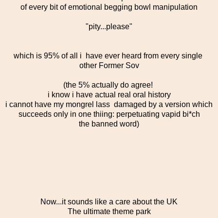
of every bit of emotional begging bowl manipulation
"pity...please"
which is 95% of all i have ever heard from every single
other Former Sov
(the 5% actually do agree!
i know i have actual real oral history
i cannot have my mongrel lass damaged by a version which
succeeds only in one thiing: perpetuating vapid bi*ch
the banned word)
Now...it sounds like a care about the UK
The ultimate theme park