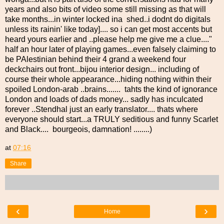
years and also bits of video some still missing as that will
take months...in winter locked ina shed..i dodnt do digitals
unless its rainin' like today].... so i can get most accents but
heard yours earlier and ..please help me give me a clue...."
half an hour later of playing games...even falsely claiming to
be PAlestinian behind their 4 grand a weekend four
deckchairs out front...bijou interior design... including of
course their whole appearance...hiding nothing within their
spoiled London-arab ..brains....... tahts the kind of ignorance
London and loads of dads money... sadly has inculcated
forever ..Stendhal just an early translator.... thats where
everyone should start...a TRULY seditious and funny Scarlet
and Black.... bourgeois, damnation! ........)
at
07:16
Share
‹
›
Home