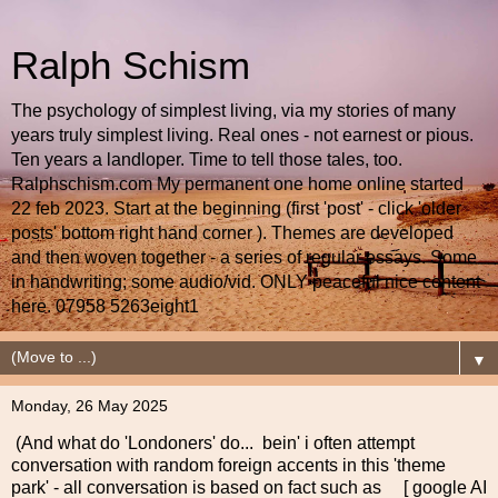
Ralph Schism
The psychology of simplest living, via my stories of many
years truly simplest living. Real ones - not earnest or pious.
Ten years a landloper. Time to tell those tales, too.
Ralphschism.com My permanent one home online started
22 feb 2023. Start at the beginning (first 'post' - click 'older
posts' bottom right hand corner ). Themes are developed
and then woven together - a series of regular essays. Some
in handwriting; some audio/vid. ONLY peaceful nice content
here. 07958 5263eight1
▼
Monday, 26 May 2025
(And what do 'Londoners' do... bein' i often attempt
conversation with random foreign accents in this 'theme
park' - all conversation is based on fact such as [ google AI