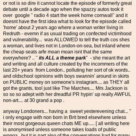
or not is so dire it cannot locate the episode of formerly great
debate until a decade ago when the spazzy autos took it
over google " radio 4 start the week home cornwall" and it
doesnt have the first idea what to look for the episode called
'home' about 2 years ago where a woman writer living in
Redruth - evemn if as usual trading on confected victimhood
and vulnerability... was ALLOWED to tell the truth cos shes
a woman, and lives not in London-on-sea, but inland where
the cheap seats arfe moan moan isnt that the same
everywhere? .. "
its ALL a theme park
" - she meant the art
and writing and all culture created by the incommers of the
last 20+ years from London.. polluting her sort of ok words..
and oldschool opinions with boys swannin' around in skirts
on PUBLIC money on someone's instagram.... as THEY all
got the grants, too! just like The Marches.... Mrs Jackson is
so so so adept with her dreadful PR hypin' up really AWFUL
non-art.... at 30 grand a pop .
anyway Londoners... having a sweet yesterevening chat... "
i only engage with non born in Brit bred elsewhere unless
their most gorgeous queen chats ME up..... [ all writing here
is anonymised unless someone takes loads of public
wonga...but it is part also of the conversations had for many