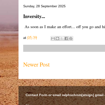
Sunday, 28 September 2025
Inversity...
As soon as I make an effort... off you go and h
at
05:39
Newer Post
Contact Form or email ralphschism[atsign] gmail