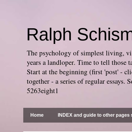
Ralph Schis
The psychology of simplest living, via
years a landloper. Time to tell thos
Start at the beginning (first 'post' -
together - a series of regular essays
5263eight1
Home
INDEX and guide to other pages s