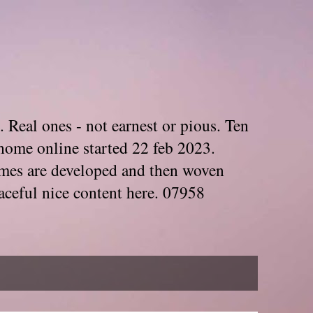
. Real ones - not earnest or pious. Ten
home online started 22 feb 2023.
Themes are developed and then woven
aceful nice content here. 07958