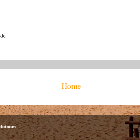
ide
Home
 dotcom