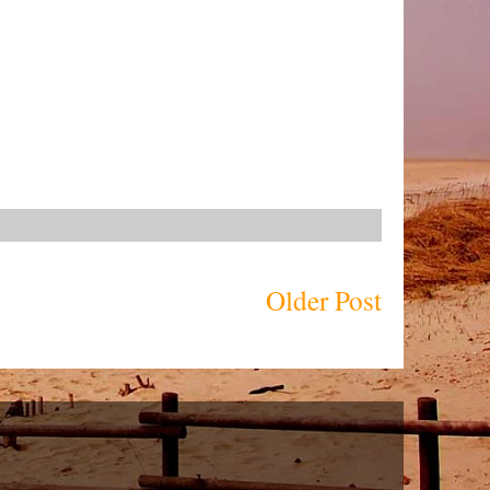
Older Post