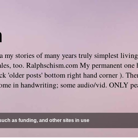
m
 my stories of many years truly simplest living
e tales, too. Ralphschism.com My permanent one 
 click 'older posts' bottom right hand corner ). 
. Some in handwriting; some audio/vid. ONLY pe
uch as funding, and other sites in use