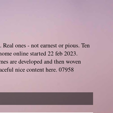
. Real ones - not earnest or pious. Ten
home online started 22 feb 2023.
Themes are developed and then woven
aceful nice content here. 07958