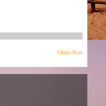
Older Post