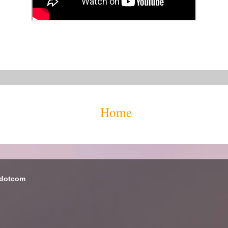
Home
 dotcom