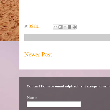
at
05:01
Newer Post
Contact Form or email ralphschism[atsign] gmail
Name