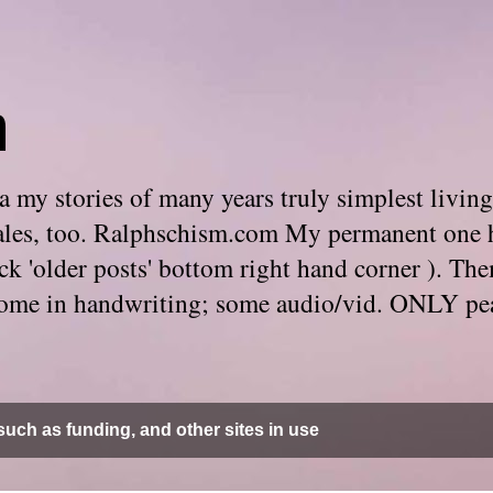
m
 my stories of many years truly simplest living
e tales, too. Ralphschism.com My permanent one 
 click 'older posts' bottom right hand corner ). 
. Some in handwriting; some audio/vid. ONLY pe
uch as funding, and other sites in use