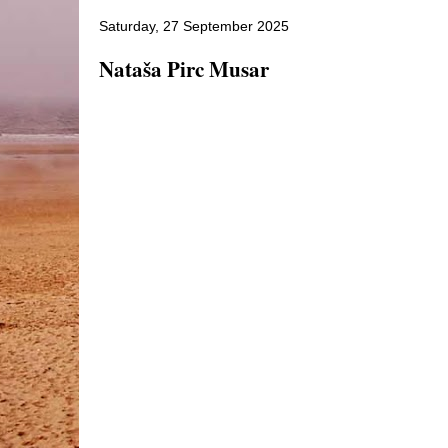
Saturday, 27 September 2025
Nataša Pirc Musar