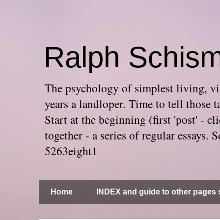
Ralph Schis
The psychology of simplest living, via
years a landloper. Time to tell thos
Start at the beginning (first 'post' -
together - a series of regular essays
5263eight1
Home
INDEX and guide to other pages s