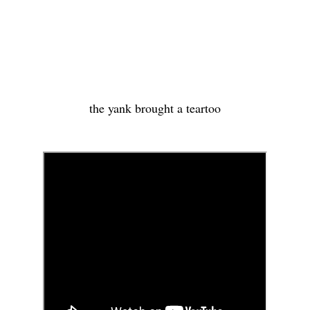
the yank brought a teartoo