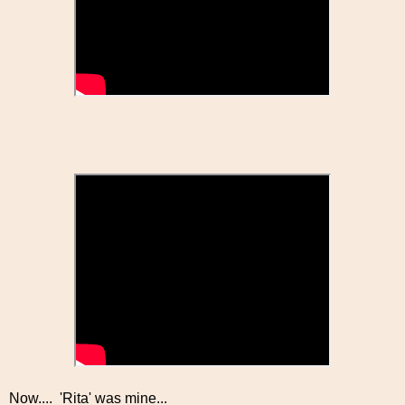
Now.... 'Rita' was mine...