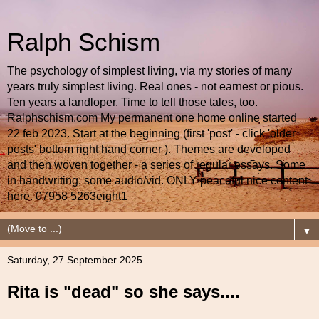
Ralph Schism
The psychology of simplest living, via my stories of many
years truly simplest living. Real ones - not earnest or pious.
Ten years a landloper. Time to tell those tales, too.
Ralphschism.com My permanent one home online started
22 feb 2023. Start at the beginning (first 'post' - click 'older
posts' bottom right hand corner ). Themes are developed
and then woven together - a series of regular essays. Some
in handwriting; some audio/vid. ONLY peaceful nice content
here. 07958 5263eight1
▼
Saturday, 27 September 2025
Rita is "dead" so she says....