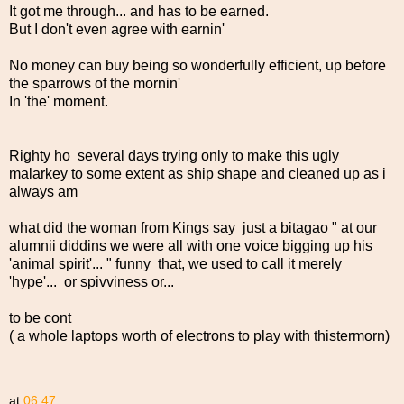
It got me through... and has to be earned.
But I don't even agree with earnin'
No money can buy being so wonderfully efficient, up before
the sparrows of the mornin'
In 'the' moment.
Righty ho several days trying only to make this ugly
malarkey to some extent as ship shape and cleaned up as i
always am
what did the woman from Kings say just a bitagao " at our
alumnii diddins we were all with one voice bigging up his
'animal spirit'... " funny that, we used to call it merely
'hype'... or spivviness or...
to be cont
( a whole laptops worth of electrons to play with thistermorn)
at
06:47