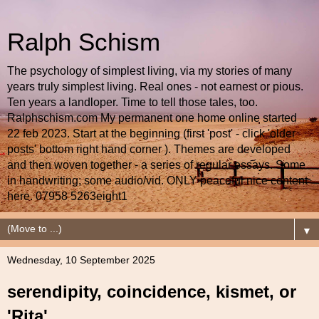
Ralph Schism
The psychology of simplest living, via my stories of many
years truly simplest living. Real ones - not earnest or pious.
Ten years a landloper. Time to tell those tales, too.
Ralphschism.com My permanent one home online started
22 feb 2023. Start at the beginning (first 'post' - click 'older
posts' bottom right hand corner ). Themes are developed
and then woven together - a series of regular essays. Some
in handwriting; some audio/vid. ONLY peaceful nice content
here. 07958 5263eight1
▼
Wednesday, 10 September 2025
serendipity, coincidence, kismet, or
'Rita'...