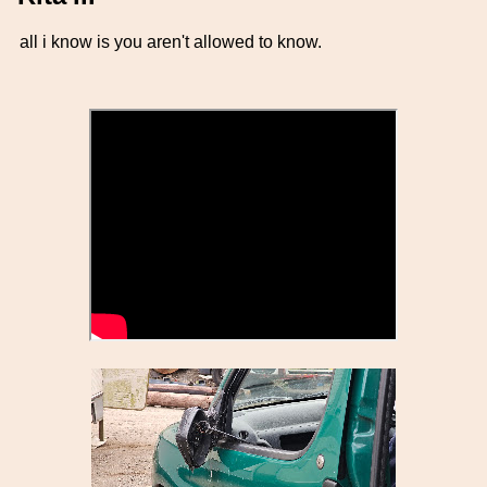
all i know is you aren't allowed to know.