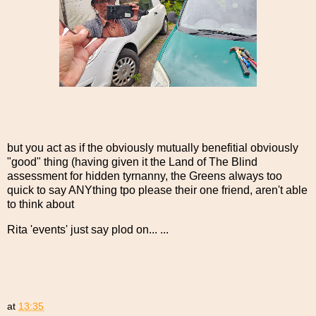
but you act as if the obviously mutually benefitial obviously
"good" thing (having given it the Land of The Blind
assessment for hidden tyrnanny, the Greens always too
quick to say ANYthing tpo please their one friend, aren't able
to think about
Rita 'events' just say plod on... ...
at
13:35