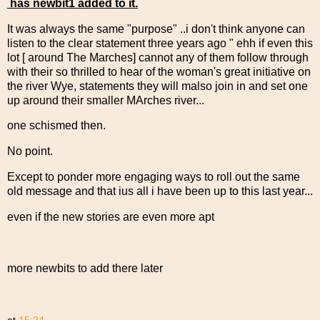
has newbit1 added to it.
It was always the same "purpose" ..i don't think anyone can
listen to the clear statement three years ago " ehh if even this
lot [ around The Marches] cannot any of them follow through
with their so thrilled to hear of the woman's great initiative on
the river Wye, statements they will malso join in and set one
up around their smaller MArches river...
one schismed then.
No point.
Except to ponder more engaging ways to roll out the same
old message and that ius all i have been up to this last year...
even if the new stories are even more apt
more newbits to add there later