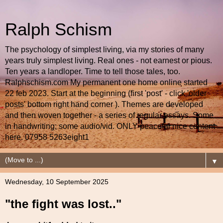
Ralph Schism
The psychology of simplest living, via my stories of many
years truly simplest living. Real ones - not earnest or pious.
Ten years a landloper. Time to tell those tales, too.
Ralphschism.com My permanent one home online started
22 feb 2023. Start at the beginning (first 'post' - click 'older
posts' bottom right hand corner ). Themes are developed
and then woven together - a series of regular essays. Some
in handwriting; some audio/vid. ONLY peaceful nice content
here. 07958 5263eight1
▼
Wednesday, 10 September 2025
"the fight was lost.."