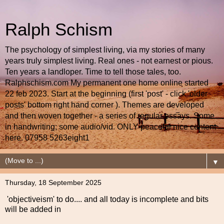
Ralph Schism
The psychology of simplest living, via my stories of many
years truly simplest living. Real ones - not earnest or pious.
Ten years a landloper. Time to tell those tales, too.
Ralphschism.com My permanent one home online started
22 feb 2023. Start at the beginning (first 'post' - click 'older
posts' bottom right hand corner ). Themes are developed
and then woven together - a series of regular essays. Some
in handwriting; some audio/vid. ONLY peaceful nice content
here. 07958 5263eight1
▼
Thursday, 18 September 2025
'objectiveism' to do.... and all today is incomplete and bits
will be added in