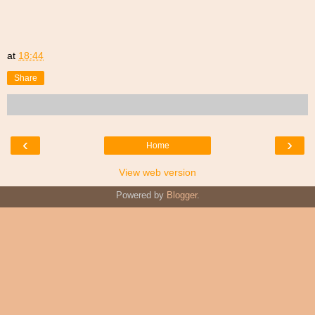
at
18:44
Share
‹
›
Home
View web version
Powered by
Blogger
.