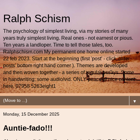
Ralph Schism
The psychology of simplest living, via my stories of many
years truly simplest living. Real ones - not earnest or pious.
Ten years a landloper. Time to tell those tales, too.
Ralphschism.com My permanent one home online started
22 feb 2023. Start at the beginning (first 'post' - click 'older
posts' bottom right hand corner ). Themes are developed
and then woven together - a series of regular essays. Some
in handwriting; some audio/vid. ONLY peaceful nice content
here. 07958 5263eight1
▼
Monday, 15 December 2025
Auntie-fado!!!