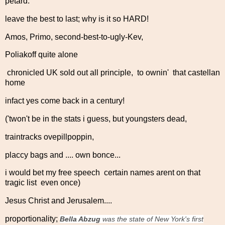
petard:
leave the best to last; why is it so HARD!
Amos, Primo, second-best-to-ugly-Kev,
Poliakoff quite alone
chronicled UK sold out all principle, to ownin' that castellan
home
infact yes come back in a century!
('twon't be in the stats i guess, but youngsters dead,
traintracks ovepillpoppin,
placcy bags and .... own bonce...
i would bet my free speech certain names arent on that
tragic list even once)
Jesus Christ and Jerusalem....
proportionality;
Bella Abzug
was the state of New York's first