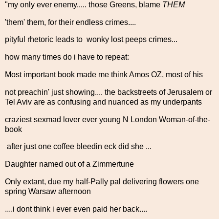
"my only ever enemy..... those Greens, blame
THEM
'them' them, for their endless crimes....
pityful rhetoric leads to wonky lost peeps crimes...
how many times do i have to repeat:
Most important book made me think Amos OZ, most of his
not preachin' just showing.... the backstreets of Jerusalem or
Tel Aviv are as confusing and nuanced as my underpants
craziest sexmad lover ever young N London Woman-of-the-
book
after just one coffee bleedin eck did she ...
Daughter named out of a Zimmertune
Only extant, due my half-Pally pal delivering flowers one
spring Warsaw afternoon
....i dont think i ever even paid her back....