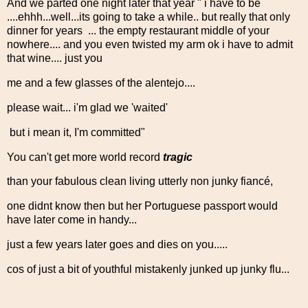
And we parted one night later that year " i have to be
....ehhh...well...its going to take a while.. but really that only
dinner for years ... the empty restaurant middle of your
nowhere.... and you even twisted my arm ok i have to admit
that wine.... just you
me and a few glasses of the alentejo....
please wait... i'm glad we 'waited'
but i mean it, I'm committed"
You can't get more world record
tragic
than your fabulous clean living utterly non junky fiancé,
one didnt know then but her Portuguese passport would
have later come in handy...
just a few years later goes and dies on you.....
cos of just a bit of youthful mistakenly junked up junky flu...