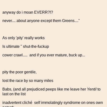
anyway do i moan EVERR?!?
never.... about anyone except them Greens...."
As only 'pity' really works
Is ultimate " shut-the-fuckup
cower crawl..... and if you ever mature, buck up...
pity the poor gentile,
lost the race by so many miles
Babs, (and all prejudiced peeps like me leave her
Yentil
to
last on the list
inadvertent cliché self immolatingly syndrome on ones own