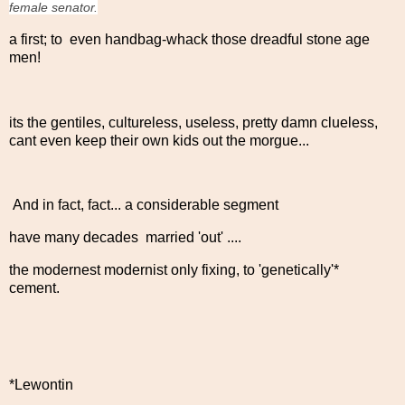
female senator.
a first; to even handbag-whack those dreadful stone age
men!
its the gentiles, cultureless, useless, pretty damn clueless,
cant even keep their own kids out the morgue...
And in fact, fact... a considerable segment
have many decades married 'out' ....
the modernest modernist only fixing, to 'genetically'*
cement.
*Lewontin