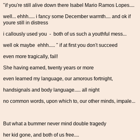
"if you're still alive down there Isabel Mario Ramos Lopes....
well... ehhh..... i fancy some December warmth.... and ok if
youre still in distress
i callously used you - both of us such a youthful mess...
well ok maybe ehhh..... " if at first you don't succeed
even more tragically, fail!
She having earned, twenty years or more
even learned my language, our amorous fortnight,
handsignals and body language..... all night
no common words, upon which to, our other minds, impale...
But what a bummer never mind double tragedy
her kid gone, and both of us free....