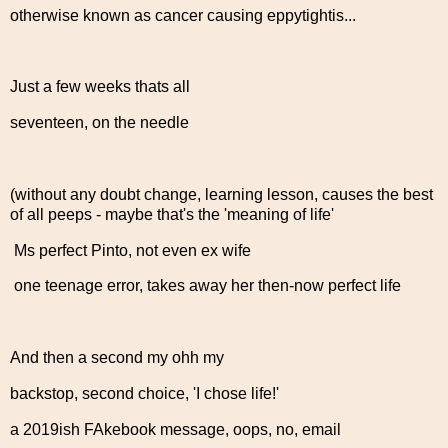
otherwise known as cancer causing eppytightis...
Just a few weeks thats all
seventeen, on the needle
(without any doubt change, learning lesson, causes the best
of all peeps - maybe that's the 'meaning of life'
Ms perfect Pinto, not even ex wife
one teenage error, takes away her then-now perfect life
And then a second my ohh my
backstop, second choice, 'I chose life!'
a 2019ish FAkebook message, oops, no, email