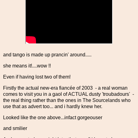
and tango is made up prancin' around.....
she means it!....wow !!
Even if having lost two of them!
Firstly the actual new-era fiancée of 2003 - a real woman
comes to visit you in a gaol of ACTUAL dusty 'troubadours' -
the real thing rather than the ones in The Sourcelands who
use that as advert too... and i hardly knew her.
Looked like the one above...infact gorgeouser
and smilier