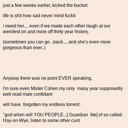
just a few weeks earlier, kicked the bucket
life is shit how sad never mind fuckit
i owed her.... even if we made each other laugh at our
weirdest on and more off thirty year history.
(sometimes you can go ..
back
.....and she's even more
gorgeous than ever..)
Anyway there was no point EVER speaking,
I'm sure even Mister Cohen my only many year supposedly
well read male confidant
will have forgotten my endless torrent:
"god when will YOU PEOPLE...[ Guardian lite] of so called
Hay-on-Wye, listen to some other cunt