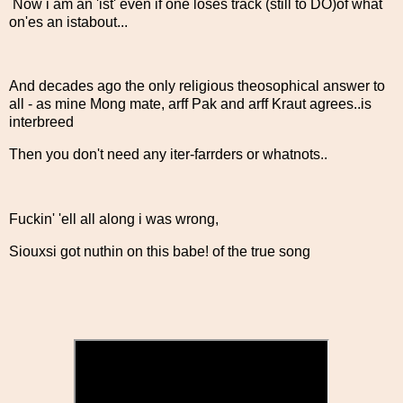
Now i am an 'ist' even if one loses track (still to DO)of what
on'es an istabout...
And decades ago the only religious theosophical answer to
all - as mine Mong mate, arff Pak and arff Kraut agrees..is
interbreed
Then you don't need any iter-farrders or whatnots..
Fuckin' 'ell all along i was wrong,
Siouxsi got nuthin on this babe! of the true song