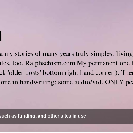
m
 my stories of many years truly simplest living
e tales, too. Ralphschism.com My permanent one 
 click 'older posts' bottom right hand corner ). 
. Some in handwriting; some audio/vid. ONLY pe
uch as funding, and other sites in use