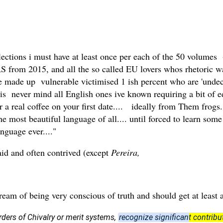
flections i must have at least once per each of the 50 volumes
 from 2015, and all the so called EU lovers whos rhetoric wa
the made up vulnerable victimised 1 ish percent who are 'undec
' is never mind all English ones ive known requiring a bit of 
r a real coffee on your first date.... ideally from Them frogs.
 most beautiful language of all.... until forced to learn som
nguage ever...."
taid and often contrived (except
Pereira,
tream of being very conscious of truth and should get at least
rders of Chivalry or merit systems,
recognize significant contribut