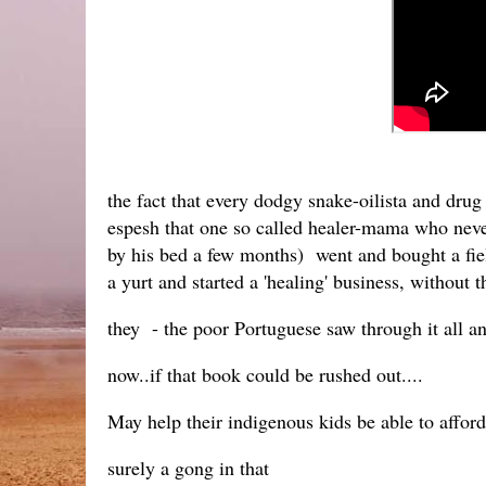
the fact that every dodgy snake-oilista and drug
espesh that one so called healer-mama who never 
by his bed a few months) went and bought a fiel
a yurt and started a 'healing' business, without t
they - the poor Portuguese saw through it all a
now..if that book could be rushed out....
May help their indigenous kids be able to afford
surely a gong in that