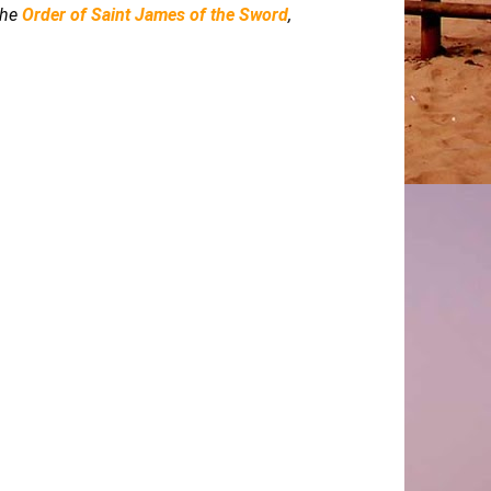
 the
Order of Saint James of the Sword
,