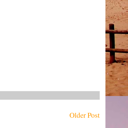
Older Post