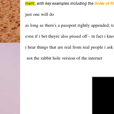
merit
, with key examples including the
Order of Pu
just one will do
as long as there's a passport rightly appended, t
even if i bet theyre also pissed off - in fact i k
i hear things that are real from real people i as
not the rabbit hole version of the internet