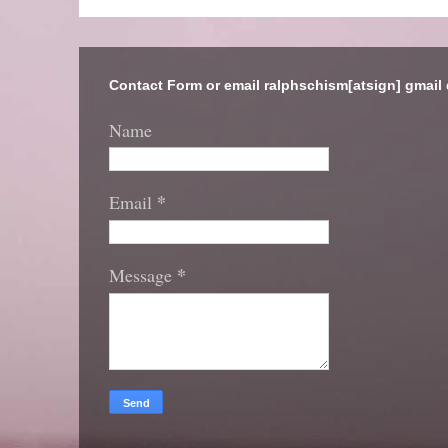
Contact Form or email ralphschism[atsign] gmail
Name
*
Email
*
Message