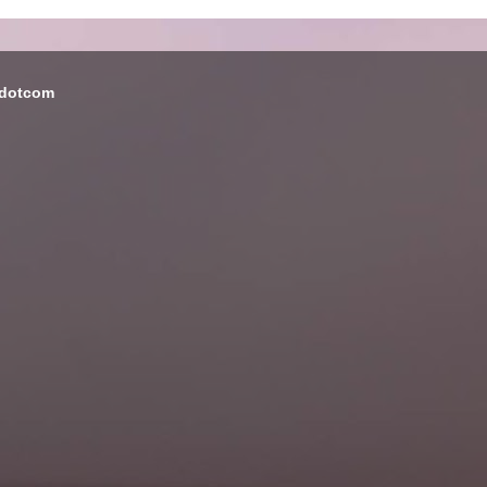
 dotcom