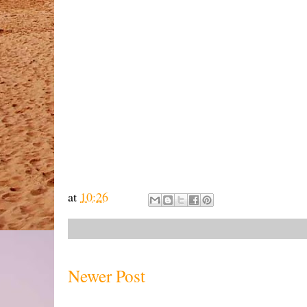
at
10:26
Newer Post