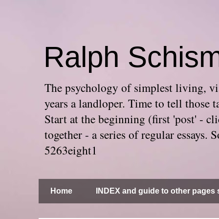
Ralph Schis
The psychology of simplest living, via
years a landloper. Time to tell thos
Start at the beginning (first 'post' -
together - a series of regular essays
5263eight1
Home
INDEX and guide to other pages s