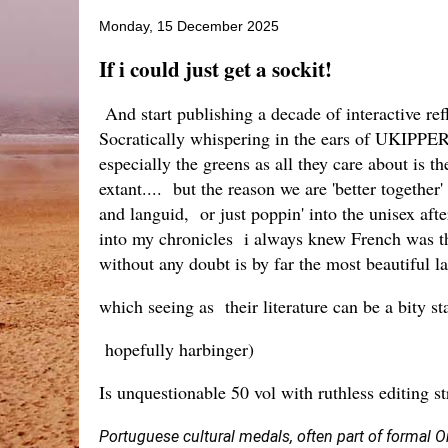
Monday, 15 December 2025
If i could just get a sockit!
And start publishing a decade of interactive re
Socratically whispering in the ears of UKIPPERS
especially the greens as all they care about is 
extant.... but the reason we are 'better together
and languid, or just poppin' into the unisex afte
into my chronicles i always knew French was the
without any doubt is by far the most beautiful la
which seeing as their literature can be a bity s
hopefully harbinger)
Is unquestionable 50 vol with ruthless editing s
Portuguese cultural medals, often part of formal O