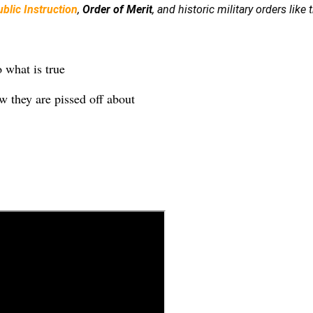
blic Instruction
,
Order of Merit
, and historic military orders like
o what is true
now they are pissed off about
k