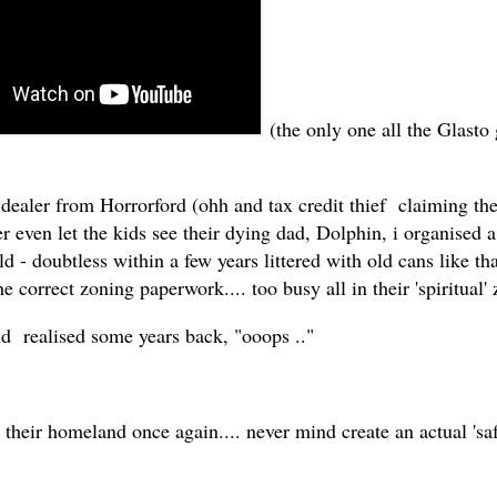
(the only one all the Glasto 
 dealer from Horrorford (ohh and tax credit thief claiming the
even let the kids see their dying dad, Dolphin, i organised a 
d - doubtless within a few years littered with old cans like 
he correct zoning paperwork.... too busy all in their 'spiritual' 
nd realised some years back, "ooops .."
 their homeland once again.... never mind create an actual 'saf