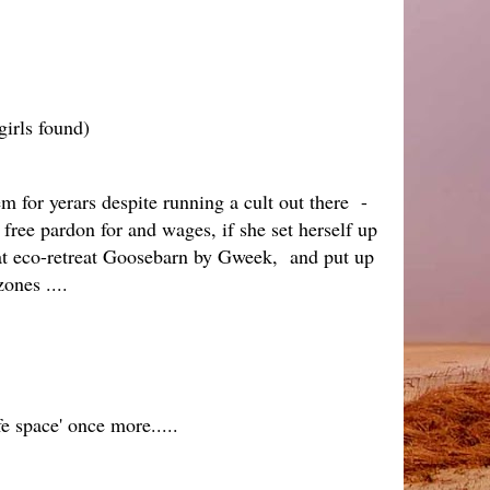
girls found)
m for yerars despite running a cult out there -
free pardon for and wages, if she set herself up
that eco-retreat Goosebarn by Gweek, and put up
zones ....
e space' once more.....