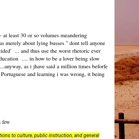
 - at least 30 or so volumes meandering
s merely about lying busses " dont tell anyone
ided' ... and thus use the worst rhetoric ever
education .... in how to be a lover being slow
...anyway, as i jhave said a million times beforfe
e Portuguese and learning i was wrong, it being
 a few
ions to culture, public instruction, and general