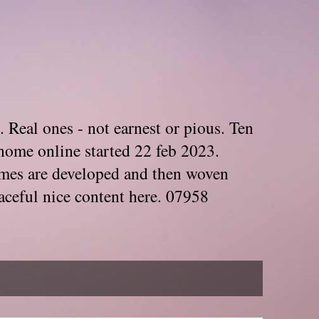
. Real ones - not earnest or pious. Ten
home online started 22 feb 2023.
Themes are developed and then woven
aceful nice content here. 07958