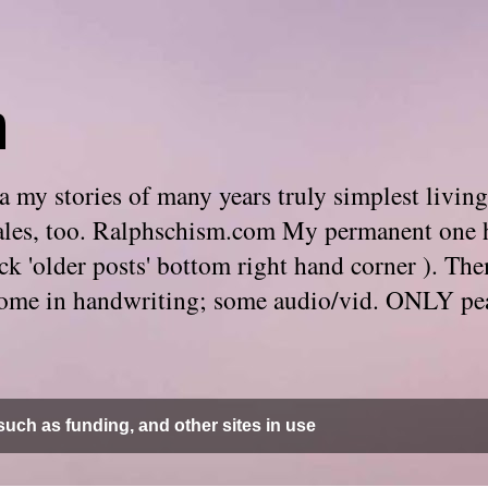
m
 my stories of many years truly simplest living
e tales, too. Ralphschism.com My permanent one 
 click 'older posts' bottom right hand corner ). 
. Some in handwriting; some audio/vid. ONLY pe
uch as funding, and other sites in use