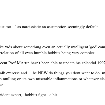
st too..." as narcissistic an assumption seemingly default
ake vids about something even an actually intelligent 'god' c
rrelation of all even humble hobbits being very complex.....
nt Prof MArtin hasn't been able to update his splendid 1997 
 exercise and ... be NEW do things you dont want to do..m a
top mulling on its own miserable inflammations or whatever els
er
oidant expert, hobbit) fight...a bit