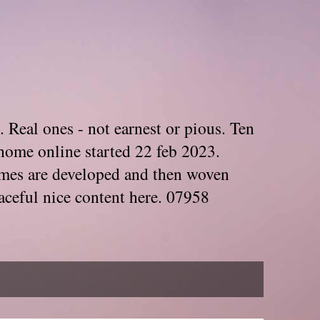
. Real ones - not earnest or pious. Ten
home online started 22 feb 2023.
Themes are developed and then woven
aceful nice content here. 07958