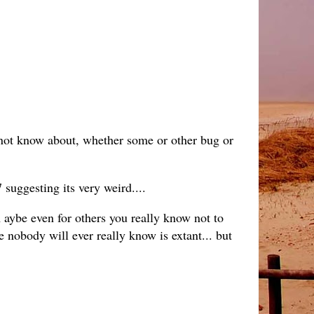
annot know about, whether some or other bug or
suggesting its very weird....
ybe even for others you really know not to
e nobody will ever really know is extant... but