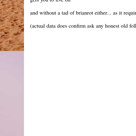
and without a tad of brianrot either... as it requ
(actual data does confirm ask any honest old fol