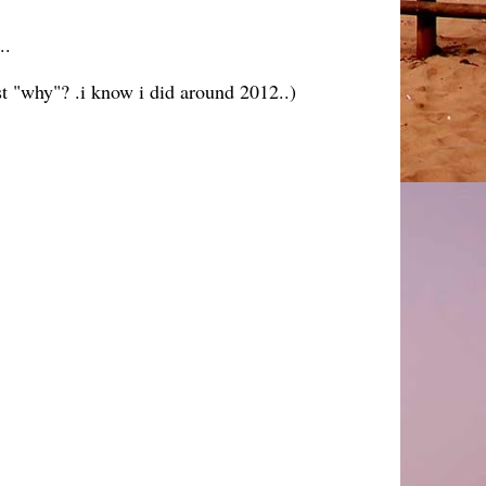
..
ust "why"? .i know i did around 2012..)