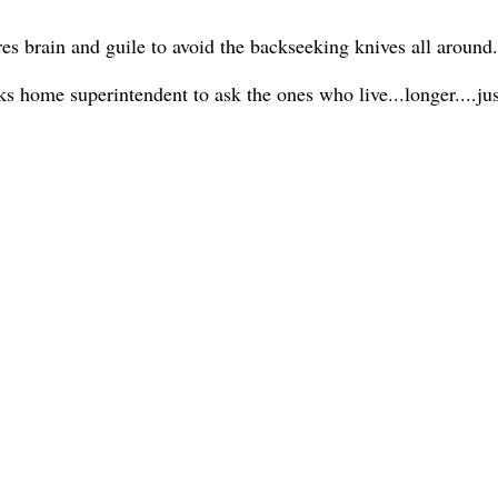
ires brain and guile to avoid the backseeking knives all around.
ks home superintendent to ask the ones who live...longer....j