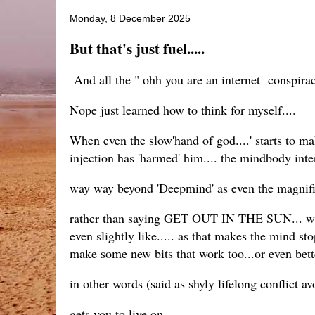
Monday, 8 December 2025
But that's just fuel.....
And all the " ohh you are an internet conspiraci
Nope just learned how to think for myself....
When even the slow'hand of god....' starts to m
injection has 'harmed' him.... the mindbody inte
way way beyond 'Deepmind' as even the magnifice
rather than saying GET OUT IN THE SUN... walk
even slightly like..... as that makes the mind s
make some new bits that work too...or even bett
in other words (said as shyly lifelong conflict av
gets you to live on