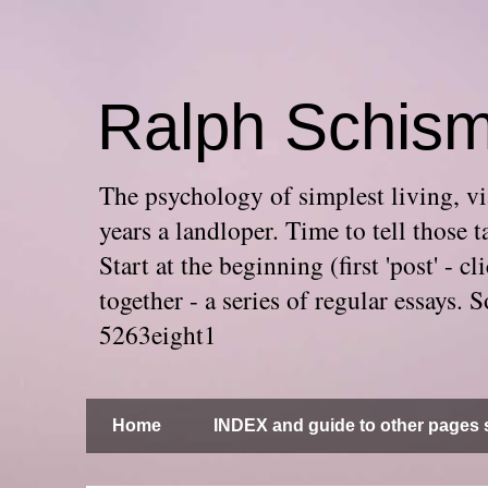
Ralph Schis
The psychology of simplest living, via
years a landloper. Time to tell thos
Start at the beginning (first 'post' -
together - a series of regular essays
5263eight1
Home
INDEX and guide to other pages s