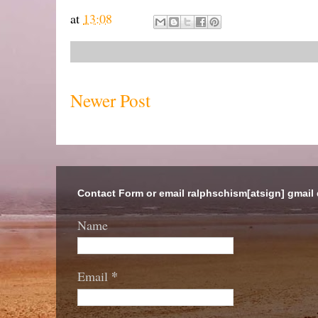
at
13:08
Newer Post
Contact Form or email ralphschism[atsign] gmail
Name
*
Email