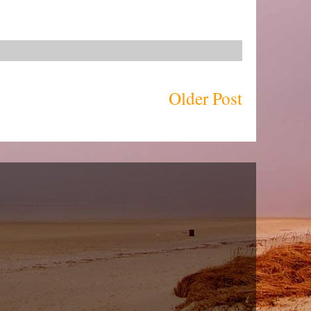
Older Post