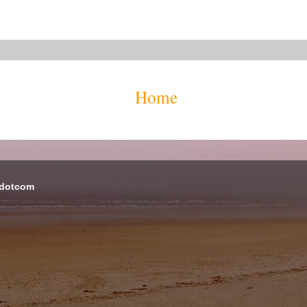
Home
 dotcom