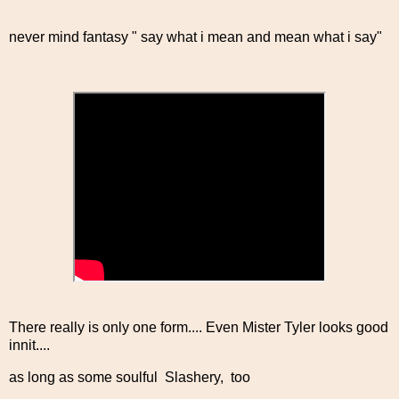
never mind fantasy " say what i mean and mean what i say"
There really is only one form.... Even Mister Tyler looks good
innit....
as long as some soulful Slashery, too