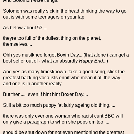
And Solomon wise things:
Solomon was really sick in the head thinking the way to go
out is with some teenagers on your lap
As below about 53....
theyre too full of the dullest thing on the planet,
themselves....
Ohh yes mustknee forget Boxin Day... (that alone i can get a
best seller out of - what an absurdly
Happy End
...)
And yes as many timesknown, take a good song, stick the
greatest backing vocalists onnit who mean it all the way...
and one is in another reality.
But then..... even if hint hint Boxer Day....
Still a bit too much puppy fat fairly ageing old thing.....
there was only ever one woman who racist cunt BBC will
only give a paragraph to when she pops em too ....
should be shut down for not even mentioning the greatest