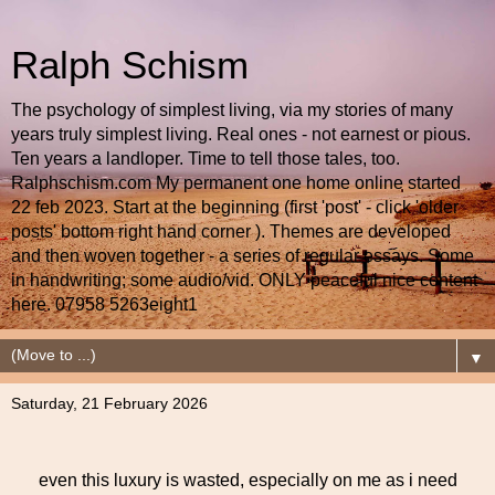
Ralph Schism
The psychology of simplest living, via my stories of many
years truly simplest living. Real ones - not earnest or pious.
Ten years a landloper. Time to tell those tales, too.
Ralphschism.com My permanent one home online started
22 feb 2023. Start at the beginning (first 'post' - click 'older
posts' bottom right hand corner ). Themes are developed
and then woven together - a series of regular essays. Some
in handwriting; some audio/vid. ONLY peaceful nice content
here. 07958 5263eight1
▼
Saturday, 21 February 2026
even this luxury is wasted, especially on me as i need