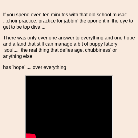
If you spend even ten minutes with that old school musac
...choir practice, practice for jabbin' the oponent in the eye to
get to be top diva....
There was only ever one answer to everything and one hope
and a land that still can manage a bit of puppy fattery
soul.... the real thing that defies age, chubbiness' or
anything else
has 'hope' .... over everything