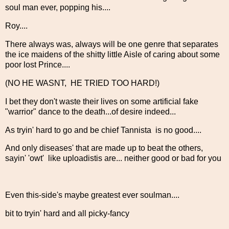
soul man ever, popping his....
Roy....
There always was, always will be one genre that separates
the ice maidens of the shitty little Aisle of caring about some
poor lost Prince....
(NO HE WASNT, HE TRIED TOO HARD!)
I bet they don't waste their lives on some artificial fake
"warrior" dance to the death...of desire indeed...
As tryin' hard to go and be chief Tannista is no good....
And only diseases' that are made up to beat the others,
sayin' 'owt' like uploadistis are... neither good or bad for you
Even this-side's maybe greatest ever soulman....
bit to tryin' hard and all picky-fancy