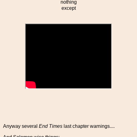
nothing
except
Anyway several
End Times
last chapter warnings....