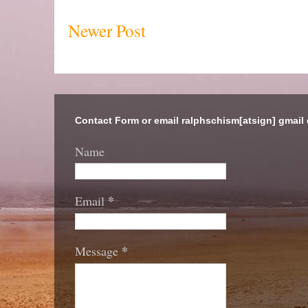
Newer Post
Contact Form or email ralphschism[atsign] gmail
Name
*
Email
*
Message