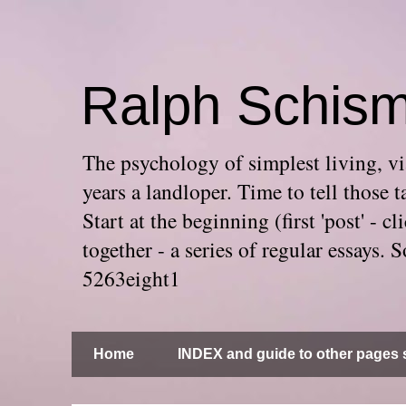
Ralph Schis
The psychology of simplest living, via
years a landloper. Time to tell thos
Start at the beginning (first 'post' -
together - a series of regular essays
5263eight1
Home
INDEX and guide to other pages s