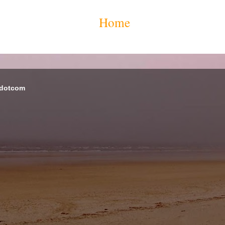
Home
 dotcom