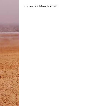
Friday, 27 March 2026