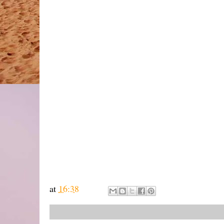
at
16:38