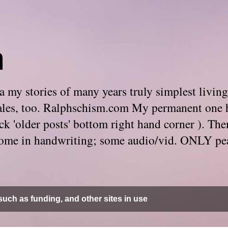
m
 my stories of many years truly simplest living
e tales, too. Ralphschism.com My permanent one 
 click 'older posts' bottom right hand corner ). 
. Some in handwriting; some audio/vid. ONLY pe
uch as funding, and other sites in use