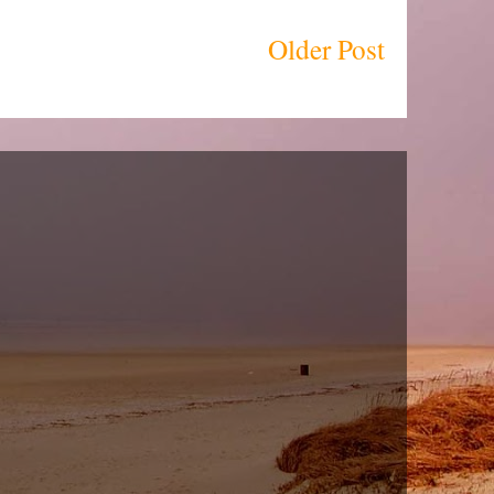
Older Post