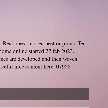
. Real ones - not earnest or pious. Ten
home online started 22 feb 2023.
Themes are developed and then woven
aceful nice content here. 07958