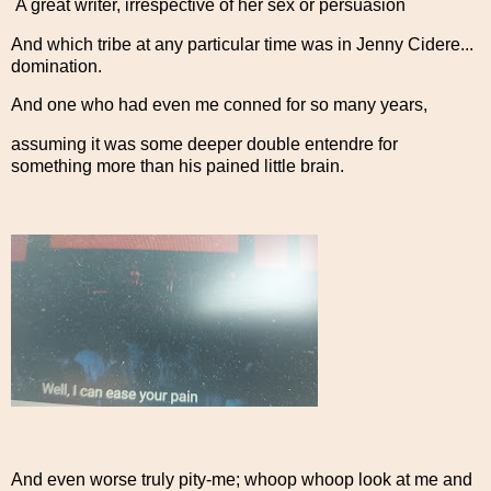
A great writer, irrespective of her sex or persuasion
And which tribe at any particular time was in Jenny Cidere...
domination.
And one who had even me conned for so many years,
assuming it was some deeper double entendre for
something more than his pained little brain.
And even worse truly pity-me; whoop whoop look at me and