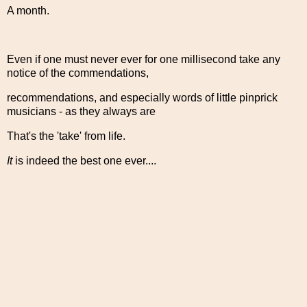
A month.
Even if one must never ever for one millisecond take any
notice of the commendations,
recommendations, and especially words of little pinprick
musicians - as they always are
That's the 'take' from life.
It
is indeed the best one ever....