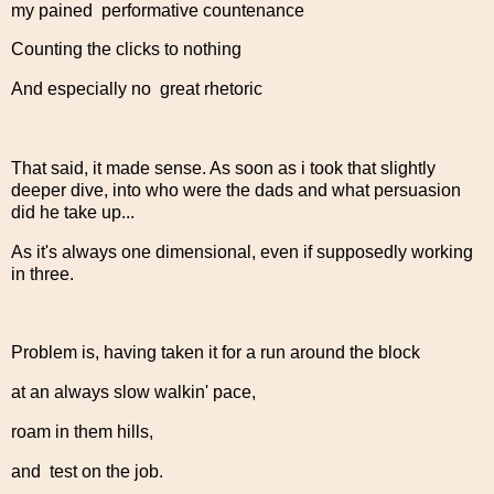
my pained performative countenance
Counting the clicks to nothing
And especially no great rhetoric
That said, it made sense. As soon as i took that slightly
deeper dive, into who were the dads and what persuasion
did he take up...
As it's always one dimensional, even if supposedly working
in three.
Problem is, having taken it for a run around the block
at an always slow walkin' pace,
roam in them hills,
and test on the job.