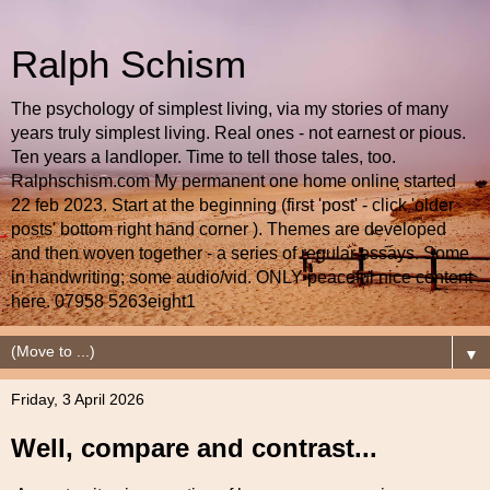
Ralph Schism
The psychology of simplest living, via my stories of many
years truly simplest living. Real ones - not earnest or pious.
Ten years a landloper. Time to tell those tales, too.
Ralphschism.com My permanent one home online started
22 feb 2023. Start at the beginning (first 'post' - click 'older
posts' bottom right hand corner ). Themes are developed
and then woven together - a series of regular essays. Some
in handwriting; some audio/vid. ONLY peaceful nice content
here. 07958 5263eight1
▼
Friday, 3 April 2026
Well, compare and contrast...