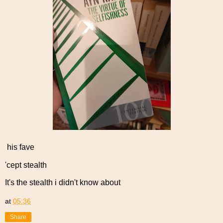
his fave
'cept stealth
It's the stealth i didn't know about
at
05:36
Share