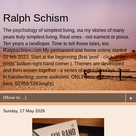
Ralph Schism
The psychology of simplest living, via my stories of many
years truly simplest living. Real ones - not earnest or pious.
Ten years a landloper. Time to tell those tales, too.
Ralphschism.com My permanent one home online started
22 feb 2023. Start at the beginning (first 'post' - click 'older
posts' bottom right hand corner ). Themes are developed
and then woven together - a series of regular essays. Some
in handwriting; some audio/vid. ONLY peaceful nice content
here. 07958 5263eight1
▼
Sunday, 17 May 2026