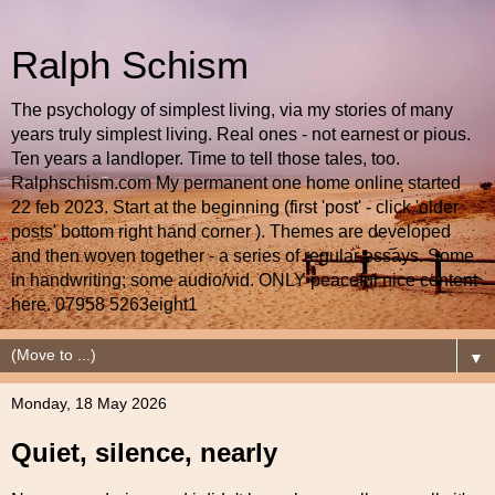
Ralph Schism
The psychology of simplest living, via my stories of many
years truly simplest living. Real ones - not earnest or pious.
Ten years a landloper. Time to tell those tales, too.
Ralphschism.com My permanent one home online started
22 feb 2023. Start at the beginning (first 'post' - click 'older
posts' bottom right hand corner ). Themes are developed
and then woven together - a series of regular essays. Some
in handwriting; some audio/vid. ONLY peaceful nice content
here. 07958 5263eight1
▼
Monday, 18 May 2026
Quiet, silence, nearly