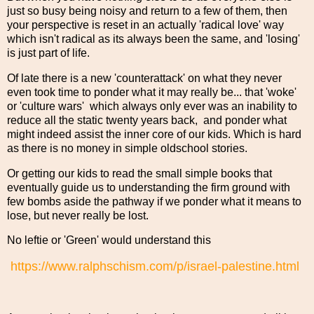
just so busy being noisy and return to a few of them, then
your perspective is reset in an actually 'radical love' way
which isn't radical as its always been the same, and 'losing'
is just part of life.
Of late there is a new 'counterattack' on what they never
even took time to ponder what it may really be... that 'woke'
or 'culture wars' which always only ever was an inability to
reduce all the static twenty years back, and ponder what
might indeed assist the inner core of our kids. Which is hard
as there is no money in simple oldschool stories.
Or getting our kids to read the small simple books that
eventually guide us to understanding the firm ground with
few bombs aside the pathway if we ponder what it means to
lose, but never really be lost.
No leftie or 'Green' would understand this
https://www.ralphschism.com/p/israel-palestine.html