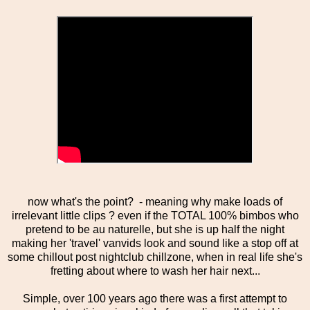
now what's the point? - meaning why make loads of
irrelevant little clips ? even if the TOTAL 100% bimbos who
pretend to be au naturelle, but she is up half the night
making her 'travel' vanvids look and sound like a stop off at
some chillout post nightclub chillzone, when in real life she's
fretting about where to wash her hair next...
Simple, over 100 years ago there was a first attempt to