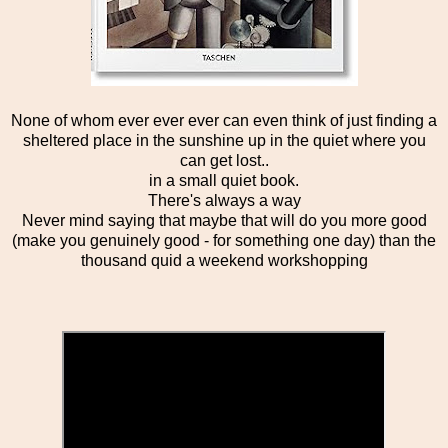
None of whom ever ever ever can even think of just finding a
sheltered place in the sunshine up in the quiet where you
can get lost..
in a small quiet book.
There's always a way
Never mind saying that maybe that will do you more good
(make you genuinely good - for something one day) than the
thousand quid a weekend workshopping