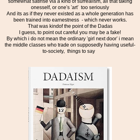
somewhat satirise via a kind of surrealism, all that taking
onesself, or one's 'art' too seriously
And its as if they never existed as a whole generation has
been trained into earnestness - which never works.
That was kindof the point of the Dadas
I guess, to point out careful you may be a fake!
By which i do not mean the ordinary 'girl next door' i mean
the middle classes who trade on supposedly having useful-
to-society, things to say