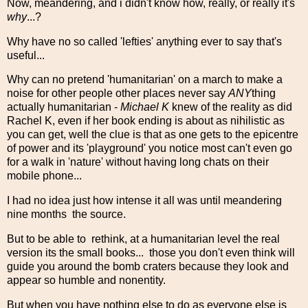
Now, meandering, and i didn't know how, really, or really it's
why
...?
Why have no so called 'lefties' anything ever to say that's
useful...
Why can no pretend 'humanitarian' on a march to make a
noise for other people other places never say
ANY
thing
actually humanitarian -
Michael K
knew of the reality as did
Rachel K, even if her book ending is about as nihilistic as
you can get, well the clue is that as one gets to the epicentre
of power and its 'playground' you notice most can't even go
for a walk in 'nature' without having long chats on their
mobile phone...
I had no idea just how intense it all was until meandering
nine months the source.
But to be able to rethink, at a humanitarian level the real
version its the small books... those you don't even think will
guide you around the bomb craters because they look and
appear so humble and nonentity.
But when you have nothing else to do as everyone else is