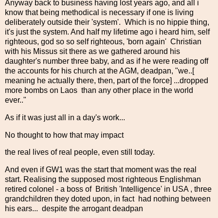
Anyway back to business having lost years ago, and all i
know that being methodical is necessary if one is living
deliberately outside their 'system'. Which is no hippie thing,
it's just the system. And half my lifetime ago i heard him, self
righteous, god so so self righteous, 'born again' Christian
with his Missus sit there as we gathered around his
daughter's number three baby, and as if he were reading off
the accounts for his church at the AGM, deadpan, "we..[
meaning he actually there, then, part of the force] ...dropped
more bombs on Laos than any other place in the world
ever.."
As if it was just all in a day's work...
No thought to how that may impact
the real lives of real people, even still today.
And even if GW1 was the start that moment was the real
start. Realising the supposed most righteous Englishman
retired colonel - a boss of British 'Intelligence' in USA , three
grandchildren they doted upon, in fact had nothing between
his ears... despite the arrogant deadpan