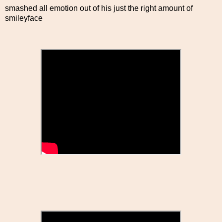
smashed all emotion out of his just the right amount of
smileyface