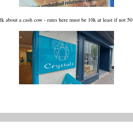
alk about a cash cow - rates here must be 10k at least if not 50.