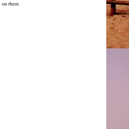
 on them