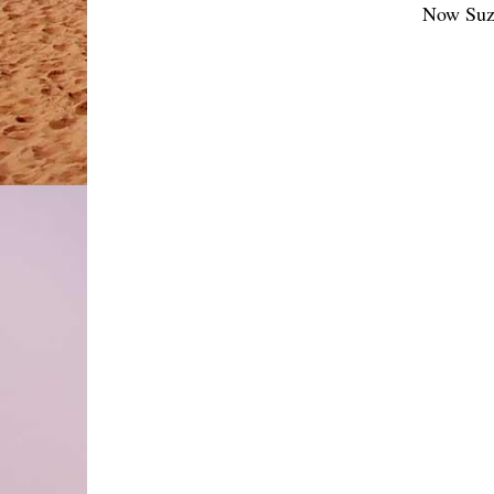
Now Suzi