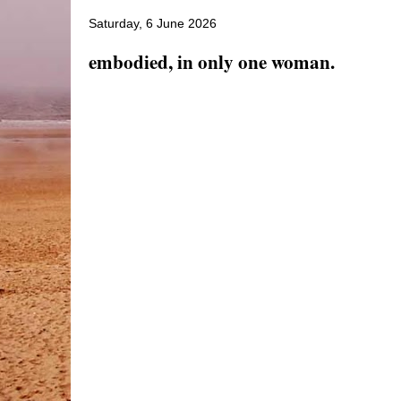
Saturday, 6 June 2026
embodied, in only one woman.