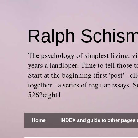
Ralph Schis
The psychology of simplest living, via
years a landloper. Time to tell thos
Start at the beginning (first 'post' -
together - a series of regular essays
5263eight1
Home
INDEX and guide to other pages s