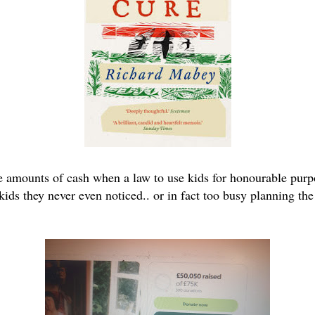
e amounts of cash when a law to use kids for honourable pur
ds they never even noticed.. or in fact too busy planning the n