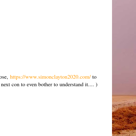
pose,
https://www.simonclayton2020.com/
to
ext con to even bother to understand it.... )