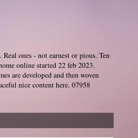
. Real ones - not earnest or pious. Ten
home online started 22 feb 2023.
Themes are developed and then woven
aceful nice content here. 07958