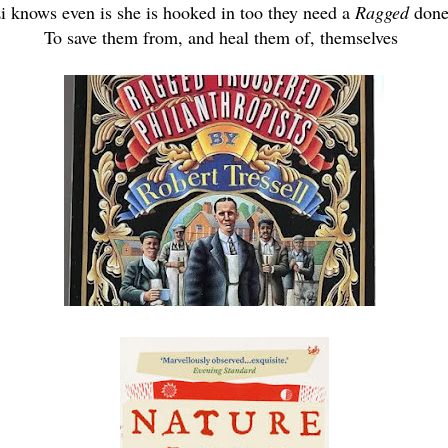
 knows even is she is hooked in too they need a
Ragged
done
To save them from, and heal them of, themselves