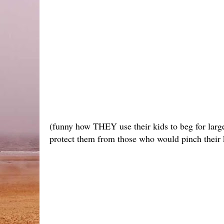
(funny how THEY use their kids to beg for larg
protect them from those who would pinch their ki