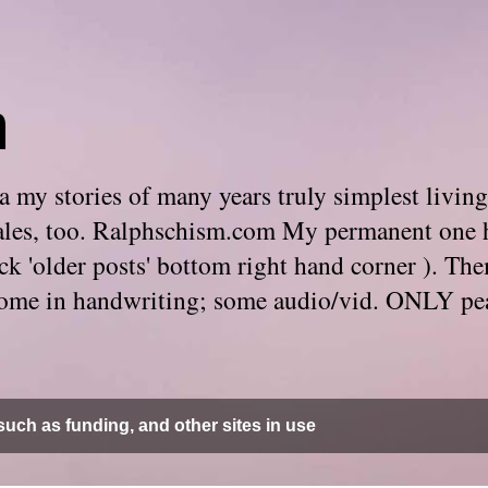
m
 my stories of many years truly simplest living
e tales, too. Ralphschism.com My permanent one 
 click 'older posts' bottom right hand corner ). 
. Some in handwriting; some audio/vid. ONLY pe
uch as funding, and other sites in use