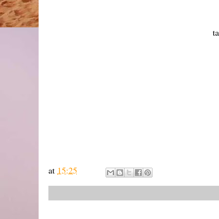
t
at
15:25