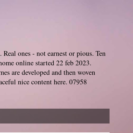
. Real ones - not earnest or pious. Ten
home online started 22 feb 2023.
Themes are developed and then woven
aceful nice content here. 07958