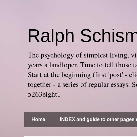
Ralph Schis
The psychology of simplest living, via
years a landloper. Time to tell thos
Start at the beginning (first 'post' -
together - a series of regular essays
5263eight1
Home
INDEX and guide to other pages s