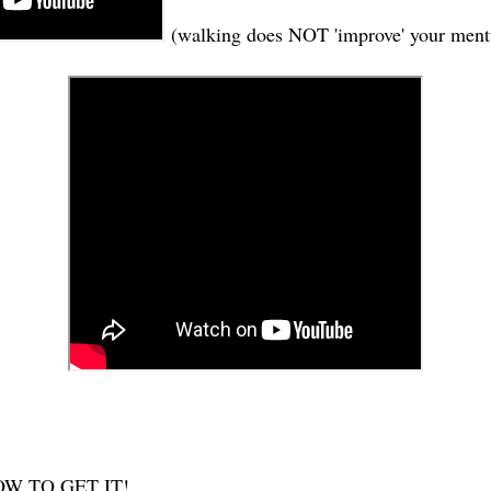
(walking does NOT 'improve' your ment
W TO GET IT!