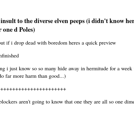
an insult to the diverse elven peeps (i didn't know
r one d Poles)
ut if i drop dead with boredom heres a quick preview
nfinished
g i just know so so many hide away in hermitude for a week 
 do far more harm than good...)
+++++++++++++++++++++++
ockers aren't going to know that one they are all so one dimen