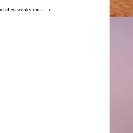
ul elfen wonky mess...)