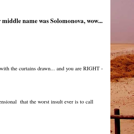
 her middle name was Solomonova, wow...
with the curtains drawn... and you are RIGHT -
sional that the worst insult ever is to call