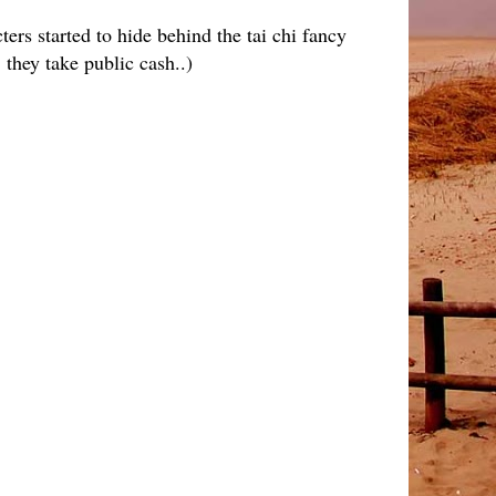
rs started to hide behind the tai chi fancy
 they take public cash..)