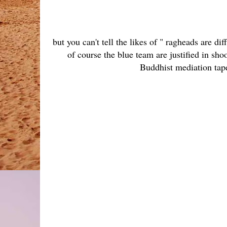
but you can't tell the likes of " ragheads are 
of course the blue team are justified in sho
Buddhist mediation tap