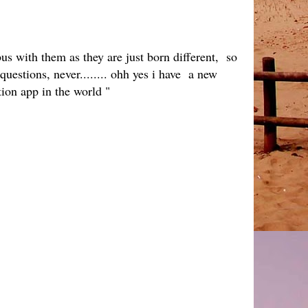
us with them as they are just born different, so
questions, never........ ohh yes i have a new
tion app in the world "