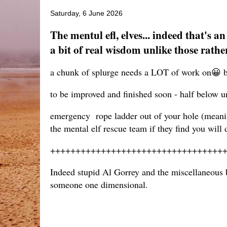
Saturday, 6 June 2026
The mentul efl, elves... indeed that's 
a bit of real wisdom unlike those rathe
a chunk of splurge needs a LOT of work on😀 b
to be improved and finished soon - half below u
emergency rope ladder out of your hole (meanin
the mental elf rescue team if they find you will
++++++++++++++++++++++++++++++++++
Indeed stupid Al Gorrey and the miscellaneous bl
someone one dimensional.