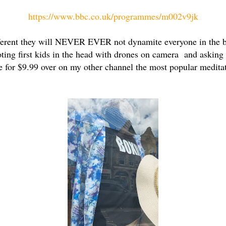
https://www.bbc.co.uk/programmes/m002v9jk
different they will NEVER EVER not dynamite everyone in the b
oting first kids in the head with drones on camera and asking 
e for $9.99 over on my other channel the most popular medita