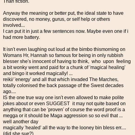
Than fiction.
Anyway the meaning or better put, the ideal state to have
discovered, no money, gurus, or self help or others
involved...
I can put it in just a few sentences now. Maybe even one if i
had more battery.
It isn't even laughing out loud at the bimbo thismorning on
Womans Hr, Hannah so famous for being in only rubbish
blesser she's innocent of having to think, who upon feeling
a bit wonky went and paid for a chunk of 'magical healing'
and bingo it worked magically! ...
reiki/ 'energy' and all that which invaded The Marches,
totally colonised the back passage of the Swest decades
ago....
IS the one true way one isn't even allowed to make polite
jokes about or even SUGGEST it may not quite based on
anything that can be 'proven' of course the word proof is a
megga or it should be Maga aggression so so evil that ...
well another day
magically 'healed' all the way to the looney bin bless err....
(did she sue?)