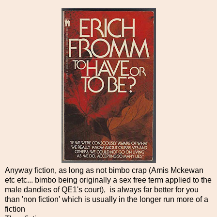
Anyway fiction, as long as not bimbo crap (Amis Mckewan
etc etc... bimbo being originally a sex free term applied to the
male dandies of QE1's court), is always far better for you
than 'non fiction' which is usually in the longer run more of a
fiction