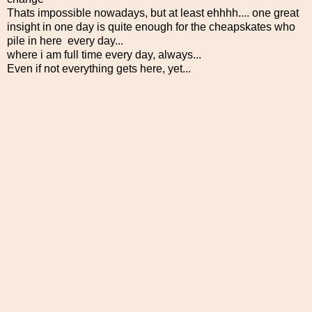
Thats impossible nowadays, but at least ehhhh.... one great
insight in one day is quite enough for the cheapskates who
pile in here every day...
where i am full time every day, always...
Even if not everything gets here, yet...