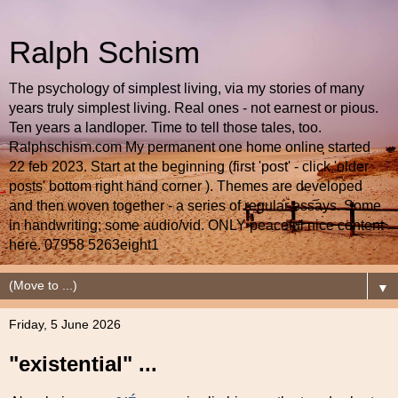
Ralph Schism
The psychology of simplest living, via my stories of many
years truly simplest living. Real ones - not earnest or pious.
Ten years a landloper. Time to tell those tales, too.
Ralphschism.com My permanent one home online started
22 feb 2023. Start at the beginning (first 'post' - click 'older
posts' bottom right hand corner ). Themes are developed
and then woven together - a series of regular essays. Some
in handwriting; some audio/vid. ONLY peaceful nice content
here. 07958 5263eight1
▼
Friday, 5 June 2026
"existential" ...