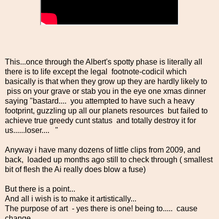
This...once through the Albert's spotty phase is literally all
there is to life except the legal footnote-codicil which
basically is that when they grow up they are hardly likely to
piss on your grave or stab you in the eye one xmas dinner
saying "bastard.... you attempted to have such a heavy
footprint, guzzling up all our planets resources but failed to
achieve true greedy cunt status and totally destroy it for
us......loser.... "
Anyway i have many dozens of little clips from 2009, and
back, loaded up months ago still to check through ( smallest
bit of flesh the Ai really does blow a fuse)
But there is a point...
And all i wish is to make it artistically...
The purpose of art - yes there is one! being to..... cause
change