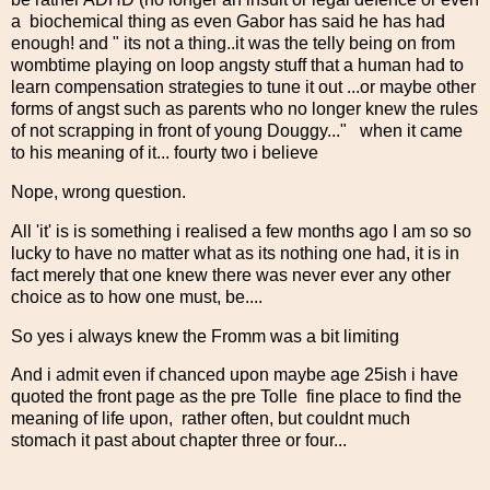
a biochemical thing as even Gabor has said he has had
enough! and " its not a thing..it was the telly being on from
wombtime playing on loop angsty stuff that a human had to
learn compensation strategies to tune it out ...or maybe other
forms of angst such as parents who no longer knew the rules
of not scrapping in front of young Douggy..." when it came
to his meaning of it... fourty two i believe
Nope, wrong question.
All 'it' is is something i realised a few months ago I am so so
lucky to have no matter what as its nothing one had, it is in
fact merely that one knew there was never ever any other
choice as to how one must, be....
So yes i always knew the Fromm was a bit limiting
And i admit even if chanced upon maybe age 25ish i have
quoted the front page as the pre Tolle fine place to find the
meaning of life upon, rather often, but couldnt much
stomach it past about chapter three or four...