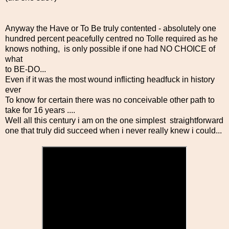
Anyway the Have or To Be truly contented - absolutely one
hundred percent peacefully centred no Tolle required as he
knows nothing, is only possible if one had NO CHOICE of
what
to BE-DO...
Even if it was the most wound inflicting headfuck in history
ever
To know for certain there was no conceivable other path to
take for 16 years ....
Well all this century i am on the one simplest straightforward
one that truly did succeed when i never really knew i could...