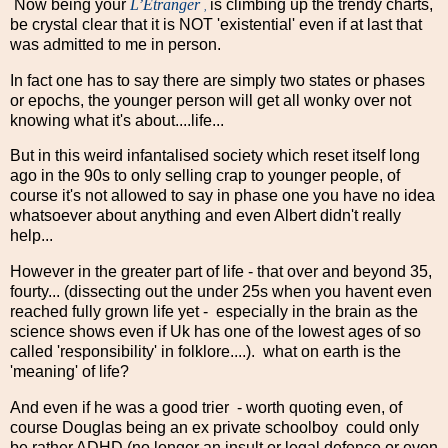
Now being your
L’Étranger
is climbing up the trendy charts,
,
be crystal clear that it is NOT 'existential' even if at last that
was admitted to me in person.
In fact one has to say there are simply two states or phases
or epochs, the younger person will get all wonky over not
knowing what it's about....life...
But in this weird infantalised society which reset itself long
ago in the 90s to only selling crap to younger people, of
course it's not allowed to say in phase one you have no idea
whatsoever about anything and even Albert didn't really
help...
However in the greater part of life - that over and beyond 35,
fourty... (dissecting out the under 25s when you havent even
reached fully grown life yet - especially in the brain as the
science shows even if Uk has one of the lowest ages of so
called 'responsibility' in folklore....). what on earth is the
'meaning' of life?
And even if he was a good trier - worth quoting even, of
course Douglas being an ex private schoolboy could only
be rather ADHD (no longer an insult or legal defence or even