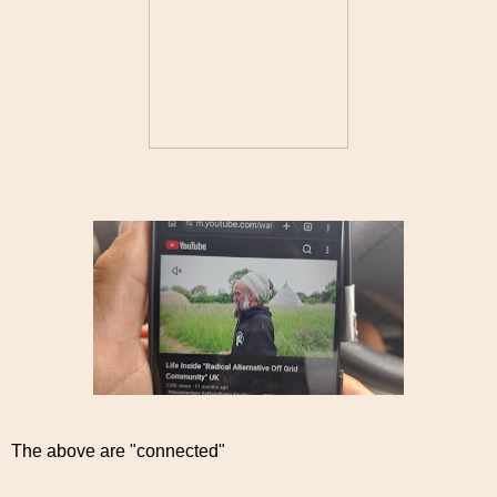
The above are "connected"