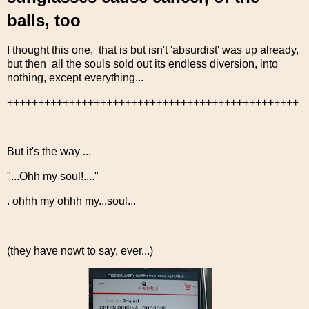
balls, too
I thought this one, that is but isn't 'absurdist' was up already,
but then all the souls sold out its endless diversion, into
nothing, except everything...
+++++++++++++++++++++++++++++++++++++++++++++++
But it's the way ...
"...Ohh my soul!...."
. ohhh my ohhh my...soul...
(they have nowt to say, ever...)