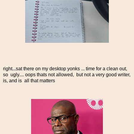
right...sat there on my desktop yonks ... time for a clean out,
so ugly.... oops thats not allowed, but not a very good writer,
is, and is all that matters