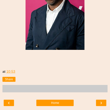
at
10:53
Share
‹
›
Home