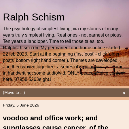
Ralph Schism
The psychology of simplest living, via my stories of many
years truly simplest living. Real ones - not earnest or pious.
Ten years a landloper. Time to tell those tales, too.
Ralphschism.com My permanent one home online started
22 feb 2023. Start at the beginning (first 'post' - click 'older
posts' bottom right hand corner ). Themes are developed
and then woven together - a series of regular essays. Some
in handwriting; some audio/vid. ONLY peaceful nice content
here. 07958 5263eight1
▼
Friday, 5 June 2026
voodoo and office work; and
sunglasses cause cancer, of the