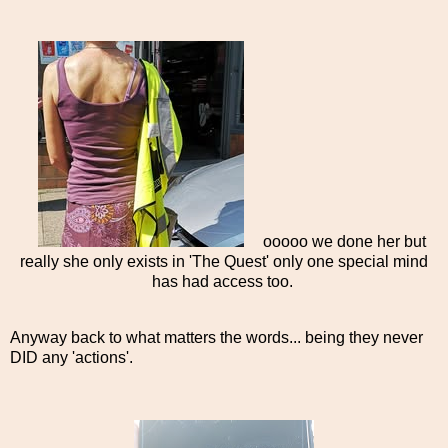
ooooo we done her but
really she only exists in 'The Quest' only one special mind
has had access too.
Anyway back to what matters the words... being they never
DID any 'actions'.