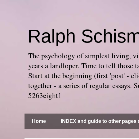
Ralph Schis
The psychology of simplest living, via
years a landloper. Time to tell thos
Start at the beginning (first 'post' -
together - a series of regular essays
5263eight1
Home
INDEX and guide to other pages s