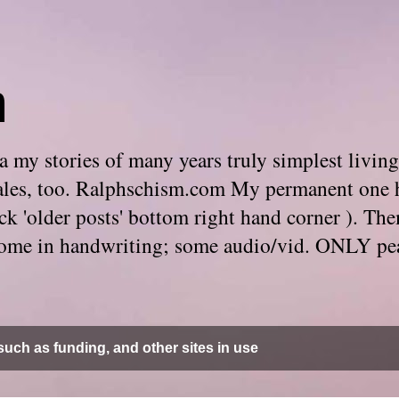
m
 my stories of many years truly simplest living
e tales, too. Ralphschism.com My permanent one 
 click 'older posts' bottom right hand corner ). 
. Some in handwriting; some audio/vid. ONLY pe
uch as funding, and other sites in use