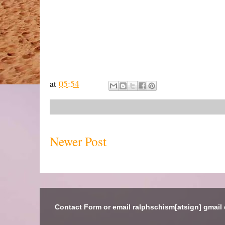
at
05:54
Newer Post
Contact Form or email ralphschism[atsign] gmail