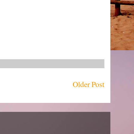
Older Post