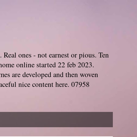
. Real ones - not earnest or pious. Ten
home online started 22 feb 2023.
Themes are developed and then woven
aceful nice content here. 07958