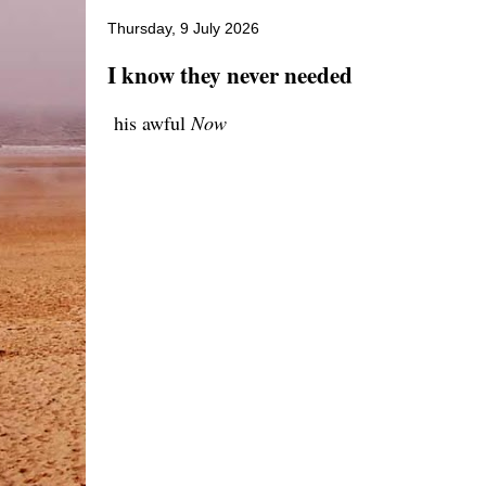
Thursday, 9 July 2026
I know they never needed
his awful
Now