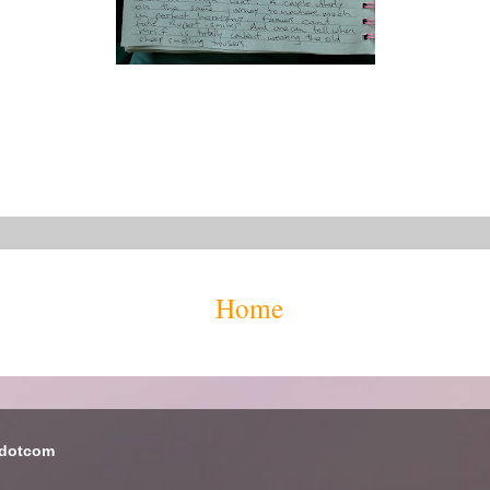
Home
 dotcom