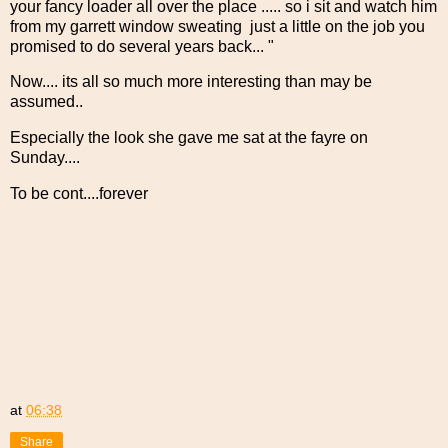
your fancy loader all over the place ..... so i sit and watch him
from my garrett window sweating just a little on the job you
promised to do several years back... "
Now.... its all so much more interesting than may be
assumed..
Especially the look she gave me sat at the fayre on
Sunday....
To be cont....forever
at
06:38
Share