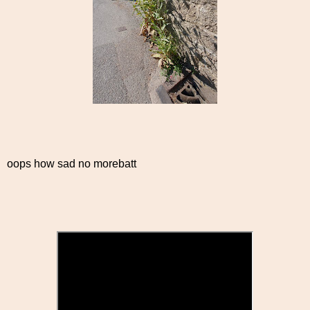
oops how sad no morebatt