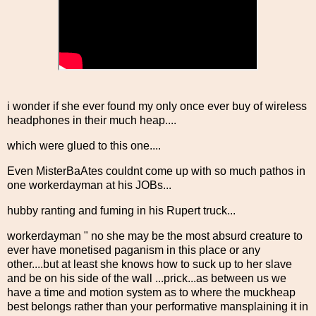
i wonder if she ever found my only once ever buy of wireless
headphones in their much heap....
which were glued to this one....
Even MisterBaAtes couldnt come up with so much pathos in
one workerdayman at his JOBs...
hubby ranting and fuming in his Rupert truck...
workerdayman " no she may be the most absurd creature to
ever have monetised paganism in this place or any
other....but at least she knows how to suck up to her slave
and be on his side of the wall ...prick...as between us we
have a time and motion system as to where the muckheap
best belongs rather than your performative mansplaining it in