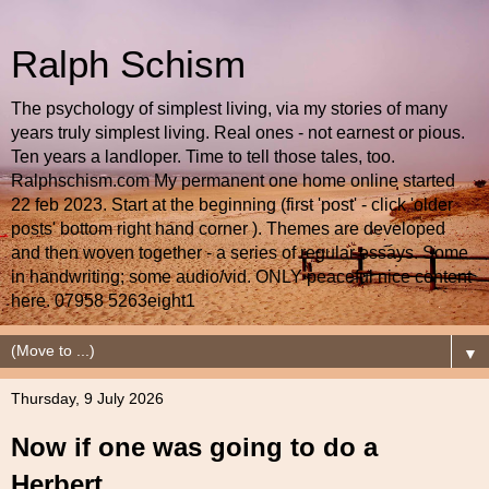
Ralph Schism
The psychology of simplest living, via my stories of many
years truly simplest living. Real ones - not earnest or pious.
Ten years a landloper. Time to tell those tales, too.
Ralphschism.com My permanent one home online started
22 feb 2023. Start at the beginning (first 'post' - click 'older
posts' bottom right hand corner ). Themes are developed
and then woven together - a series of regular essays. Some
in handwriting; some audio/vid. ONLY peaceful nice content
here. 07958 5263eight1
▼
Thursday, 9 July 2026
Now if one was going to do a
Herbert...