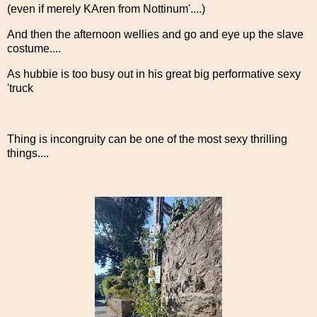
(even if merely KAren from Nottinum'....)
And then the afternoon wellies and go and eye up the slave
costume....
As hubbie is too busy out in his great big performative sexy
'truck
Thing is incongruity can be one of the most sexy thrilling
things....