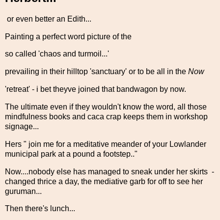
or even better an Edith...
Painting a perfect word picture of the
so called 'chaos and turmoil...'
prevailing in their hilltop 'sanctuary' or to be all in the
Now
'retreat' - i bet theyve joined that bandwagon by now.
The ultimate even if they wouldn't know the word, all those
mindfulness books and caca crap keeps them in workshop
signage...
Hers " join me for a meditative meander of your Lowlander
municipal park at a pound a footstep.."
Now....nobody else has managed to sneak under her skirts -
changed thrice a day, the mediative garb for off to see her
guruman...
Then there's lunch...