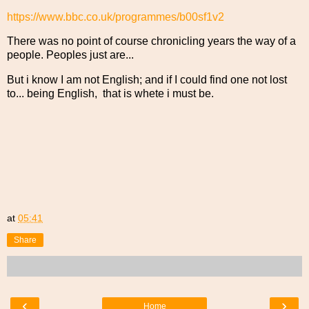
https://www.bbc.co.uk/programmes/b00sf1v2
There was no point of course chronicling years the way of a
people. Peoples just are...
But i know I am not English; and if I could find one not lost
to... being English, that is whete i must be.
at
05:41
Share
‹
›
Home