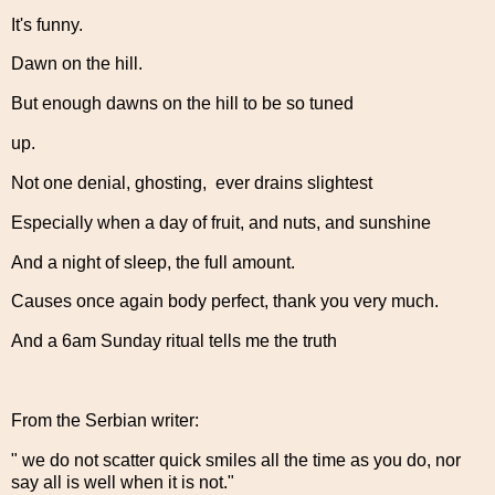
It's funny.
Dawn on the hill.
But enough dawns on the hill to be so tuned
up.
Not one denial, ghosting, ever drains slightest
Especially when a day of fruit, and nuts, and sunshine
And a night of sleep, the full amount.
Causes once again body perfect, thank you very much.
And a 6am Sunday ritual tells me the truth
From the Serbian writer:
" we do not scatter quick smiles all the time as you do, nor
say all is well when it is not."