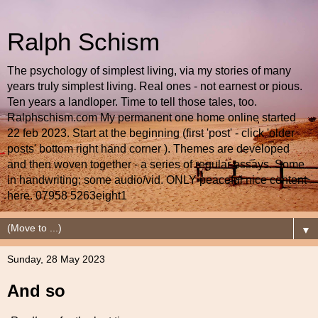
Ralph Schism
The psychology of simplest living, via my stories of many
years truly simplest living. Real ones - not earnest or pious.
Ten years a landloper. Time to tell those tales, too.
Ralphschism.com My permanent one home online started
22 feb 2023. Start at the beginning (first 'post' - click 'older
posts' bottom right hand corner ). Themes are developed
and then woven together - a series of regular essays. Some
in handwriting; some audio/vid. ONLY peaceful nice content
here. 07958 5263eight1
▼
Sunday, 28 May 2023
And so