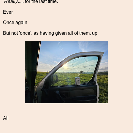
Really
..... for the last time.
Ever.
Once again
But not 'once', as having given all of them, up
All