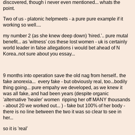
discovered, though i never even mentioned... whats the
point.
Two of us - platonic helpmeets - a pure pure example if it
working so well....
my number 2 (as she knew deep down) 'hired.'.. pure mutal
benefit... as 'witness' cos these lost women - uk is certainly
world leader in false allegations i would bet ahead of N
Korea..not sure about you essay...
9 months into operation save the old nag from herself.. the
fake anorexia... every fake - but obviously real, too...bodily
thing going... pure empahy we developed, as we knew it
was all fake, and had been years (despite organic
'alternative 'healer' women ripping her off MANY thousands
- about 20 we worked out... ) - fake but 100% of her body -
there is no line between the two it was so clear to see in
her...
so it is 'real'