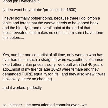
good job i watched it,
(video wont be youtube 'processed til 1600)
i never normally bother doing, because there i go, off on a
topic, and forget that the weave needs to be looped back
and the bloody 'grand reveal' point at the end of that
topic..revealed..or it makes no sense. i am sure i have done
this before....
Yes, number one con artist of all time, only women who has
ever had me in such a straightforward way..others of course
extort other unfair prices... sorry, we dealt with that 40 years
ago...most of my friends age 16-20 were female and they
demanded PURE equality for life...and they also knew it was
a two way street: no cheating...
and it worked, perfectly
so.. blesser... the most talented conartist ever - we