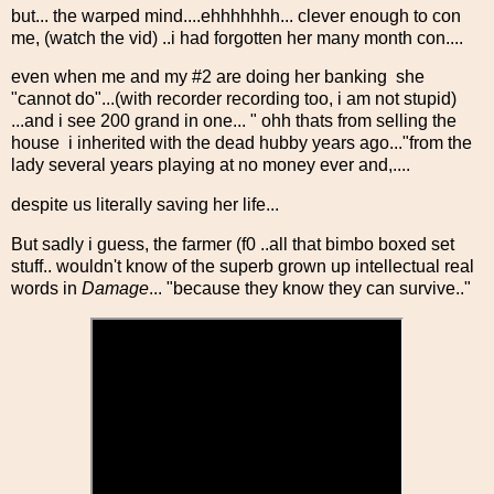
but... the warped mind....ehhhhhhh... clever enough to con
me, (watch the vid) ..i had forgotten her many month con....
even when me and my #2 are doing her banking she
"cannot do"...(with recorder recording too, i am not stupid)
...and i see 200 grand in one... " ohh thats from selling the
house i inherited with the dead hubby years ago..."from the
lady several years playing at no money ever and,....
despite us literally saving her life...
But sadly i guess, the farmer (f0 ..all that bimbo boxed set
stuff.. wouldn't know of the superb grown up intellectual real
words in
Damage
... "because they know they can survive.."