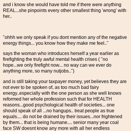
and i know she would have told me if there were anything
REAL...she pinpoints every other smallest thing 'wrong' with
her..
"ohhh we only speak if you dont mention any of the negative
energy things... you know how they make me feel.."
says the woman who introduces herself a year earlier as
firefighting the truly awful mental health crises ( "no
hope...we only firefight now... no way can we ever do
anything more, so many nutjobs..")
and is still taking your taxpayer money, yet believes they are
not ever to be spoken of, as too much bad fairy
energy..especially with the one person as she well knows
reformed her whole profession such that for HEALTH
reasons...good psychological health of societies... one
should speak of all ...no hangups.. treat people as true
equals.... do not be drained by their issues...nor frightened
by them... that is being humane.... senior many year coal
face SW doesnt know any more with all her endless