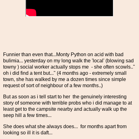
Funnier than even that...Monty Python on acid with bad
bulimia... yesterday on my long walk the 'local' (blowing sad
towny ) social worker actually stops me - she often scowls.."
oh i did find a tent but..." (4 months ago - extremely small
town, she has walked by me a dozen times since simple
request of sort of neighbour of a few months..)
But as soon as i tell start to her the genuinely interesting
story of someone with terrible probs who i did manage to at
least get to the campsite nearby and actually walk up the
seep hill a few times...
She does what she always does... for months apart from
looking so ill it is daft...