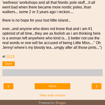
'wellness' workshops and all that Nordic pole stuff....it all
went bad when there became more nordic poles, than
walkers... some 2 or 3 years ago i reckon....
there is no hope for your lost little island...
ever...and anyone who does not know that and i am #1
optimist of all time...they are as foolish as i am thinking here
is a woman left anywhere who kind is... (i better not use the
real words or one will be accused of being Little Miss...." Oh
Jenny! where's my bloody tea...umgty after all those pints...")
at
13:29
Share
‹
›
Home
View web version
Powered by
Blogger
.