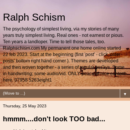
Ralph Schism
The psychology of simplest living, via my stories of many
years truly simplest living. Real ones - not earnest or pious.
Ten years a landloper. Time to tell those tales, too.
Ralphschism.com My permanent one home online started
22 feb 2023. Start at the beginning (first 'post' - click 'older
posts' bottom right hand corner ). Themes are developed
and then woven together - a series of regular essays. Some
in handwriting; some audio/vid. ONLY peaceful nice content
here. 07958 5263eight1
▼
Thursday, 25 May 2023
hmmm....don't look TOO bad...