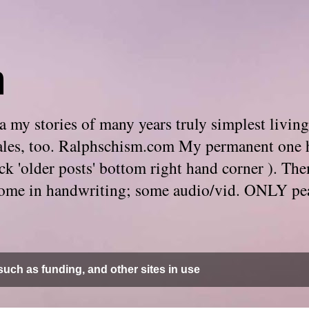
m
 my stories of many years truly simplest living
e tales, too. Ralphschism.com My permanent one 
 click 'older posts' bottom right hand corner ). 
. Some in handwriting; some audio/vid. ONLY pe
uch as funding, and other sites in use