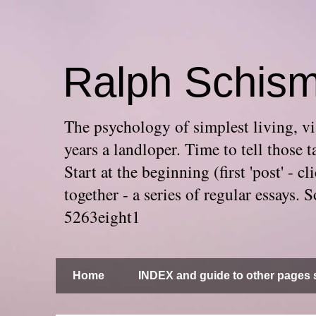
Ralph Schis
The psychology of simplest living, via
years a landloper. Time to tell thos
Start at the beginning (first 'post' -
together - a series of regular essays
5263eight1
Home
INDEX and guide to other pages s