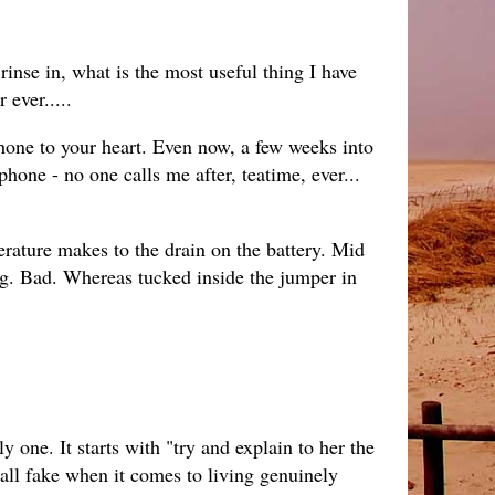
rinse in, what is the most useful thing I have
 ever.....
 phone to your heart. Even now, a few weeks into
phone - no one calls me after, teatime, ever...
erature makes to the drain on the battery. Mid
g. Bad. Whereas tucked inside the jumper in
y one. It starts with "try and explain to her the
s all fake when it comes to living genuinely