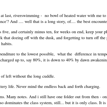
r, at last, riverswimming - no bowl of heated water with me to 
e'? And .... well that is a long story, of.... the best encounter
lus five, and certainly minus ten, for weeks on end, keep your
k that dozing off with the dusk, and forgetting to turn off the 
 habits.
xpenditure to the lowest possible, what the difference in temp
, charged up to, say 80%, it is down to 40% by dawn awakenin
f left without the long cuddle.
ttery life. Never mind the endless back and forth charging.
lms. Many notes. And i still have one folder out from then - onl
o dominates the class system, still... but it is only class. It i