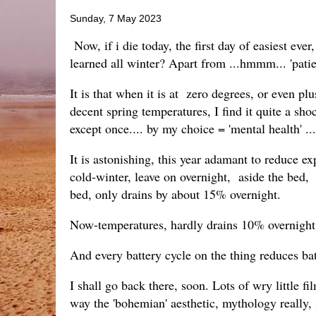
Sunday, 7 May 2023
Now, if i die today, the first day of easiest eve
learned all winter? Apart from ...hmmm... 'patienc
It is that when it is at zero degrees, or even p
decent spring temperatures, I find it quite a shoc
except once.... by my choice = 'mental health' ...
It is astonishing, this year adamant to reduce e
cold-winter, leave on overnight, aside the bed
bed, only drains by about 15% overnight.
Now-temperatures, hardly drains 10% overnight o
And every battery cycle on the thing reduces ba
I shall go back there, soon. Lots of wry little fi
way the 'bohemian' aesthetic, mythology really, s