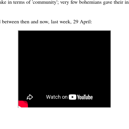
fake in terms of 'community'; very few bohemians gave their i
d between then and now, last week, 29 April: