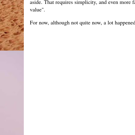
aside. That requires simplicity, and even more 
value".
For now, although not quite now, a lot happene