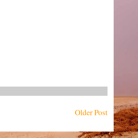
Older Post