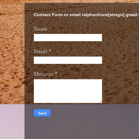
Contact Form or email ralphschism[atsign] gmail
Name
*
Email
*
Message