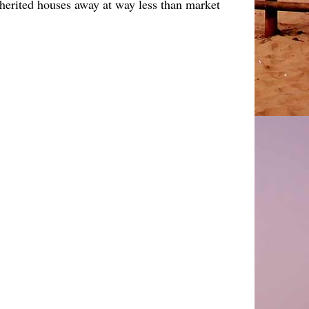
nherited houses away at way less than market