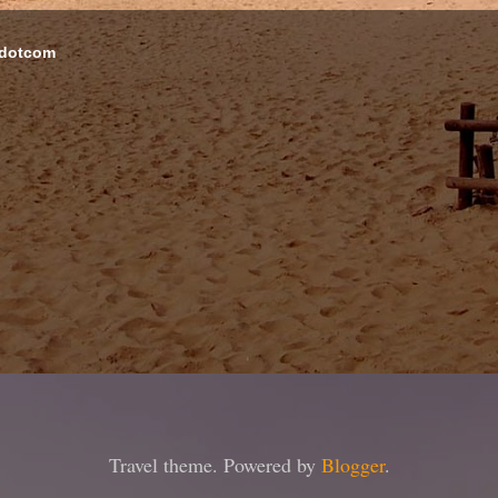
 dotcom
Travel theme. Powered by
Blogger
.