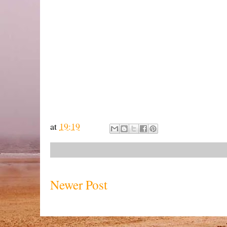
at
19:19
Newer Post