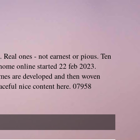
. Real ones - not earnest or pious. Ten
home online started 22 feb 2023.
Themes are developed and then woven
aceful nice content here. 07958