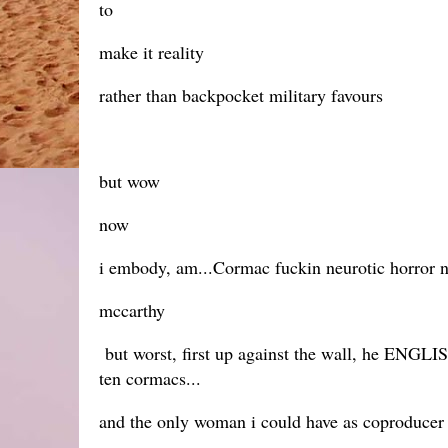
to
make it reality
rather than backpocket military favours
but wow
now
i embody, am...Cormac fuckin neurotic horror 
mccarthy
but worst, first up against the wall, he ENGLISH
ten cormacs...
and the only woman i could have as coproducer 