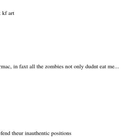
 kf art
mac, in faxt all the zombies not only dudnt eat me...
efend theur inauthentic positions