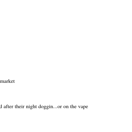
rmarket
 after their night doggin...or on the vape