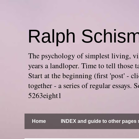
Ralph Schis
The psychology of simplest living, via
years a landloper. Time to tell thos
Start at the beginning (first 'post' -
together - a series of regular essays
5263eight1
Home
INDEX and guide to other pages s