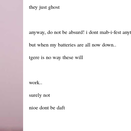
they just ghost
anyway, do not be absurd! i dont mab-i-fest anyt
but when my batteries are all now down..
tgere is no way these will
work..
surely not
nioe dont be daft