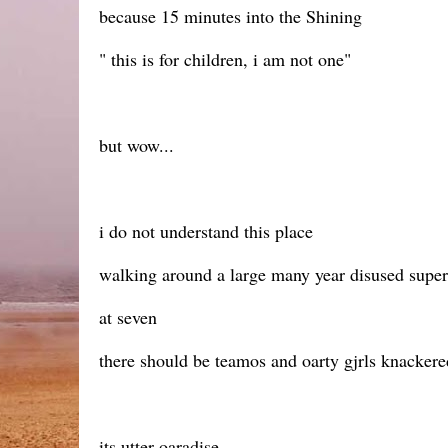
because 15 minutes into the Shining
" this is for children, i am not one"
but wow...
i do not understand this place
walking around a large many year disused supe
at seven
there should be teamos and oarty gjrls knackered
its utter oaradise