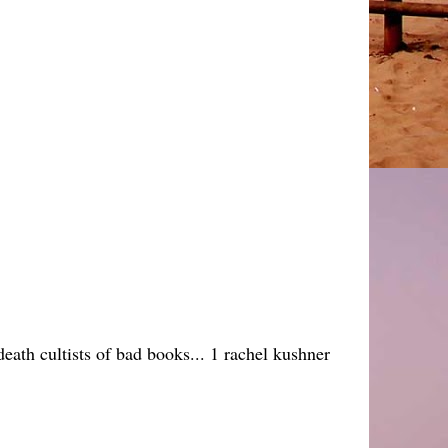
eath cultists of bad books... 1 rachel kushner