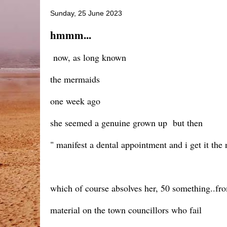
Sunday, 25 June 2023
hmmm...
now, as long known
the mermaids
one week ago
she seemed a genuine grown up but then
" manifest a dental appointment and i get it the 
which of course absolves her, 50 something..f
material on the town councillors who fail