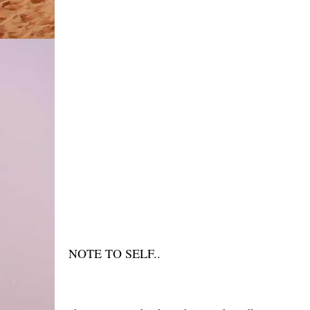
NOTE TO SELF..