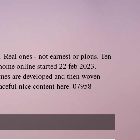
. Real ones - not earnest or pious. Ten
home online started 22 feb 2023.
Themes are developed and then woven
aceful nice content here. 07958