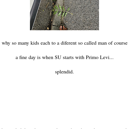
why so many kids each to a diferent so called man of course
a fine day is when SU starts with Primo Levi...
splendid.