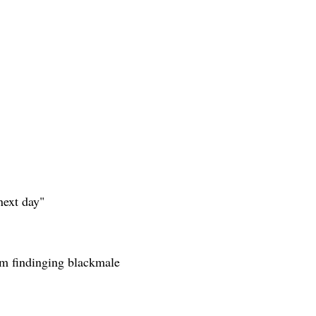
next day"
rom findinging blackmale