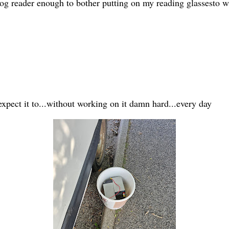
 blog reader enough to bother putting on my reading glassesto 
expect it to...without working on it damn hard...every day