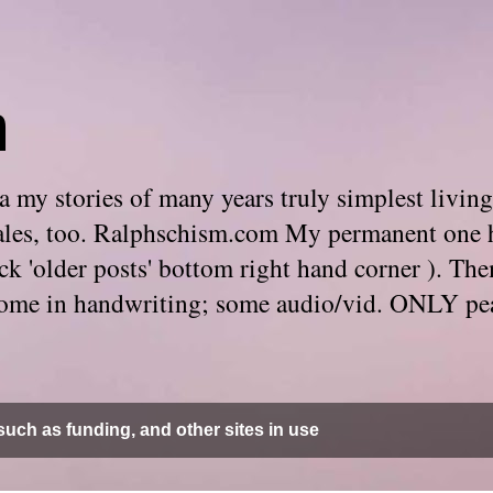
m
 my stories of many years truly simplest living
e tales, too. Ralphschism.com My permanent one 
 click 'older posts' bottom right hand corner ). 
. Some in handwriting; some audio/vid. ONLY pe
uch as funding, and other sites in use