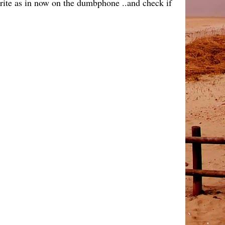
write as in now on the dumbphone ..and check if