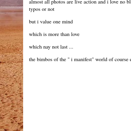
almost all photos are live action and i love no
typos or not
but i value one mind
which is more than love
which nay not last ...
the bimbos of the " i manifest" world of course 