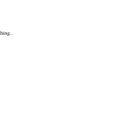
hing..