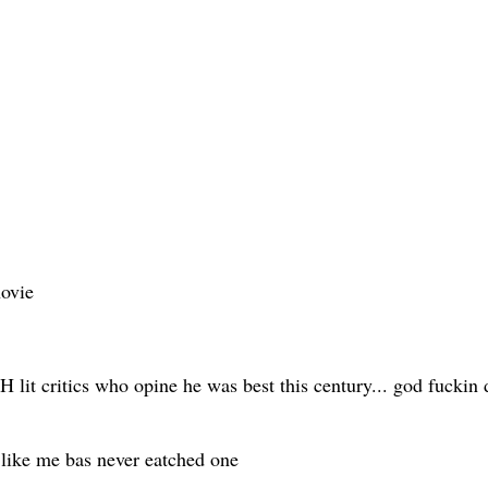
novie
 lit critics who opine he was best this century... god fuckin d
like me bas never eatched one