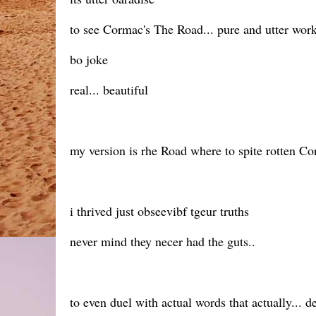
to see Cormac's The Road... pure and utter work
bo joke
real... beautiful
my version is rhe Road where to spite rotten Cor
i thrived just obseevibf tgeur truths
never mind they necer had the guts..
to even duel with actual words that actually... d