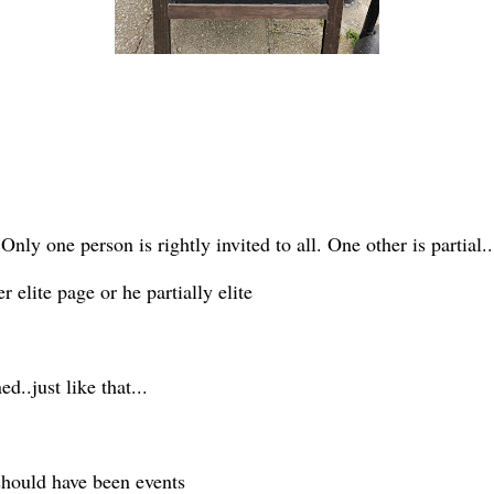
Only one person is rightly invited to all. One other is partial..
 elite page or he partially elite
d..just like that...
 should have been events