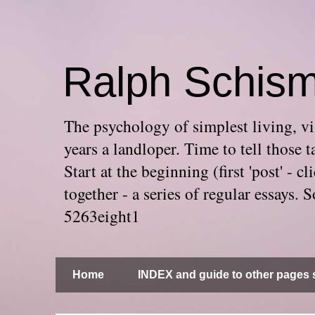
Ralph Schis
The psychology of simplest living, via
years a landloper. Time to tell thos
Start at the beginning (first 'post' -
together - a series of regular essays
5263eight1
Home
INDEX and guide to other pages s