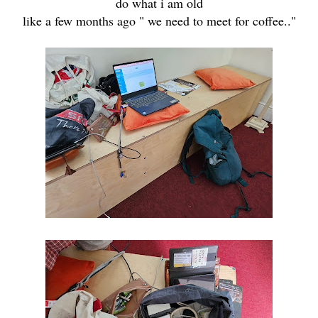
do what i am old
like a few months ago " we need to meet for coffee.."