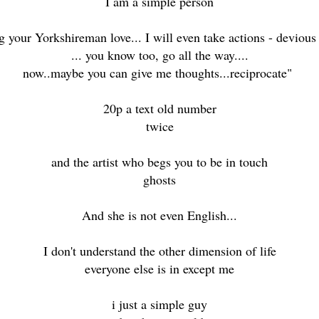
I am a simple person
 your Yorkshireman love... I will even take actions - devious 
... you know too, go all the way....
now..maybe you can give me thoughts...reciprocate"
20p a text old number
twice
and the artist who begs you to be in touch
ghosts
And she is not even English...
I don't understand the other dimension of life
everyone else is in except me
i just a simple guy