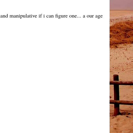
and manipulative if i can figure one... a our age