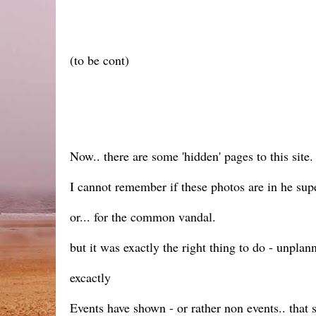
(to be cont)
Now.. there are some 'hidden' pages to this site. 
I cannot remember if these photos are in he super
or... for the common vandal.
but it was exactly the right thing to do - unplanne
excactly
Events have shown - or rather non events.. that