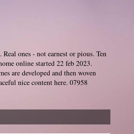
. Real ones - not earnest or pious. Ten
home online started 22 feb 2023.
Themes are developed and then woven
aceful nice content here. 07958