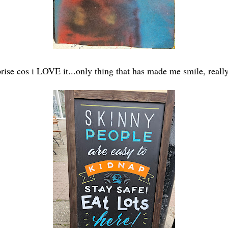
prise cos i LOVE it...only thing that has made me smile, really