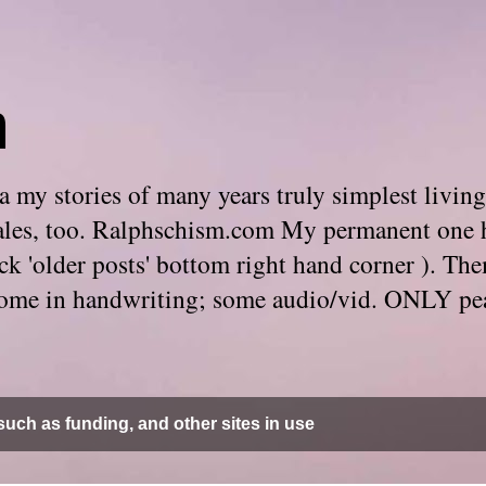
m
 my stories of many years truly simplest living
e tales, too. Ralphschism.com My permanent one 
 click 'older posts' bottom right hand corner ). 
. Some in handwriting; some audio/vid. ONLY pe
uch as funding, and other sites in use