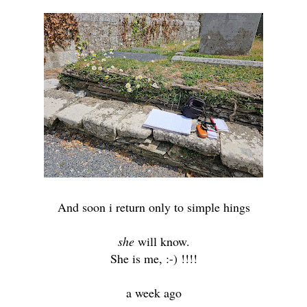
And soon i return only to simple hings
she
will know.
She is me, :-) !!!!
a week ago