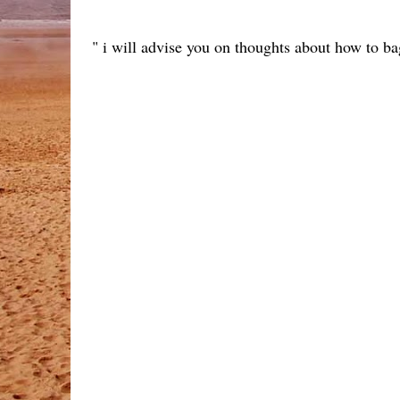
" i will advise you on thoughts about how to bag