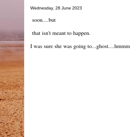
Wednesday, 28 June 2023
soon....but
that isn't meant to happen.
I was sure she was going to...ghost....hmmm