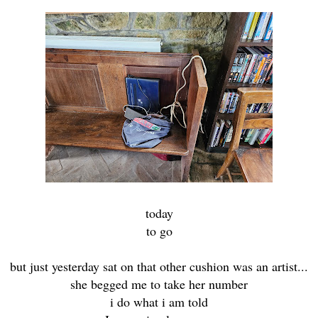
today
to go
but just yesterday sat on that other cushion was an artist...
she begged me to take her number
i do what i am told