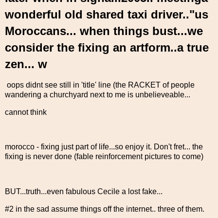
wonderful old shared taxi driver.."us
Moroccans... when things bust...we
consider the fixing an artform..a true
zen... w
oops didnt see still in 'title' line (the RACKET of people
wandering a churchyard next to me is unbelieveable...
cannot think
morocco - fixing just part of life...so enjoy it. Don't fret... the
fixing is never done (fable reinforcement pictures to come)
BUT...truth...even fabulous Cecile a lost fake...
#2 in the sad assume things off the internet.. three of them.