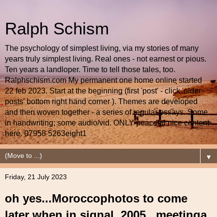
Ralph Schism
The psychology of simplest living, via my stories of many
years truly simplest living. Real ones - not earnest or pious.
Ten years a landloper. Time to tell those tales, too.
Ralphschism.com My permanent one home online started
22 feb 2023. Start at the beginning (first 'post' - click 'older
posts' bottom right hand corner ). Themes are developed
and then woven together - a series of regular essays. Some
in handwriting; some audio/vid. ONLY peaceful nice content
here. 07958 5263eight1
▼
Friday, 21 July 2023
oh yes...Moroccophotos to come
later when in signal..2005.. meetinga