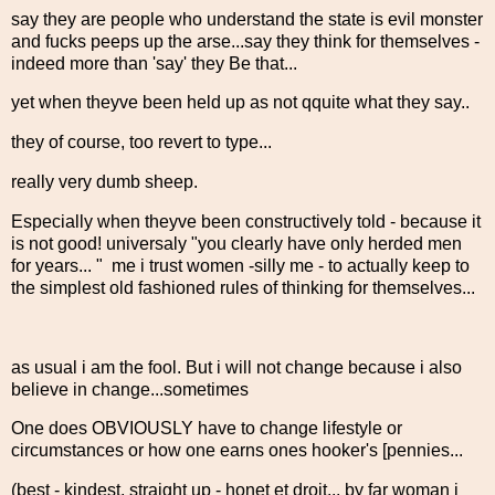
say they are people who understand the state is evil monster
and fucks peeps up the arse...say they think for themselves -
indeed more than 'say' they Be that...
yet when theyve been held up as not qquite what they say..
they of course, too revert to type...
really very dumb sheep.
Especially when theyve been constructively told - because it
is not good! universaly "you clearly have only herded men
for years... " me i trust women -silly me - to actually keep to
the simplest old fashioned rules of thinking for themselves...
as usual i am the fool. But i will not change because i also
believe in change...sometimes
One does OBVIOUSLY have to change lifestyle or
circumstances or how one earns ones hooker's [pennies...
(best - kindest, straight up - honet et droit... by far woman i