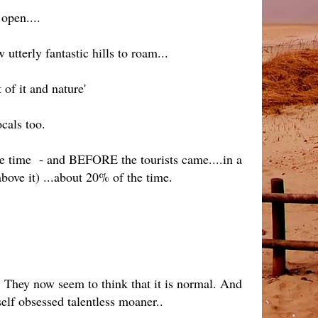
 open....
terly fantastic hills to roam...
t of it and nature'
cals too.
the time - and BEFORE the tourists came....in a
above it) ...about 20% of the time.
 They now seem to think that it is normal. And
self obsessed talentless moaner..