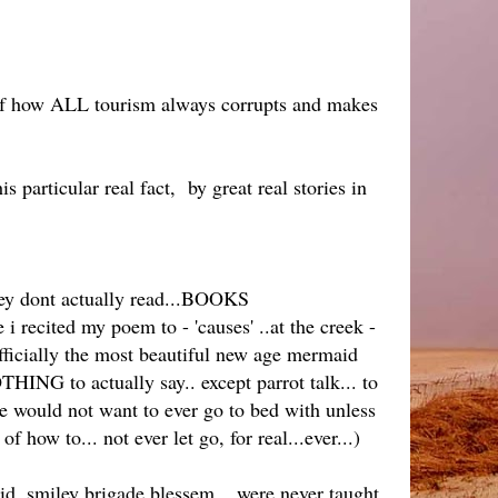
s of how ALL tourism always corrupts and makes
s particular real fact, by great real stories in
hey dont actually read...BOOKS
 recited my poem to - 'causes' ..at the creek -
officially the most beautiful new age mermaid
THING to actually say.. except parrot talk... to
 would not want to ever go to bed with unless
f how to... not ever let go, for real...ever...)
id, smiley brigade blessem... were never taught,