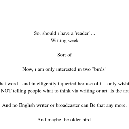
So, should i have a 'reader' ...
Writing week
Sort of
Now, i am only interested in two "birds"
that word - and intelligently i queried her use of it - only wis
NOT telling people what to think via writing or art. Is the art
And no English writer or broadcaster can Be that any more.
And maybe the older bird.