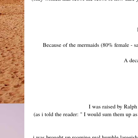
Because of the mermaids (80% female - sad
A deca
I was raised by Ralp
(as i told the reader: " I would sum them up as
i was brought up roaming real humble largeish 