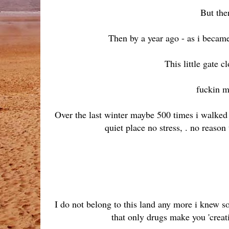
But then
Then by a year ago - as i becam
This little gate c
fuckin m
Over the last winter maybe 500 times i walked 
quiet place no stress, . no reason
I do not belong to this land any more i knew 
that only drugs make you 'creati