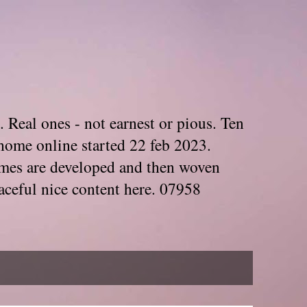
. Real ones - not earnest or pious. Ten
home online started 22 feb 2023.
Themes are developed and then woven
aceful nice content here. 07958