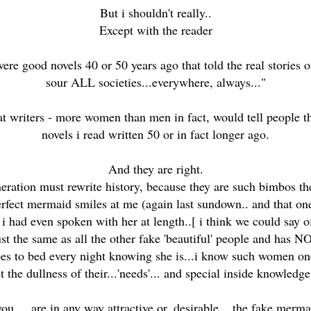
But i shouldn't really..
Except with the reader
were good novels 40 or 50 years ago that told the real storie
sour ALL societies...everywhere, always..."
eat writers - more women than men in fact, would tell people thi
novels i read written 50 or in fact longer ago.
And they are right.
eration must rewrite history, because they are such bimbos t
rfect mermaid smiles at me (again last sundown.. and that one i
i had even spoken with her at length..[ i think we could say 
ust the same as all the other fake 'beautiful' people and has NO
es to bed every night knowing she is...i know such women one
 the dullness of their...'needs'... and special inside knowledge o
u ... are in any way attractive or..desirable... the fake merma