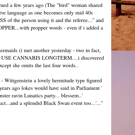
earned a few years ago (The "bird" woman shared
native language as one becomes only mid 40s
 of the person using it and the referee..." and
ROPPER...with propper words - even if i added a
ermaids (i met another yesterday - two in fact,
PLE WHO USE CANNABIS LONGTERM....i discovered
except she omits the last four words..
 - Wittgenstein a lovely hermitude type figured
 years ago lokes would have said in Parliament '
ster ravin Lunatics party... blessem..'
uct...and a splendid Black Swan event too...'..."