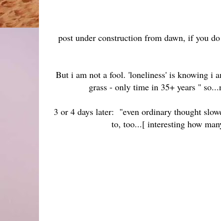
post under construction from dawn, if you d
But i am not a fool. 'loneliness' is knowing i
grass - only time in 35+ years " so...
3 or 4 days later: "even ordinary thought slow
to, too...[ interesting how m