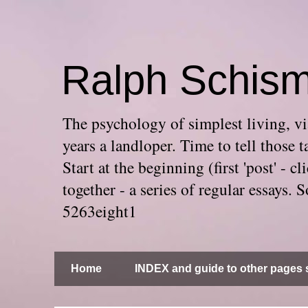
Ralph Schis
The psychology of simplest living, via
years a landloper. Time to tell thos
Start at the beginning (first 'post' -
together - a series of regular essays
5263eight1
Home
INDEX and guide to other pages s