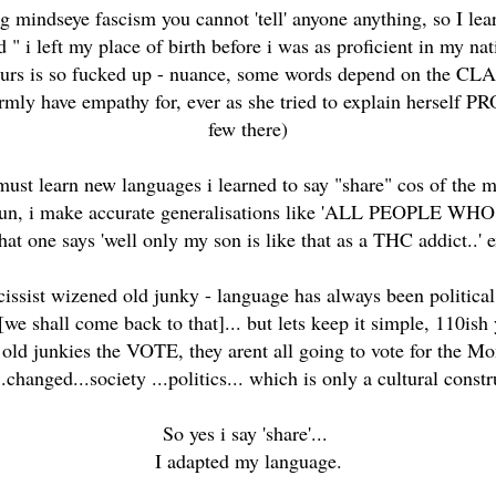
g mindseye fascism you cannot 'tell' anyone anything, so I l
d " i left my place of birth before i was as proficient in my 
ours is so fucked up - nuance, some words depend on the CLASS
rmly have empathy for, ever as she tried to explain herself P
few there)
 must learn new languages i learned to say "share" cos of the m
it for fun, i make accurate generalisations like 'ALL PEO
that one says 'well only my son is like that as a THC addict..' 
issist wizened old junky - language has always been political
[we shall come back to that]... but lets keep it simple, 110ish
old junkies the VOTE, they arent all going to vote for the Mon
changed...society ...politics... which is only a cultural constr
So yes i say 'share'...
I adapted my language.