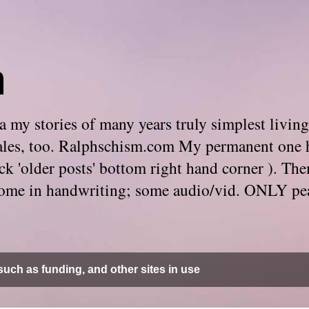
m
 my stories of many years truly simplest living
e tales, too. Ralphschism.com My permanent one 
 click 'older posts' bottom right hand corner ). 
. Some in handwriting; some audio/vid. ONLY pe
uch as funding, and other sites in use