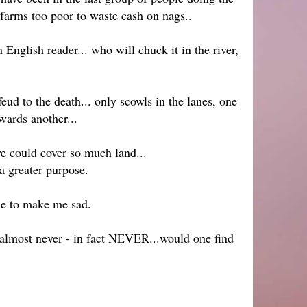
farms too poor to waste cash on nags..
nglish reader... who will chuck it in the river,
eud to the death... only scowls in the lanes, one
wards another...
e could cover so much land...
a greater purpose.
me to make me sad.
o almost never - in fact NEVER...would one find