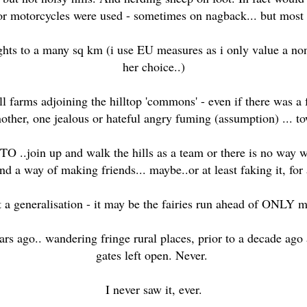
 or motorcycles were used - sometimes on nagback... but most 
hts to a many sq km (i use EU measures as i only value a non E
her choice..)
l farms adjoining the hilltop 'commons' - even if there was a f
other, one jealous or hateful angry fuming (assumption) ... to
 ..join up and walk the hills as a team or there is no way w
d a way of making friends... maybe..or at least faking it, for 
t a generalisation - it may be the fairies run ahead of ONLY 
ears ago.. wandering fringe rural places, prior to a decade ag
gates left open. Never.
I never saw it, ever.