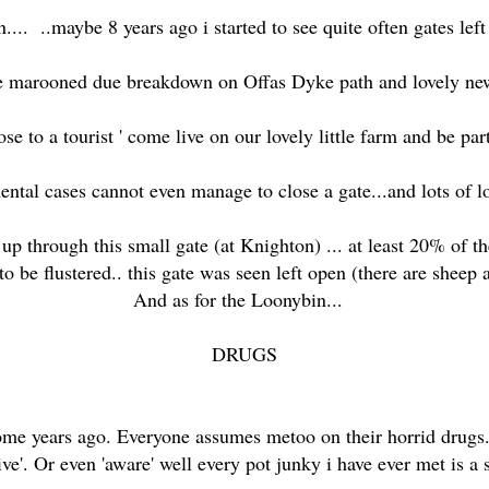
.... ..maybe 8 years ago i started to see quite often gates left
e marooned due breakdown on Offas Dyke path and lovely new ut
lose to a tourist ' come live on our lovely little farm and be par
ental cases cannot even manage to close a gate...and lots of lo
up through this small gate (at Knighton) ... at least 20% of 
 to be flustered.. this gate was seen left open (there are sheep 
And as for the Loonybin...
DRUGS
some years ago. Everyone assumes metoo on their horrid drugs.
ve'. Or even 'aware' well every pot junky i have ever met is a 