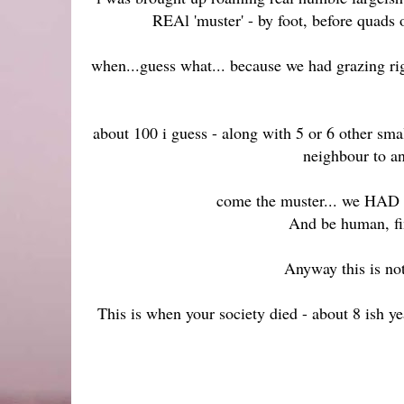
REAl 'muster' - by foot, before quads
when...guess what... because we had grazing rig
about 100 i guess - along with 5 or 6 other smal
neighbour to an
come the muster... we HAD TO
And be human, fin
Anyway this is no
This is when your society died - about 8 ish y