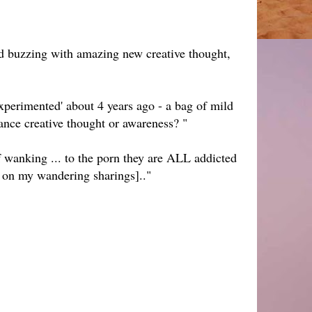
d buzzing with amazing new creative thought,
experimented' about 4 years ago - a bag of mild
nhance creative thought or awareness? "
f wanking ... to the porn they are ALL addicted
s on my wandering sharings].."