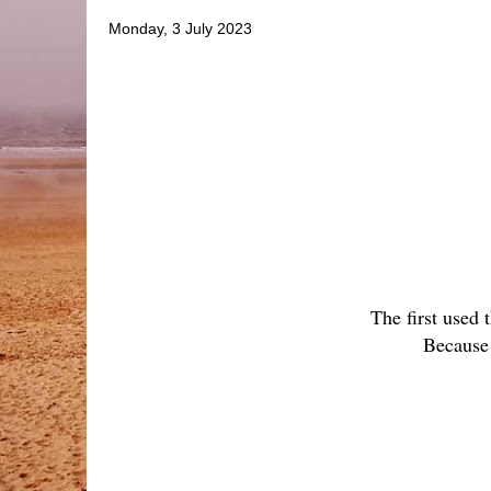
Monday, 3 July 2023
The first used 
Because 