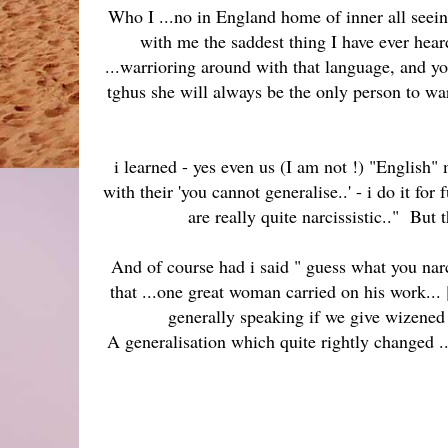
Who I ...no in England home of inner all seein
with me the saddest thing I have ever hear
...warrioring around with that language, and y
tghus she will always be the only person to wa
i learned - yes even us (I am not !) "English"
with their 'you cannot generalise..' - i do 
are really quite narcissistic.." But 
And of course had i said " guess what you narc
that ...one great woman carried on his work... 
generally speaking if we give wizened 
A generalisation which quite rightly changed ...