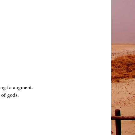
hing to augment.
 of gods.