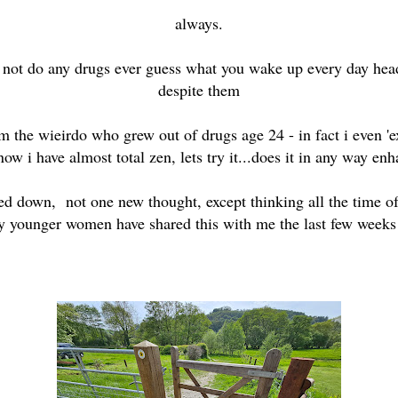
always.
o not do any drugs ever guess what you wake up every day hea
despite them
 am the wieirdo who grew out of drugs age 24 - in fact i even '
now i have almost total zen, lets try it...does it in any way e
ed down, not one new thought, except thinking all the time o
any younger women have shared this with me the last few week