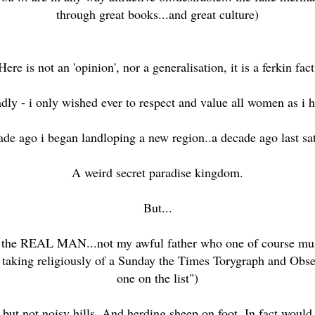
through great books...and great culture)
Here is not an 'opinion', nor a generalisation, it is a ferkin fact
ly - i only wished ever to respect and value all women as i 
de ago i began landloping a new region..a decade ago last sa
A weird secret paradise kingdom.
But...
h the REAL MAN...not my awful father who one of course must
 taking religiously of a Sunday the Times Torygraph and Observe
one on the list")
but not noisy hills. And herding sheep on foot. In fact would 