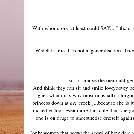
With whom, one at least could SAY... " there 
Which is true. It is not a 'generalisation'. Gr
But of course the mermaid gen
And think they can sit and smile loveydovey pe
gues what thats why most unusually i forgot 
princess down at
her
creek.]...because she is j
make her look even more fuckable than she go
one is on drugs to anaesthetise oneself against
(only women that scowl the scowl of how dare yo