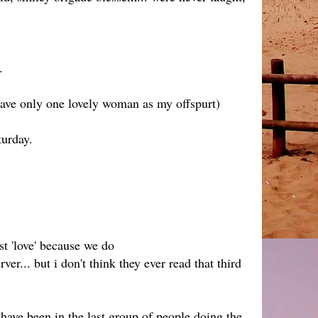
.
have only one lovely woman as my offspurt)
turday.
 'love' because we do
r... but i don't think they ever read that third
have been in the last group of people doing the