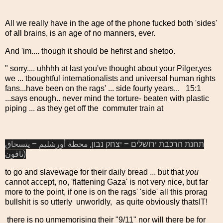
All we really have in the age of the phone fucked both 'sides'
of all brains, is an age of no manners, ever.
And 'im.... though it should be hefirst and shetoo.
" sorry.... uhhhh at last you've thought about your Pilger,yes
we ... tboughtful internationalists and universal human rights
fans...have been on the rags' ... side fourty years... 15:1
...says enough.. never mind the torture- beaten with plastic
piping ... as they get off the commuter train at
תחנת הרכבת ירושלים – יצחק נבון, محطة أورشليم – يتسحاق
ناڤون)
to go and slavewage for their daily bread ... but that
you
cannot accept, no, 'flattening Gaza' is not very nice, but far
more to the point, if one is on the rags' 'side' all this prorag
bullshit is so utterly unworldly, as quite obviously thatsIT!
there is no unmemorising their "9/11" nor will there be for