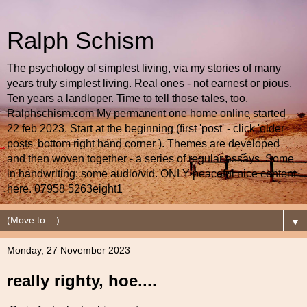
Ralph Schism
The psychology of simplest living, via my stories of many
years truly simplest living. Real ones - not earnest or pious.
Ten years a landloper. Time to tell those tales, too.
Ralphschism.com My permanent one home online started
22 feb 2023. Start at the beginning (first 'post' - click 'older
posts' bottom right hand corner ). Themes are developed
and then woven together - a series of regular essays. Some
in handwriting; some audio/vid. ONLY peaceful nice content
here. 07958 5263eight1
▼
Monday, 27 November 2023
really righty, hoe....