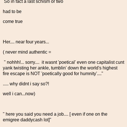
So in fact a last schism or two
had to be
come true
Her.... near four years...
( never mind authentic =
" nohhh!... sorry.... it wasnt 'poetical' even one capitalist cunt
yank twisting her ankle, tumblin' down the world's highest
fire escape is NOT 'poetically good for humnity'...."
..... why didnt i say so?!
well i can...now)
" here you said you need a job.... [ even if one on the
emigree daddycash lot]"