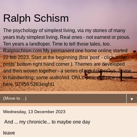
Ralph Schism
The psychology of simplest living, via my stories of many
years truly simplest living. Real ones - not earnest or pious.
Ten years a landloper. Time to tell those tales, too.
Ralphschism.com My permanent one home online started
22 feb 2023. Start at the beginning (first 'post' - click 'older
posts' bottom right hand corner ). Themes are developed
and then woven together - a series of regular essays. Some
in handwriting; some audio/vid. ONLY peaceful nice content
here. 07958 5263eight1
▼
Wednesday, 13 December 2023
And ... my chronicle... to maybe one day
leave