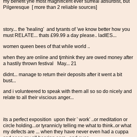
my benefit yhe most magnificent ever surreal absurdist, but
Pilgeresque [ more than 2 reliable sources]
story... the 'healing' and tyrants of 'we know better how you
must RELATE... thats £99.99 a day please.. ladIES...
women queen bees of that while world ..
when they are online and tjmhink they are owed money after
a hastily thrown festival May... 21
didnt... manage to return their deposits after it went a bit
bust...
and i volunteered to speak with them all so so do nicely and
relate to all their viscious anger...
its a perfect exposition upon their ' work' ..or meditation or
circle holding...or tyrannicly telling me what to think..or what
my defects are ... when they have never even had a cuppa