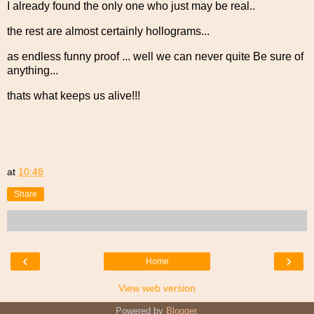
I already found the only one who just may be real..
the rest are almost certainly hollograms...
as endless funny proof ... well we can never quite Be sure of
anything...
thats what keeps us alive!!!
at
10:48
Share
‹
›
Home
View web version
Powered by
Blogger
.