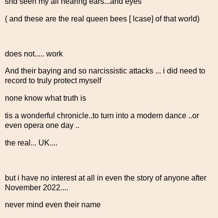
snd seen my all hearing ears...and eyes
( and these are the real queen bees [ lcase] of that world)
does not..... work
And their baying and so narcissistic attacks ... i did need to
record to truly protect myself
none know what truth is
tis a wonderful chronicle..to turn into a modern dance ..or
even opera one day ..
the real... UK....
but i have no interest at all in even the story of anyone after
November 2022....
never mind even their name