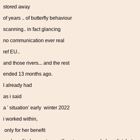
stored away
of years .. of butterfly behaviour
scanning.. in fact glancing
no communication ever real
ref EU..
and those rivers... and the rest
ended 13 months ago.
I already had
as i said
a ' situation' early winter 2022
i worked within,
only for her benefit