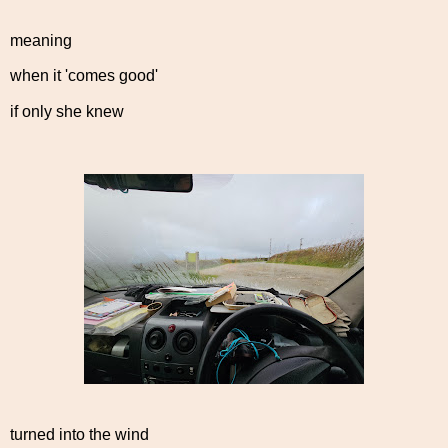
meaning
when it 'comes good'
if only she knew
turned into the wind