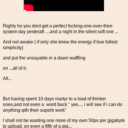
Righty ho you dont get a perfect fucking-one-over-their-
system day yesteraft ....and a night in the silent soft one ...
And not awake ( if only she knew the energy if true fullest
simplicity)
and put the unsayable in a dawn waffling
on ...all of it.
All...
But having spent 10 days martyr to a load of thinker
ones,and not even a word back " yes.... i will see if i can do
anything qith their superb work"
I shall not be wasting one more of my own 50ps per gigabyte
to upload, on even a fifth of a gig...