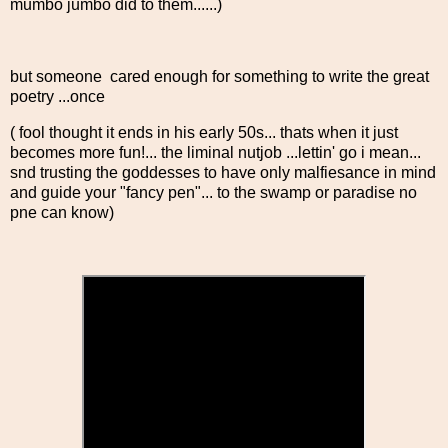
mumbo jumbo did to them......)
but someone cared enough for something to write the great
poetry ...once
( fool thought it ends in his early 50s... thats when it just
becomes more fun!... the liminal nutjob ...lettin' go i mean...
snd trusting the goddesses to have only malfiesance in mind
and guide your "fancy pen"... to the swamp or paradise no
pne can know)