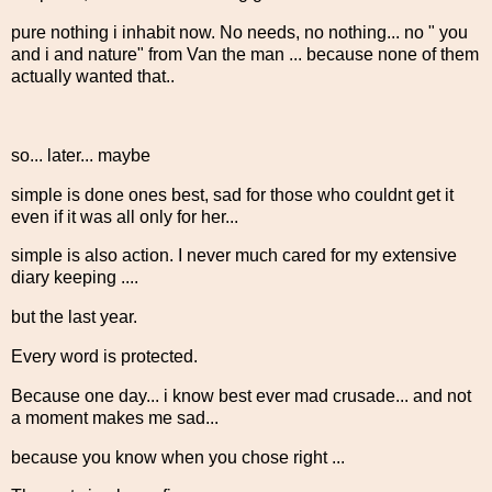
pure nothing i inhabit now. No needs, no nothing... no " you
and i and nature" from Van the man ... because none of them
actually wanted that..
so... later... maybe
simple is done ones best, sad for those who couldnt get it
even if it was all only for her...
simple is also action. I never much cared for my extensive
diary keeping ....
but the last year.
Every word is protected.
Because one day... i know best ever mad crusade... and not
a moment makes me sad...
because you know when you chose right ...