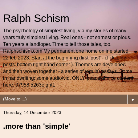
Ralph Schism
The psychology of simplest living, via my stories of many
years truly simplest living. Real ones - not earnest or pious.
Ten years a landloper. Time to tell those tales, too.
Ralphschism.com My permanent one home online started
22 feb 2023. Start at the beginning (first 'post' - click 'older
posts' bottom right hand corner ). Themes are developed
and then woven together - a series of regular essays. Some
in handwriting; some audio/vid. ONLY peaceful nice content
here. 07958 5263eight1
▼
Thursday, 14 December 2023
.more than 'simple'