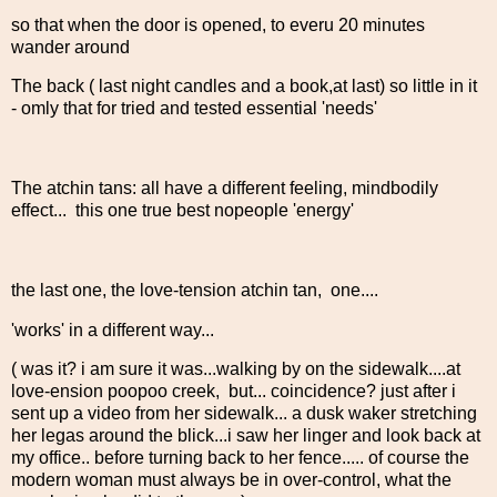
so that when the door is opened, to everu 20 minutes
wander around
The back ( last night candles and a book,at last) so little in it
- omly that for tried and tested essential 'needs'
The atchin tans: all have a different feeling, mindbodily
effect... this one true best nopeople 'energy'
the last one, the love-tension atchin tan, one....
'works' in a different way...
( was it? i am sure it was...walking by on the sidewalk....at
love-ension poopoo creek, but... coincidence? just after i
sent up a video from her sidewalk... a dusk waker stretching
her legas around the blick...i saw her linger and look back at
my office.. before turning back to her fence..... of course the
modern woman must always be in over-control, what the