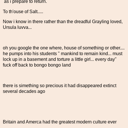
as i prepare to return.
To th'ouse of Salt.....
Now i know in there rather than the dreadful Grayling loved,
Ursula luvva...
oh you google the one where, house of something or other....
he pumps into his students " mankind to remain kind... must
lock up in a basement and torture a little girl... every day"
fuck off back to bongo bongo land
there is simething so precious it had disappeared extinct
several decades ago
Britain and Amerca had the greatest modern culture ever