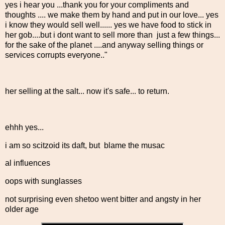
yes i hear you ...thank you for your compliments and
thoughts .... we make them by hand and put in our love... yes
i know they would sell well...... yes we have food to stick in
her gob....but i dont want to sell more than just a few things...
for the sake of the planet ....and anyway selling things or
services corrupts everyone.."
her selling at the salt... now it's safe... to return.
ehhh yes...
i am so scitzoid its daft, but blame the musac
al influences
oops with sunglasses
not surprising even shetoo went bitter and angsty in her
older age