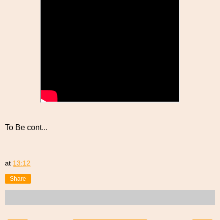
To Be cont...
at
13:12
Share