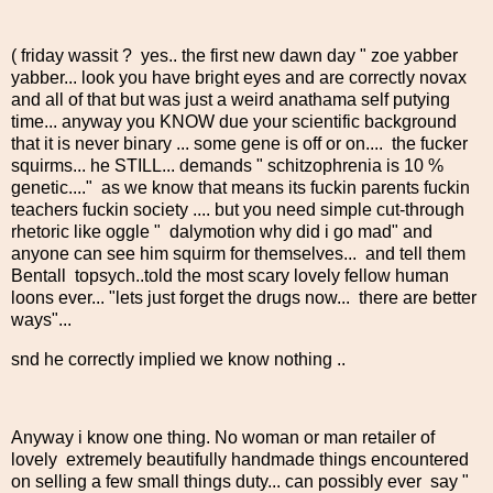
( friday wassit ? yes.. the first new dawn day " zoe yabber
yabber... look you have bright eyes and are correctly novax
and all of that but was just a weird anathama self putying
time... anyway you KNOW due your scientific background
that it is never binary ... some gene is off or on.... the fucker
squirms... he STILL... demands " schitzophrenia is 10 %
genetic...." as we know that means its fuckin parents fuckin
teachers fuckin society .... but you need simple cut-through
rhetoric like oggle " dalymotion why did i go mad" and
anyone can see him squirm for themselves... and tell them
Bentall topsych..told the most scary lovely fellow human
loons ever... "lets just forget the drugs now... there are better
ways"...
snd he correctly implied we know nothing ..
Anyway i know one thing. No woman or man retailer of
lovely extremely beautifully handmade things encountered
on selling a few small things duty... can possibly ever say "