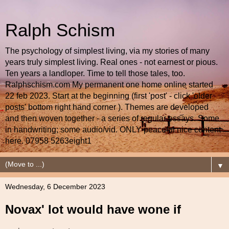
Ralph Schism
The psychology of simplest living, via my stories of many
years truly simplest living. Real ones - not earnest or pious.
Ten years a landloper. Time to tell those tales, too.
Ralphschism.com My permanent one home online started
22 feb 2023. Start at the beginning (first 'post' - click 'older
posts' bottom right hand corner ). Themes are developed
and then woven together - a series of regular essays. Some
in handwriting; some audio/vid. ONLY peaceful nice content
here. 07958 5263eight1
▼
Wednesday, 6 December 2023
Novax' lot would have wone if