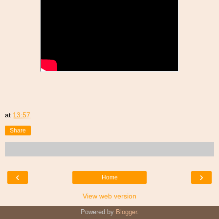
at
13:57
Share
‹
›
Home
View web version
Powered by
Blogger
.