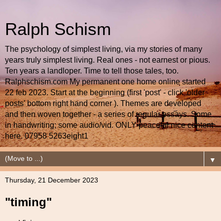
Ralph Schism
The psychology of simplest living, via my stories of many
years truly simplest living. Real ones - not earnest or pious.
Ten years a landloper. Time to tell those tales, too.
Ralphschism.com My permanent one home online started
22 feb 2023. Start at the beginning (first 'post' - click 'older
posts' bottom right hand corner ). Themes are developed
and then woven together - a series of regular essays. Some
in handwriting; some audio/vid. ONLY peaceful nice content
here. 07958 5263eight1
▼
Thursday, 21 December 2023
"timing"