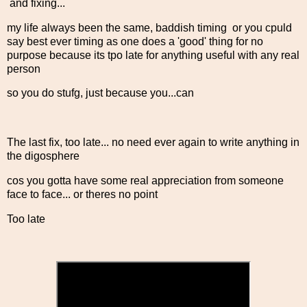
and fixing...
my life always been the same, baddish timing or you cpuld
say best ever timing as one does a 'good' thing for no
purpose because its tpo late for anything useful with any real
person
so you do stufg, just because you...can
The last fix, too late... no need ever again to write anything in
the digosphere
cos you gotta have some real appreciation from someone
face to face... or theres no point
Too late