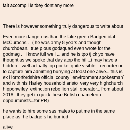
fait accompli is tbey dont any more
There is however something truly dangerous to write about
Even more dangerous than the fake green Badgercidal
McCurachs.. ( he was army 8 years and though
churchdean.. true pious godsquad even wrote for the
godmag . i know full well ... and he is tpo tjick yo have
thought as we spoke that day atop the hill...i may have a
hidden ...well actually top pocket quite visible... recorder on
to capture him admitting burrying at least one alive... this is
ex Horrorfordshire official county ' environment spokesman'
and with his Harley household aristo very very highchurch
hipponwifey extinction rebellion stall operator... from about
2018.. they get in quick these British chameleon
oppourtunists...for PR)
he wants to hire some sas mates to put me in the same
place as rhe badgers he burried
alive