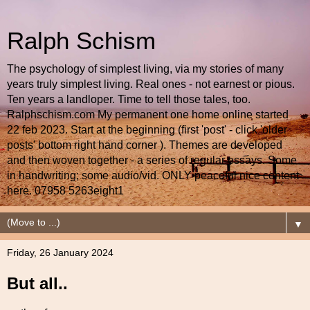
Ralph Schism
The psychology of simplest living, via my stories of many
years truly simplest living. Real ones - not earnest or pious.
Ten years a landloper. Time to tell those tales, too.
Ralphschism.com My permanent one home online started
22 feb 2023. Start at the beginning (first 'post' - click 'older
posts' bottom right hand corner ). Themes are developed
and then woven together - a series of regular essays. Some
in handwriting; some audio/vid. ONLY peaceful nice content
here. 07958 5263eight1
▼
Friday, 26 January 2024
But all..