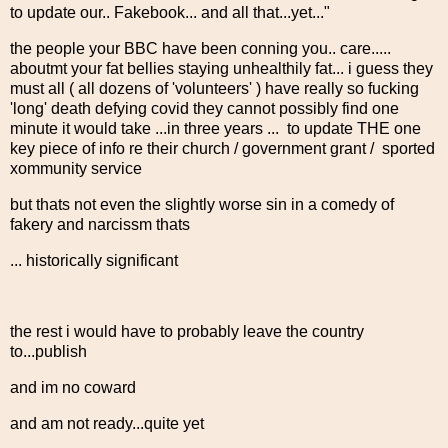
to update our.. Fakebook... and all that...yet..."
the people your BBC have been conning you.. care.....
aboutmt your fat bellies staying unhealthily fat... i guess they
must all ( all dozens of 'volunteers' ) have really so fucking
'long' death defying covid they cannot possibly find one
minute it would take ...in three years ... to update THE one
key piece of info re their church / government grant / sported
xommunity service
but thats not even the slightly worse sin in a comedy of
fakery and narcissm thats
... historically significant
the rest i would have to probably leave the country
to...publish
and im no coward
and am not ready...quite yet