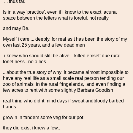
... thus far.
Is in a way 'practice', even if i know to the exact lacuna
space between the letters what is loreful, not really
and may Be.
Myself i care ... deeply, for real asit has been the story of my
own last 25 years, and a few dead men
i knew who should still be alive... killed emself due rural
loneliness...no allies
...about the true story of why it became almost impossible to
have any real life as a small scale real person tending our
zoo of animals in the rural fringelands, and even finding a
few acres to rent with some slightly Barbara Goodish
real thing who didnt mind days if sweat andbloody barbed
hands
growin in tandem some veg for our pot
they did exist i knew a few..