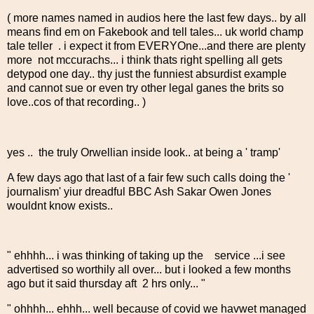
( more names named in audios here the last few days.. by all
means find em on Fakebook and tell tales... uk world champ
tale teller . i expect it from EVERYOne...and there are plenty
more not mccurachs... i think thats right spelling all gets
detypod one day.. thy just the funniest absurdist example
and cannot sue or even try other legal ganes the brits so
love..cos of that recording.. )
yes .. the truly Orwellian inside look.. at being a ' tramp'
A few days ago that last of a fair few such calls doing the '
journalism' yiur dreadful BBC Ash Sakar Owen Jones
wouldnt know exists..
" ehhhh... i was thinking of taking up the service ...i see
advertised so worthily all over... but i looked a few months
ago but it said thursday aft 2 hrs only... "
" ohhhh... ehhh... well because of covid we havwet managed