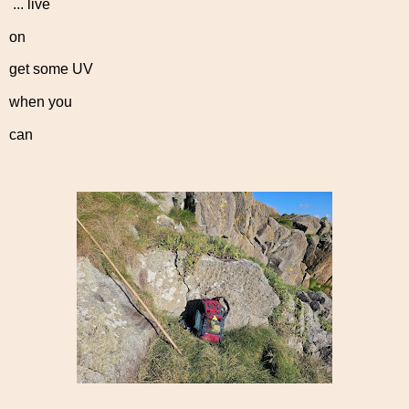
... live
on
get some UV
when you
can