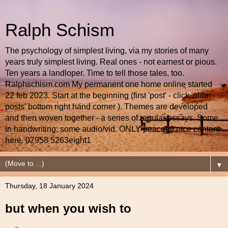
Ralph Schism
The psychology of simplest living, via my stories of many
years truly simplest living. Real ones - not earnest or pious.
Ten years a landloper. Time to tell those tales, too.
Ralphschism.com My permanent one home online started
22 feb 2023. Start at the beginning (first 'post' - click 'older
posts' bottom right hand corner ). Themes are developed
and then woven together - a series of regular essays. Some
in handwriting; some audio/vid. ONLY peaceful nice content
here. 07958 5263eight1
▼
Thursday, 18 January 2024
but when you wish to