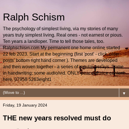
Ralph Schism
The psychology of simplest living, via my stories of many
years truly simplest living. Real ones - not earnest or pious.
Ten years a landloper. Time to tell those tales, too.
Ralphschism.com My permanent one home online started
22 feb 2023. Start at the beginning (first 'post' - click 'older
posts' bottom right hand corner ). Themes are developed
and then woven together - a series of regular essays. Some
in handwriting; some audio/vid. ONLY peaceful nice content
here. 07958 5263eight1
▼
Friday, 19 January 2024
THE new years resolved must do