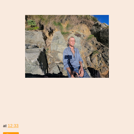
at
12:33