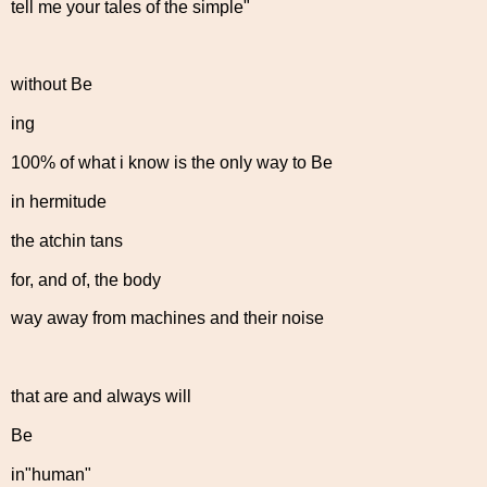
tell me your tales of the simple"
without Be
ing
100% of what i know is the only way to Be
in hermitude
the atchin tans
for, and of, the body
way away from machines and their noise
that are and always will
Be
in"human"