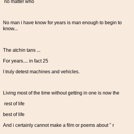
no matter who
No man i have know for years is man enough to begin to
know...
The atchin tans ...
For years.... in fact 25
I truly detest machines and vehicles.
Living most of the time without getting in one is now the
rest of life
best of life
And i certainly cannot make a film or poems about " r