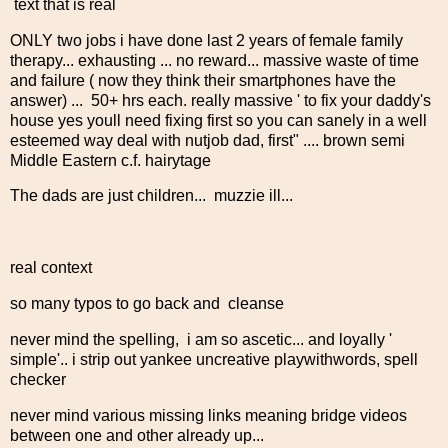
text that is real
ONLY two jobs i have done last 2 years of female family
therapy... exhausting ... no reward... massive waste of time
and failure ( now they think their smartphones have the
answer) ... 50+ hrs each. really massive ' to fix your daddy's
house yes youll need fixing first so you can sanely in a well
esteemed way deal with nutjob dad, first" .... brown semi
Middle Eastern c.f. hairytage
The dads are just children... muzzie ill...
real context
so many typos to go back and cleanse
never mind the spelling, i am so ascetic... and loyally '
simple'.. i strip out yankee uncreative playwithwords, spell
checker
never mind various missing links meaning bridge videos
between one and other already up...