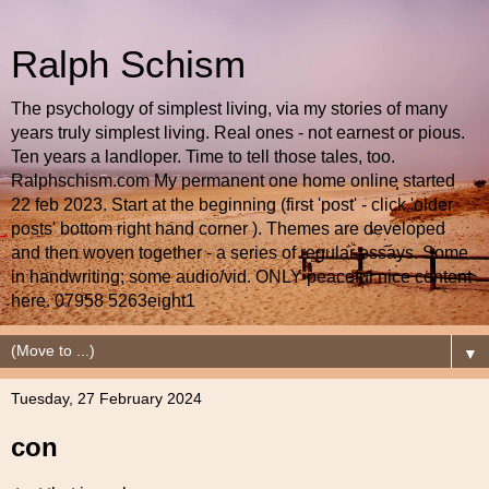
Ralph Schism
The psychology of simplest living, via my stories of many
years truly simplest living. Real ones - not earnest or pious.
Ten years a landloper. Time to tell those tales, too.
Ralphschism.com My permanent one home online started
22 feb 2023. Start at the beginning (first 'post' - click 'older
posts' bottom right hand corner ). Themes are developed
and then woven together - a series of regular essays. Some
in handwriting; some audio/vid. ONLY peaceful nice content
here. 07958 5263eight1
▼
Tuesday, 27 February 2024
con