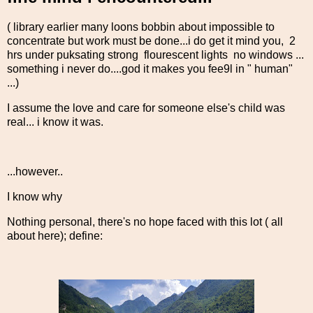
( library earlier many loons bobbin about impossible to
concentrate but work must be done...i do get it mind you, 2
hrs under puksating strong flourescent lights no windows ...
something i never do....god it makes you fee9l in " human"
...)
I assume the love and care for someone else's child was
real... i know it was.
...however..
I know why
Nothing personal, there's no hope faced with this lot ( all
about here); define: