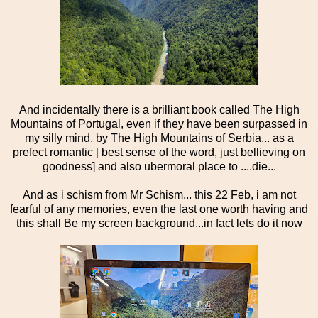
And incidentally there is a brilliant book called The High
Mountains of Portugal, even if they have been surpassed in
my silly mind, by The High Mountains of Serbia... as a
prefect romantic [ best sense of the word, just bellieving on
goodness] and also ubermoral place to ....die...
And as i schism from Mr Schism... this 22 Feb, i am not
fearful of any memories, even the last one worth having and
this shall Be my screen background...in fact lets do it now