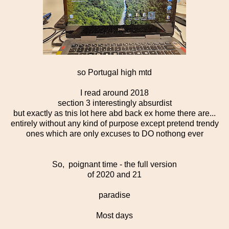
so Portugal high mtd
I read around 2018
section 3 interestingly absurdist
but exactly as tnis lot here abd back ex home there are...
entirely without any kind of purpose except pretend trendy
ones which are only excuses to DO nothong ever
So, poignant time - the full version
of 2020 and 21
paradise
Most days