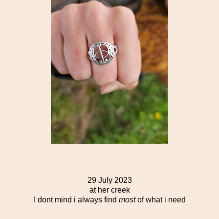
29 July 2023
at her creek
I dont mind i always find
most
of what i need