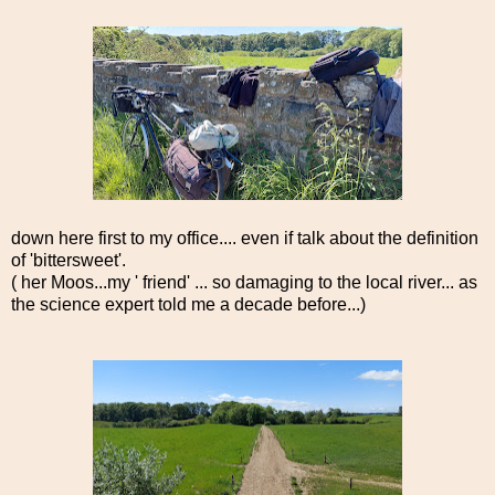
down here first to my office.... even if talk about the definition
of 'bittersweet'.
( her Moos...my ' friend' ... so damaging to the local river... as
the science expert told me a decade before...)