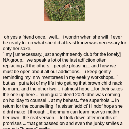
oh yes a friend once, well... i wondrr when she will if ever
be ready to do what she did at least know was necessary for
only her sake..
" my [ unnecessary, just anoythrr trendy club for the lonely]
NA group... we speak a lot of the last adfiction often
replacing all the others... people pleasing... and how we
must be open about all our addictions... i keep gently
reminding my nrw mentorees in my eeekly workshops..."
but as i put a lot of my life into getting that brown child nack
to mum.. and the other two... i almost hope ...for their sakes
the one up here .. mum guaranteed 2020 dhe was coming
on holiday to counsel... at my behest.. free superhols ... in
return for the counselling if a sister 'addict' i lindof hope she
didnt make it through... thenmum can learn how yo mothrr
her own.. the real version.... let folk down after months of
promises ... that get passed on and even the junky smiles a