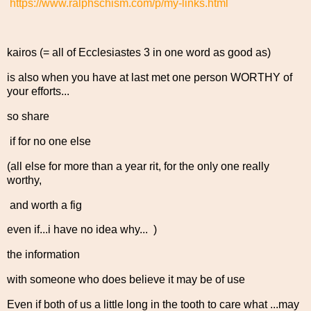
https://www.ralphschism.com/p/my-links.html
kairos (= all of Ecclesiastes 3 in one word as good as)
is also when you have at last met one person WORTHY of
your efforts...
so share
if for no one else
(all else for more than a year rit, for the only one really
worthy,
and worth a fig
even if...i have no idea why... )
the information
with someone who does believe it may be of use
Even if both of us a little long in the tooth to care what ...may