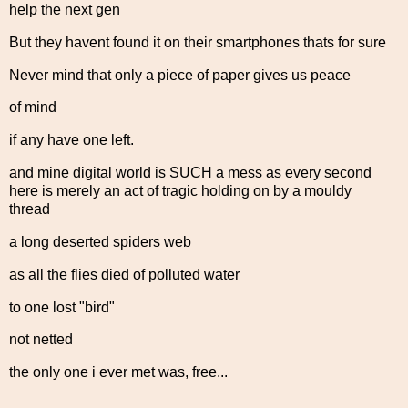
help the next gen
But they havent found it on their smartphones thats for sure
Never mind that only a piece of paper gives us peace
of mind
if any have one left.
and mine digital world is SUCH a mess as every second
here is merely an act of tragic holding on by a mouldy
thread
a long deserted spiders web
as all the flies died of polluted water
to one lost "bird"
not netted
the only one i ever met was, free...