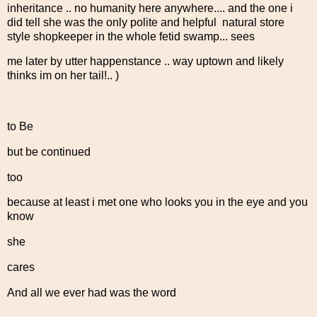
inheritance .. no humanity here anywhere.... and the one i
did tell she was the only polite and helpful natural store
style shopkeeper in the whole fetid swamp... sees
me later by utter happenstance .. way uptown and likely
thinks im on her tail!.. )
to Be
but be continued
too
because at least i met one who looks you in the eye and you
know
she
cares
And all we ever had was the word