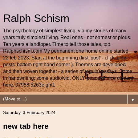
Ralph Schism
The psychology of simplest living, via my stories of many
years truly simplest living. Real ones - not earnest or pious.
Ten years a landloper. Time to tell those tales, too.
Ralphschism.com My permanent one home online started
22 feb 2023. Start at the beginning (first 'post' - click 'older
posts' bottom right hand corner ). Themes are developed
and then woven together - a series of regular essays. Some
in handwriting; some audio/vid. ONLY peaceful nice content
here. 07958 5263eight1
▼
Saturday, 3 February 2024
new tab here