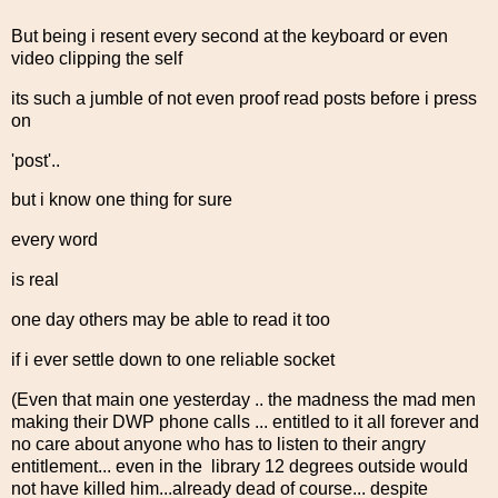
But being i resent every second at the keyboard or even
video clipping the self
its such a jumble of not even proof read posts before i press
on
'post'..
but i know one thing for sure
every word
is real
one day others may be able to read it too
if i ever settle down to one reliable socket
(Even that main one yesterday .. the madness the mad men
making their DWP phone calls ... entitled to it all forever and
no care about anyone who has to listen to their angry
entitlement... even in the library 12 degrees outside would
not have killed him...already dead of course... despite