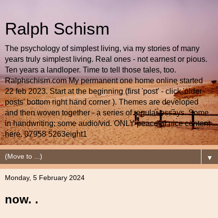
Ralph Schism
The psychology of simplest living, via my stories of many
years truly simplest living. Real ones - not earnest or pious.
Ten years a landloper. Time to tell those tales, too.
Ralphschism.com My permanent one home online started
22 feb 2023. Start at the beginning (first 'post' - click 'older
posts' bottom right hand corner ). Themes are developed
and then woven together - a series of regular essays. Some
in handwriting; some audio/vid. ONLY peaceful nice content
here. 07958 5263eight1
▼
Monday, 5 February 2024
now. .