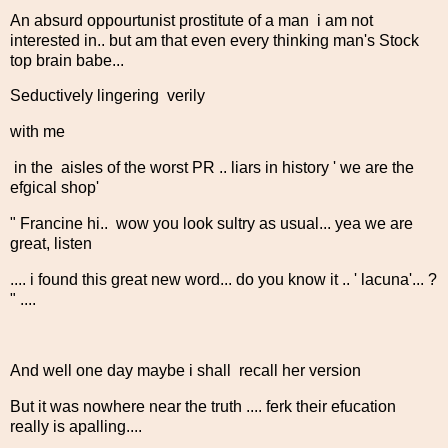
An absurd oppourtunist prostitute of a man i am not
interested in.. but am that even every thinking man's Stock
top brain babe...
Seductively lingering verily
with me
in the aisles of the worst PR .. liars in history ' we are the
efgical shop'
" Francine hi.. wow you look sultry as usual... yea we are
great, listen
.... i found this great new word... do you know it .. ' lacuna'... ?
" ....
And well one day maybe i shall recall her version
But it was nowhere near the truth .... ferk their efucation
really is apalling....