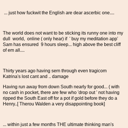
... just how fuckwit the English are dear ascerbic one....
The world does not want to be sticking its runny one into my
dull world, online ( only hear) if ' buy my meditation app'
Sam has ensured 9 hours sleep... high above the best cliff
of em all....
Thirty years ago having sern through even tragicom
Katrina's lost cant and .. damage
Having run away from down South nearly for good... ( with
no cash in pocket, there are few who 'drop out ' not having
ripped the South East off for a pot if gold before they do a
Henry..[ Therou Walden a very disappointing book]
... within just a few months THE ultimate thinking man's