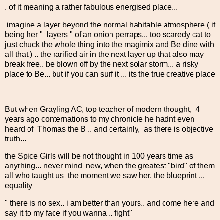
. of it meaning a rather fabulous energised place...
imagine a layer beyond the normal habitable atmosphere ( it
being her " layers " of an onion perraps... too scaredy cat to
just chuck the whole thing into the magimix and Be dine with
all that.) .. the rarified air in the next layer up that also may
break free.. be blown off by the next solar storm... a risky
place to Be... but if you can surf it ... its the true creative place
But when Grayling AC, top teacher of modern thought, 4
years ago conternations to my chronicle he hadnt even
heard of Thomas the B .. and certainly, as there is objective
truth...
the Spice Girls will be not thought in 100 years time as
anyrhing... never mind new, when the greatest "bird" of them
all who taught us the moment we saw her, the blueprint ...
equality
" there is no sex.. i am better than yours.. and come here and
say it to my face if you wanna .. fight"