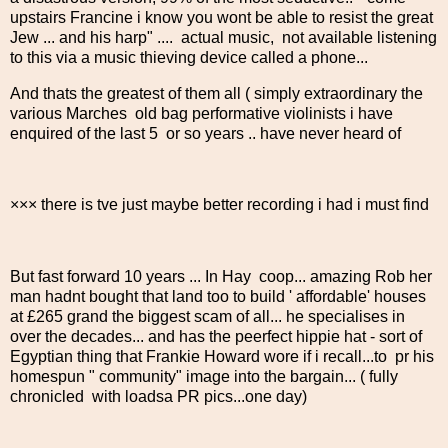
upstairs Francine i know you wont be able to resist the great
Jew ... and his harp" .... actual music, not available listening
to this via a music thieving device called a phone...
And thats the greatest of them all ( simply extraordinary the
various Marches old bag performative violinists i have
enquired of the last 5 or so years .. have never heard of
××× there is tve just maybe better recording i had i must find
But fast forward 10 years ... In Hay coop... amazing Rob her
man hadnt bought that land too to build ' affordable' houses
at £265 grand the biggest scam of all... he specialises in
over the decades... and has the peerfect hippie hat - sort of
Egyptian thing that Frankie Howard wore if i recall...to pr his
homespun " community" image into the bargain... ( fully
chronicled with loadsa PR pics...one day)