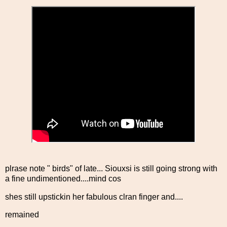
plrase note " birds" of late... Siouxsi is still going strong with
a fine undimentioned....mind cos
shes still upstickin her fabulous clran finger and....
remained