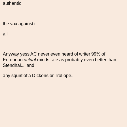
authentic
the vax against it
all
Anyway yess AC never even heard of writer 99% of
European
actual
minds rate as probably even better than
Stendhal.... and
any squirt of a Dickens or Trollope...