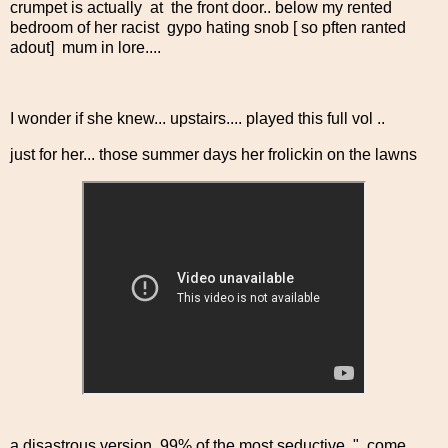
crumpet is actually at the front door.. below my rented
bedroom of her racist gypo hating snob [ so pften ranted
adout] mum in lore....
I wonder if she knew... upstairs.... played this full vol ..
just for her... those summer days her frolickin on the lawns
a disastrous version, 99% of the most seductive.." come