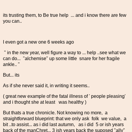
its trusting them, to Be true help ... and i know there are few
you can..
I even got a new one 6 weeks ago
" in the new year, well figure a way to ... help ..see what we
can do... "alchemise" up some little snare for her fragile
ankle.. "
But... its
As if she never said it, in writing it seems..
( great new example of the fatal illness of ' people pleasing'
and i thought she at least was healthy )
But thats a true chronicle. Not knowing no more, a
straightforward blueprint: that we only ask folk we value, a
bit ..to assist... as i did last autumn, as i did 5 or ish years
back of the manChret... 3 ish years back the suposed "ally"