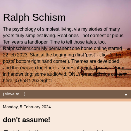
Ralph Schism
The psychology of simplest living, via my stories of many
years truly simplest living. Real ones - not earnest or pious.
Ten years a landloper. Time to tell those tales, too.
Ralphschism.com My permanent one home online started
22 feb 2023. Start at the beginning (first 'post' - click 'older
posts' bottom right hand corner ). Themes are developed
and then woven together - a series of regular essays. Some
in handwriting; some audio/vid. ONLY peaceful nice content
here. 07958 5263eight1
▼
Monday, 5 February 2024
don't assume!