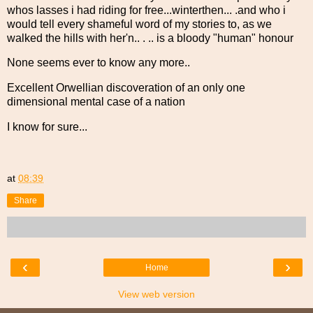
whos lasses i had riding for free...winterthen... .and who i
would tell every shameful word of my stories to, as we
walked the hills with her'n.. . .. is a bloody "human" honour
None seems ever to know any more..
Excellent Orwellian discoveration of an only one
dimensional mental case of a nation
I know for sure...
at
08:39
Share
‹
›
Home
View web version