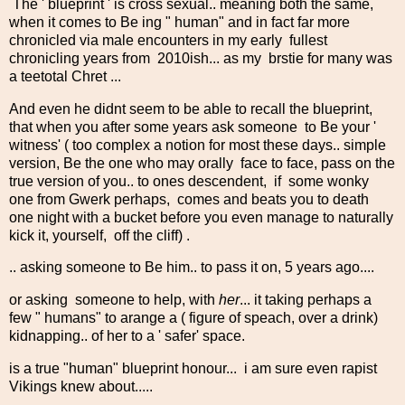
The ' blueprint ' is cross sexual.. meaning both the same,
when it comes to Be ing " human" and in fact far more
chronicled via male encounters in my early fullest
chronicling years from 2010ish... as my brstie for many was
a teetotal Chret ...
And even he didnt seem to be able to recall the blueprint,
that when you after some years ask someone to Be your '
witness' ( too complex a notion for most these days.. simple
version, Be the one who may orally face to face, pass on the
true version of you.. to ones descendent, if some wonky
one from Gwerk perhaps, comes and beats you to death
one night with a bucket before you even manage to naturally
kick it, yourself, off the cliff) .
.. asking someone to Be him.. to pass it on, 5 years ago....
or asking someone to help, with
her
... it taking perhaps a
few " humans" to arange a ( figure of speach, over a drink)
kidnapping.. of her to a ' safer' space.
is a true "human" blueprint honour... i am sure even rapist
Vikings knew about.....