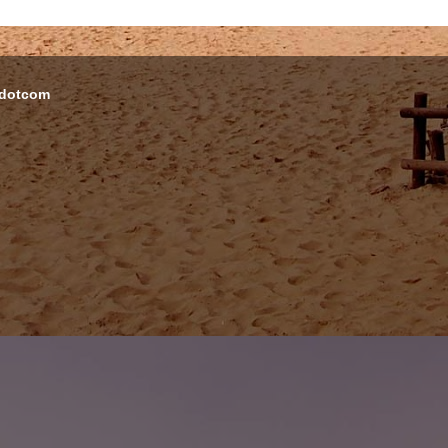
 dotcom