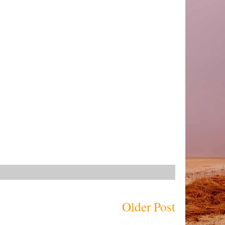
Older Post