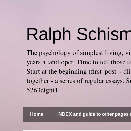
Ralph Schis
The psychology of simplest living, via
years a landloper. Time to tell thos
Start at the beginning (first 'post' -
together - a series of regular essays
5263eight1
Home
INDEX and guide to other pages s