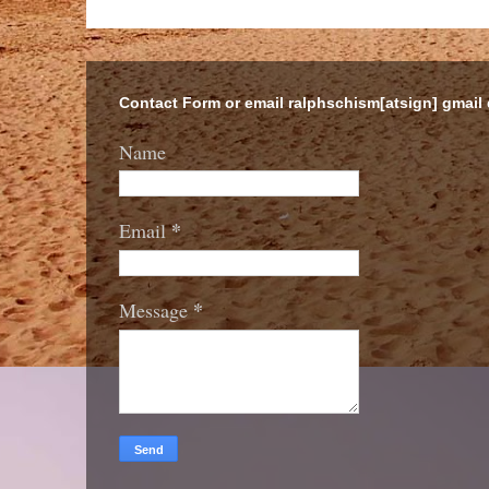
Contact Form or email ralphschism[atsign] gmail
Name
*
Email
*
Message