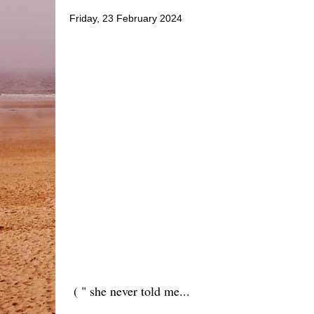
Friday, 23 February 2024
( " she never told me...