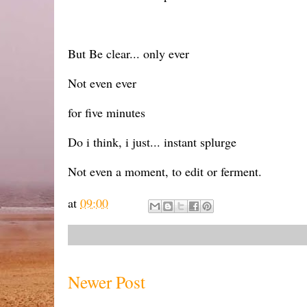
But Be clear... only ever
Not even ever
for five minutes
Do i think, i just... instant splurge
Not even a moment, to edit or ferment.
at
09:00
Newer Post