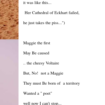
it was like this...
Her Cathedral of Eckhart failed,
he just takes the piss...")
Maggie the first
May Be caused
.. the cheesy Voltaire
But, No! not a Maggie
They must Be born of a territory
Wanted a " poet"
well now I can't stop...