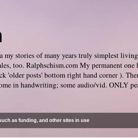
m
 my stories of many years truly simplest living
e tales, too. Ralphschism.com My permanent one 
 click 'older posts' bottom right hand corner ). 
. Some in handwriting; some audio/vid. ONLY pe
uch as funding, and other sites in use