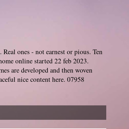
. Real ones - not earnest or pious. Ten
home online started 22 feb 2023.
Themes are developed and then woven
aceful nice content here. 07958