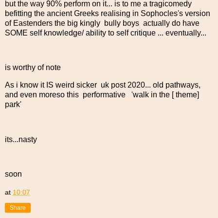
but the way 90% perform on it... is to me a tragicomedy
befitting the ancient Greeks realising in Sophocles's version
of Eastenders the big kingly bully boys actually do have
SOME self knowledge/ ability to self critique ... eventually...
is worthy of note
As i know it IS weird sicker uk post 2020... old pathways,
and even moreso this performative 'walk in the [ theme]
park'
its...nasty
soon
at
10:07
Share