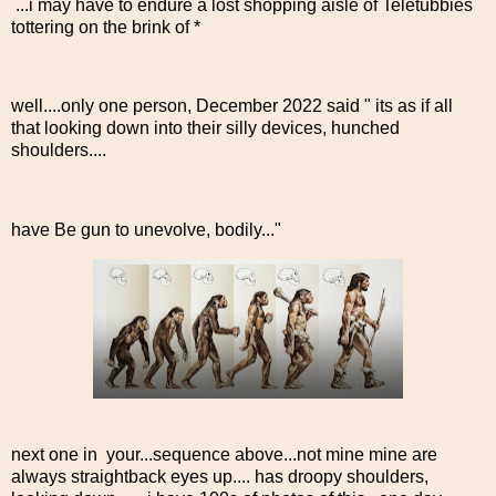
...i may have to endure a lost shopping aisle of Teletubbies
tottering on the brink of *
well....only one person, December 2022 said " its as if all
that looking down into their silly devices, hunched
shoulders....
have Be gun to unevolve, bodily..."
next one in your...sequence above...not mine mine are
always straightback eyes up.... has droopy shoulders,