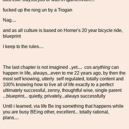
fucked up the rong un by a Trogan
Nag....
and as all culture is based on Homer's 20 year bicycle ride,
blueprint
I keep to the rules....
The last chapter is not imagined ..yet.... cos
anything
can
happen in life, always...even to me 22 years ago, by then the
most self knowing, utterly self regulated, totally content and
100% knowing how to live all of life exactly to a perfect
ultimately successful, zenny, thoughtful wise, single parent
...blueprint... quietly, privately...always successfully
Until i learned, via life Be ing something that happens while
you are busy BEing other, excellent... totally rational,
plans....