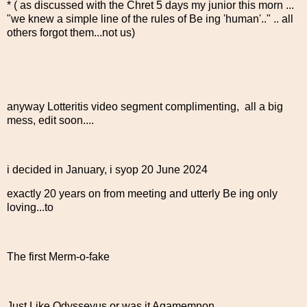
* ( as discussed with the Chret 5 days my junior this morn ...
"we knew a simple line of the rules of Be ing 'human'.." .. all
others forgot them...not us)
anyway Lotteritis video segment complimenting, all a big
mess, edit soon....
i decided in January, i syop 20 June 2024
exactly 20 years on from meeting and utterly Be ing only
loving...to
The first Merm-o-fake
Just Like Odysseyus or was it Agamemnon....