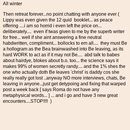
All winter
Then retreat forever...no point chatting with anyone ever (
Lippy was even given the 12 quid booklet... as peace
offering ....i am so horrid i even left the price on...
deliberately.... even if twas given to me by the superb writer
for free... well if she aint answering a fine neutral
habdwritten, compliment... bollocks to em all.... they must Be
a hollogram as the Bea brainwashed into Be leaving, as its
hard WORK to act as if it may not Be.... abd talk to babes
about hairdye, blokes about b.o. too... the science says it
makes 99% of women secretly randy.... and the 1% shes the
one who actually doth Be leaves 'christ' is daddy cos she
really really got lost ..anyway NO more interviews, chats, Be
leaving in anyone...just get detypoing and fixing that warped
post a week back [ says Roma do not have any
metaphysical words... ] ... and i go and have 3 new great
encounters....STOP!!!! )