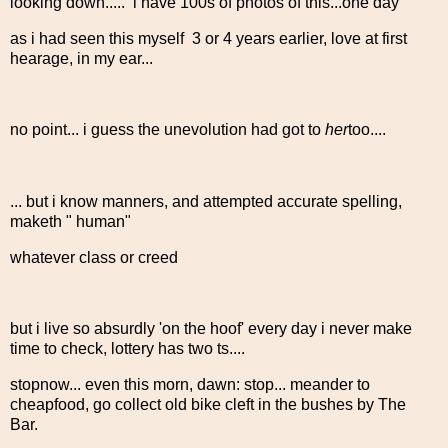
looking down..... i have 100s of photos of this...one day
as i had seen this myself 3 or 4 years earlier, love at first
hearage, in my ear...
no point... i guess the unevolution had got to
her
too....
... but i know manners, and attempted accurate spelling,
maketh " human"
whatever class or creed
but i live so absurdly 'on the hoof' every day i never make
time to check, lottery has two ts....
stopnow... even this morn, dawn: stop... meander to
cheapfood, go collect old bike cleft in the bushes by The
Bar.