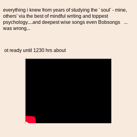
everything i knew from years of studying the ' soul' - mine,
others' via the best of mindful writing and toppest
psychology....and deepest wise songs even Bobsongs ...
was wrong...
ot ready until 1230 hrs about