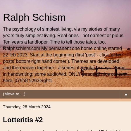
Ralph Schism
The psychology of simplest living, via my stories of many
years truly simplest living. Real ones - not earnest or pious.
Ten years a landloper. Time to tell those tales, too.
Ralphschism.com My permanent one home online started
22 feb 2023. Start at the beginning (first 'post' - click 'older
posts' bottom right hand corner ). Themes are developed
and then woven together - a series of regular essays. Some
in handwriting; some audio/vid. ONLY peaceful nice content
here. 07958 5263eight1
▼
Thursday, 28 March 2024
Lotteritis #2