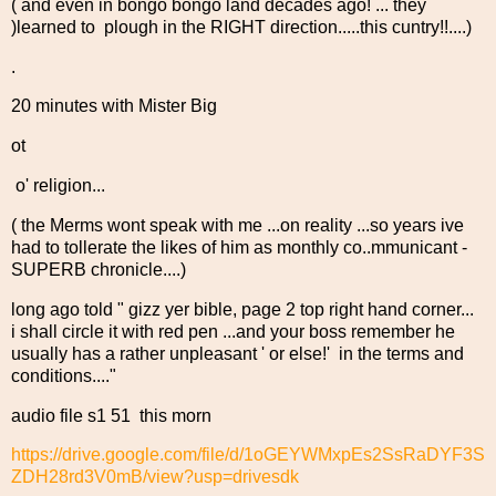
( and even in bongo bongo land decades ago! ... they
)learned to plough in the RIGHT direction.....this cuntry!!....)
.
20 minutes with Mister Big
ot
o' religion...
( the Merms wont speak with me ...on reality ...so years ive
had to tollerate the likes of him as monthly co..mmunicant -
SUPERB chronicle....)
long ago told " gizz yer bible, page 2 top right hand corner...
i shall circle it with red pen ...and your boss remember he
usually has a rather unpleasant ' or else!' in the terms and
conditions...."
audio file s1 51 this morn
https://drive.google.com/file/d/1oGEYWMxpEs2SsRaDYF3S
ZDH28rd3V0mB/view?usp=drivesdk