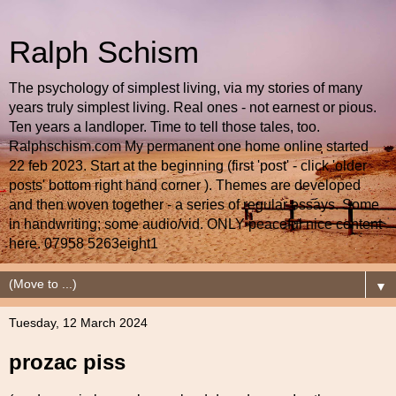
Ralph Schism
The psychology of simplest living, via my stories of many
years truly simplest living. Real ones - not earnest or pious.
Ten years a landloper. Time to tell those tales, too.
Ralphschism.com My permanent one home online started
22 feb 2023. Start at the beginning (first 'post' - click 'older
posts' bottom right hand corner ). Themes are developed
and then woven together - a series of regular essays. Some
in handwriting; some audio/vid. ONLY peaceful nice content
here. 07958 5263eight1
▼
Tuesday, 12 March 2024
prozac piss