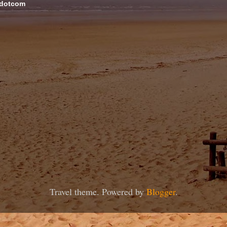
 dotcom
Travel theme. Powered by
Blogger
.