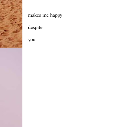
makes me happy
despite
you