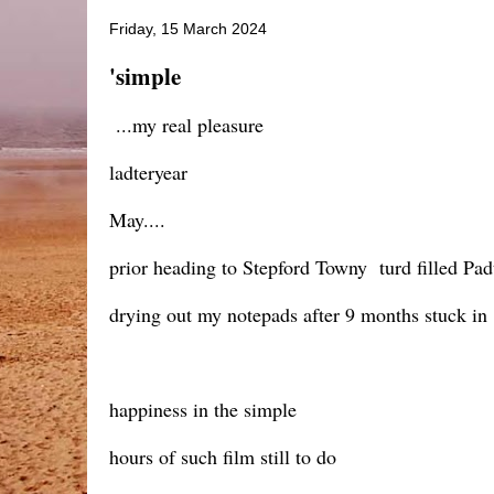
Friday, 15 March 2024
'simple
...my real pleasure
ladteryear
May....
prior heading to Stepford Towny turd filled Pad
drying out my notepads after 9 months stuck i
happiness in the simple
hours of such film still to do