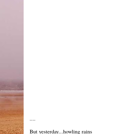
....
But yesterday...howling rains