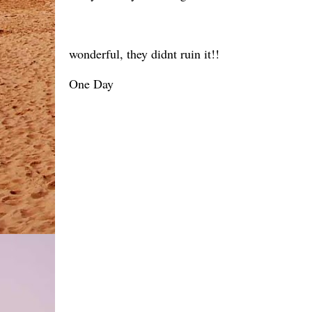
wonderful, they didnt ruin it!!
One Day