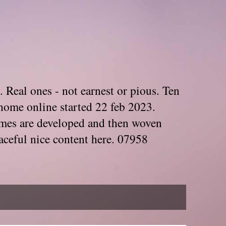
. Real ones - not earnest or pious. Ten
home online started 22 feb 2023.
Themes are developed and then woven
aceful nice content here. 07958