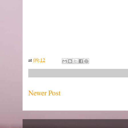
at
09:12
Newer Post