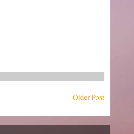
Older Post