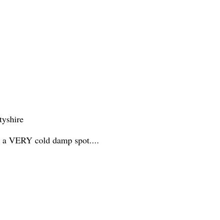
tyshire
n a VERY cold damp spot....