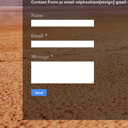
Contact Form or email ralphschism[atsign] gmail
Name
*
Email
*
Message