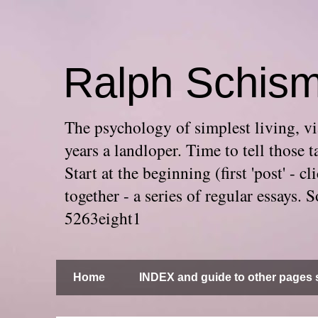
Ralph Schis
The psychology of simplest living, via
years a landloper. Time to tell thos
Start at the beginning (first 'post' -
together - a series of regular essays
5263eight1
Home
INDEX and guide to other pages s