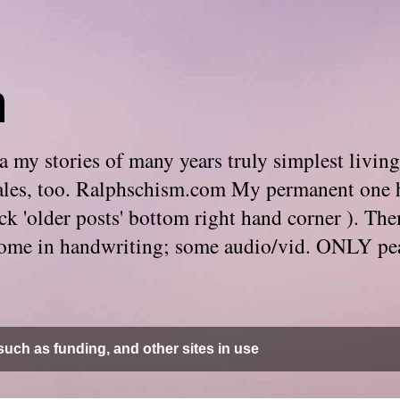
m
 my stories of many years truly simplest living
e tales, too. Ralphschism.com My permanent one 
 click 'older posts' bottom right hand corner ). 
. Some in handwriting; some audio/vid. ONLY pe
uch as funding, and other sites in use