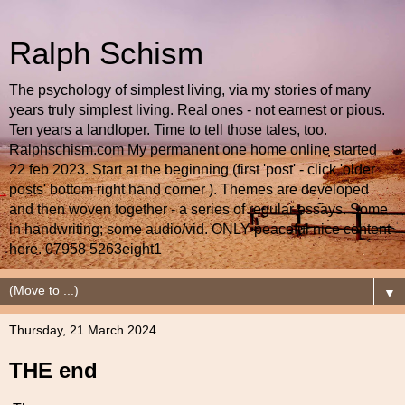
Ralph Schism
The psychology of simplest living, via my stories of many
years truly simplest living. Real ones - not earnest or pious.
Ten years a landloper. Time to tell those tales, too.
Ralphschism.com My permanent one home online started
22 feb 2023. Start at the beginning (first 'post' - click 'older
posts' bottom right hand corner ). Themes are developed
and then woven together - a series of regular essays. Some
in handwriting; some audio/vid. ONLY peaceful nice content
here. 07958 5263eight1
▼
Thursday, 21 March 2024
THE end