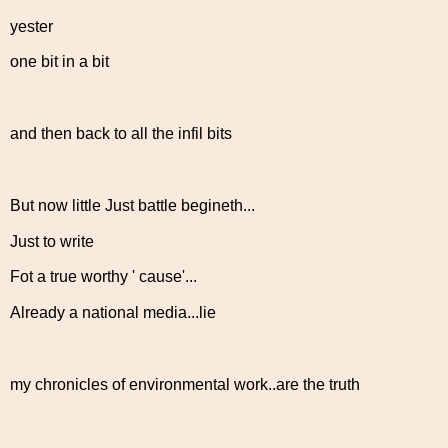
yester
one bit in a bit
and then back to all the infil bits
But now little Just battle begineth...
Just to write
Fot a true worthy ' cause'...
Already a national media...lie
my chronicles of environmental work..are the truth