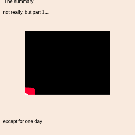
The summary
not really, but part 1....
except for one day